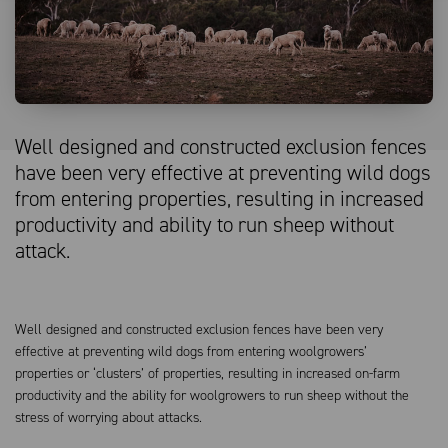
Well designed and constructed exclusion fences
have been very effective at preventing wild dogs
from entering properties, resulting in increased
productivity and ability to run sheep without
attack.
Well designed and constructed exclusion fences have been very
effective at preventing wild dogs from entering woolgrowers’
properties or ‘clusters’ of properties, resulting in increased on-farm
productivity and the ability for woolgrowers to run sheep without the
stress of worrying about attacks.