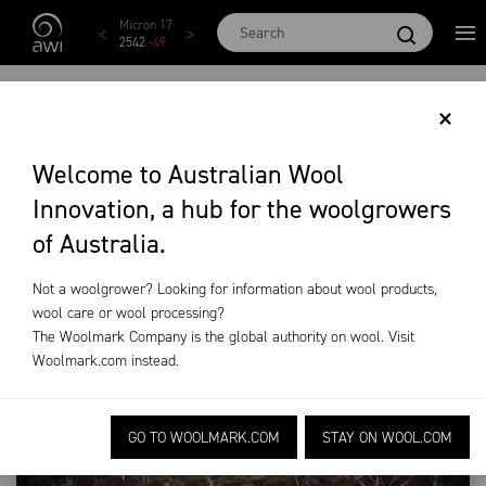
Skip to main content
EMI
Micron 17
Micron 18
Micron 19
Micron 20
28
2542
-
49
2455
-
40
2269
-
29
2131
-
20
WILD DOG
×
EXCLUSION FENCING
Welcome to Australian Wool
Innovation, a hub for the woolgrowers
On-Farm Research
Wild Dog Exclusion Fencing
of Australia.
Not a woolgrower? Looking for information about wool products,
wool care or wool processing?
The Woolmark Company is the global authority on wool. Visit
Woolmark.com
instead.
GO TO WOOLMARK.COM
STAY ON WOOL.COM