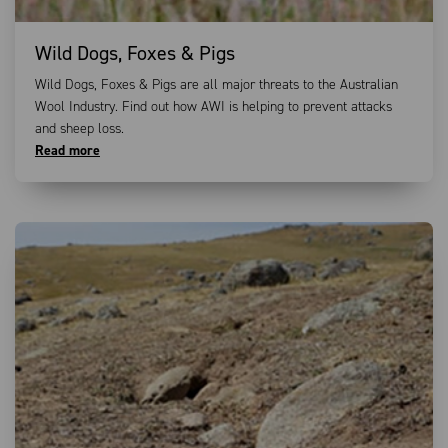
Wild Dogs, Foxes & Pigs
Wild Dogs, Foxes & Pigs are all major threats to the Australian
Wool Industry. Find out how AWI is helping to prevent attacks
and sheep loss.
Read more