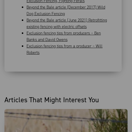
Exclusion Fencing, Fighting Ferals
Beyond the Bale article (December 2017) Wild
Dog Exclusion Fencing
Beyond the Bale article (June 2021) Retrofitting
existing fencing with electric offsets
Exclusion fencing tips from producers – Ben
Banks and David Owens
Exclusion fencing tips from a producer – Will
Roberts
Articles That Might Interest You