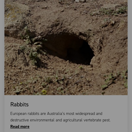
Rabbits
European rabbits are Australia’s most widespread and
destructive environmental and agricultural vertebrate pest.
Read more