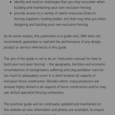
identify and resolve challenges that you may encounter when
building and maintaining your own exclusion fencing
provide access to a variety of useful resources (links to
fencing suppliers, funding bodies, etc) that may help you when
designing and building your own exclusion fencing.
As its name implies, this publication is a guide only. AWI does not
recommend, guarantee or warrant the performance of any design,
product or service referred to in this guide.
The aim of the guide is not to be an ‘instruction manual for how to
build your exclusion fencing’ – the geography, facilities and economic
circumstances of woolgrowers suffering wild dog predation vary far
too much to adequately cover in a short booklet all aspects of
exclusion fence construction. Besides which, many producers are
already highly skilled in all aspects of fence construction and/or may
use skilled specialist fencing contractors.
The practical guide will be continually updated and maintained on
this website as new information and photos are available, to ensure