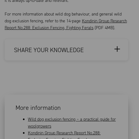
it is always up-to-date and relevant.
For more information about wild dog behaviour, and general wild
dog exclusion fencing, refer to the 14-page
Kondinin Group Research
Report No.288: Exclusion Fencing, Fighting Ferals
(PDF 4MB).
SHARE YOUR KNOWLEDGE
More information
Wild dog exclusion fencing – a practical guide for
woolgrowers
Kondinin Group Research Report No.288: