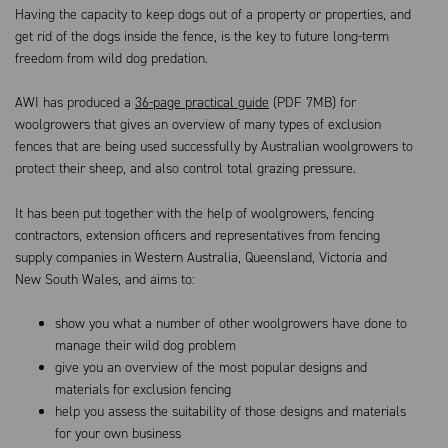
Having the capacity to keep dogs out of a property or properties, and
get rid of the dogs inside the fence, is the key to future long-term
freedom from wild dog predation.
AWI has produced a
36-page practical guide
(PDF 7MB) for
woolgrowers that gives an overview of many types of exclusion
fences that are being used successfully by Australian woolgrowers to
protect their sheep, and also control total grazing pressure.
It has been put together with the help of woolgrowers, fencing
contractors, extension officers and representatives from fencing
supply companies in Western Australia, Queensland, Victoria and
New South Wales, and aims to:
show you what a number of other woolgrowers have done to
manage their wild dog problem
give you an overview of the most popular designs and
materials for exclusion fencing
help you assess the suitability of those designs and materials
for your own business