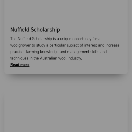
Nuffield Scholarship
The Nuffield Scholarship is a unique opportunity for a
woolgrower to study a particular subject of interest and increase
practical farming knowledge and management skills and
techniques in the Australian wool industry.
Read more