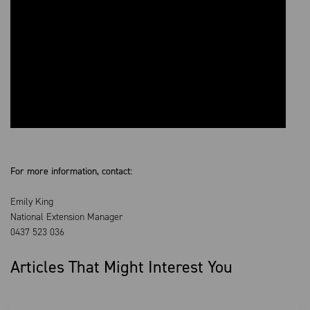
For more information, contact:
Emily King
National Extension Manager
0437 523 036
Articles That Might Interest You