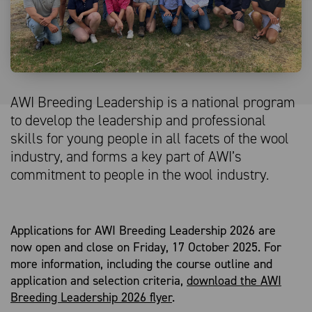
AWI Breeding Leadership is a national program
to develop the leadership and professional
skills for young people in all facets of the wool
industry, and forms a key part of AWI’s
commitment to people in the wool industry.
Applications for AWI Breeding Leadership 2026 are
now open and close on Friday, 17 October 2025. For
more information, including the course outline and
application and selection criteria,
download the AWI
Breeding Leadership 2026 flyer
.