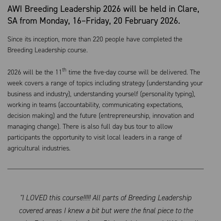
AWI Breeding Leadership 2026 will be held in Clare,
SA from Monday, 16–Friday, 20 February 2026.
Since its inception, more than 220 people have completed the
Breeding Leadership course.
th
2026 will be the 11
time the five-day course will be delivered. The
week covers a range of topics including strategy (understanding your
business and industry), understanding yourself (personality typing),
working in teams (accountability, communicating expectations,
decision making) and the future (entrepreneurship, innovation and
managing change). There is also full day bus tour to allow
participants the opportunity to visit local leaders in a range of
agricultural industries.
"I LOVED this course!!!!! All parts of Breeding Leadership
covered areas I knew a bit but were the final piece to the