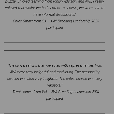
puzzle. Enjoyed learning from Pinion Advisory and AWI. I really
enjoyed that whilst we had content to achieve, we were able to
have informal discussions."
- Chloe Smart from SA – AWI Breeding Leadership 2024
participant
"The conversations that were had with representatives from
AWI were very insightful and motivating. The personality
session was also very insightful. The entire course was very
valuable."
- Trent James from WA – AWI Breeding Leadership 2024
participant