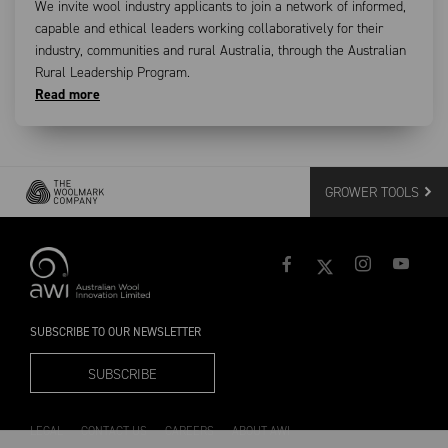
We invite wool industry applicants to join a network of informed,
capable and ethical leaders working collaboratively for their
industry, communities and rural Australia, through the Australian
Rural Leadership Program.
Read more
GROWER TOOLS
SUBSCRIBE TO OUR NEWSLETTER
SUBSCRIBE
LEGAL
CONTACT US
CAREERS
ABOUT AWI