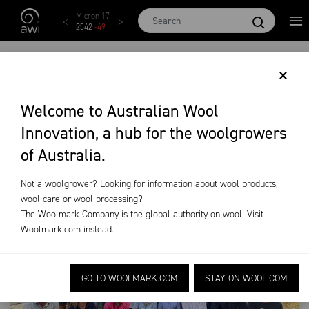
Skip to main content
AWEX EMI
Micron 17
Micron 18
Micron 19
Micron 20
1873
-
28
2542
-
49
2455
-
40
2269
-
29
2131
-
20
AWI BREEDING
×
LEADERSHIP
Welcome to Australian Wool
Innovation, a hub for the woolgrowers
Training & Extension
AWI Breeding Leadership
of Australia.
Not a woolgrower? Looking for information about wool products,
wool care or wool processing?
The Woolmark Company is the global authority on wool. Visit
Woolmark.com
instead.
GO TO WOOLMARK.COM
STAY ON WOOL.COM