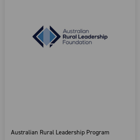
Australian Rural Leadership Program