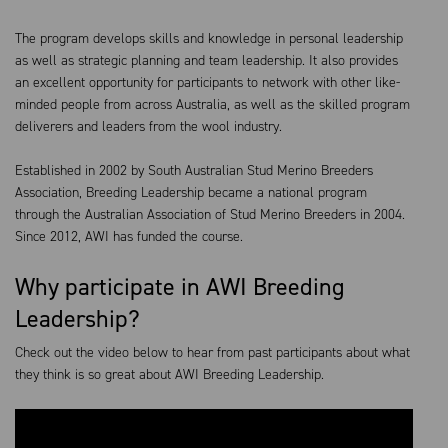
The program develops skills and knowledge in personal leadership
as well as strategic planning and team leadership. It also provides
an excellent opportunity for participants to network with other like-
minded people from across Australia, as well as the skilled program
deliverers and leaders from the wool industry.
Established in 2002 by South Australian Stud Merino Breeders
Association, Breeding Leadership became a national program
through the Australian Association of Stud Merino Breeders in 2004.
Since 2012, AWI has funded the course.
Why participate in AWI Breeding
Leadership?
Check out the video below to hear from past participants about what
they think is so great about AWI Breeding Leadership.