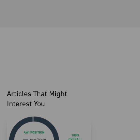
Articles That Might
Interest You