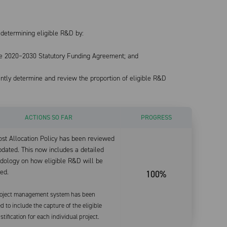
determining eligible R&D by:
 the 2020–2030 Statutory Funding Agreement; and
ently determine and review the proportion of eligible R&D
ACTIONS SO FAR
PROGRESS
st Allocation Policy has been reviewed
dated. This now includes a detailed
dology on how eligible R&D will be
ed.
100%
oject management system has been
d to include the capture of the eligible
tification for each individual project.