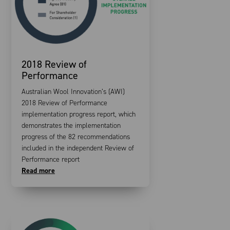
2018 Review of
Performance
Australian Wool Innovation’s (AWI)
2018 Review of Performance
implementation progress report, which
demonstrates the implementation
progress of the 82 recommendations
included in the independent Review of
Performance report
Read more