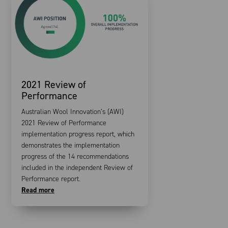
2021 Review of
Performance
Australian Wool Innovation’s (AWI)
2021 Review of Performance
implementation progress report, which
demonstrates the implementation
progress of the 14 recommendations
included in the independent Review of
Performance report.
Read more