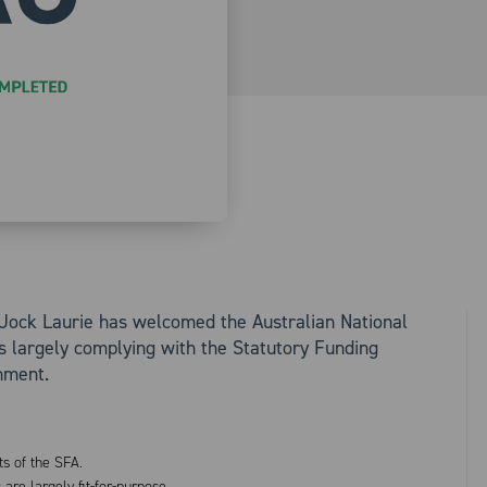
Jock Laurie has welcomed the Australian National
s largely complying with the Statutory Funding
nment.
ts of the SFA.
e largely fit-for-purpose.