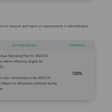
tors to measure and report on improvements in administrative
ACTIONS SO FAR
PROGRESS
nnual Operating Plan for 2023/24
es Admin efficiency targets for
24.
100%
 is also commentary in the 2022/23
 Report on efficiencies achieved during
ar.