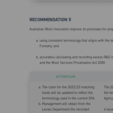
RECOMMENDATION 5
Australian Wool Innovation improve its processes for pr
using consistent terminology that aligns with the 
Forestry; and
accurately calculating and recording excess R&D 
and the Wool Services Privatisation Act 2000.
ACTION PLAN
The claim for the 2022/23 matching
The 2
funds will be updated to reflect the
the t
terminology used in the current SFA.
Agricu
Management will obtain from the
Levies Department the recorded
A reco