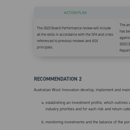
ACTION PLAN
The an
The 2023 Board Performance review will include
has be
all the skills in accordance with the SFA and cross
against
referenced to previous reviews and ASX
2022/2
principles.
Report
RECOMMENDATION 2
Australian Wool Innovation develop, implement and maint
establishing an investment profile, which outlines
industry priorities and for each risk and return cat
monitoring investments and the balance of the port