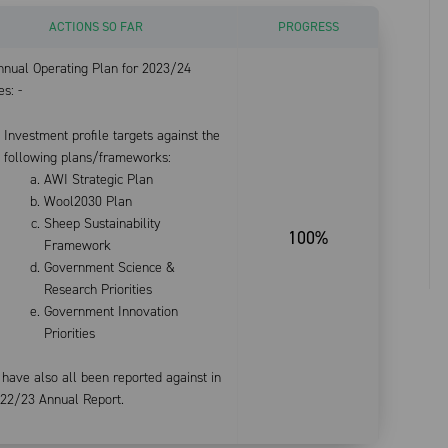
ACTIONS SO FAR
PROGRESS
nnual Operating Plan for 2023/24
es: -
Investment profile targets against the
following plans/frameworks:
AWI Strategic Plan
Wool2030 Plan
Sheep Sustainability
100%
Framework
Government Science &
Research Priorities
Government Innovation
Priorities
have also all been reported against in
022/23 Annual Report.