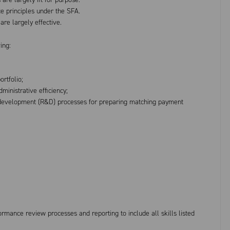
ce principles under the SFA.
re largely effective.
ing:
rtfolio;
inistrative efficiency;
 development (R&D) processes for preparing matching payment
ormance review processes and reporting to include all skills listed