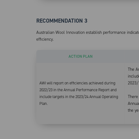
RECOMMENDATION 3
Australian Wool Innovation establish performance indica
efficiency.
ACTION PLAN
The A
includ
2023/
AWI will report on efficiencies achieved during
2022/23 in the Annual Performance Report and
There
include targets in the 2023/24 Annual Operating
Annual
Plan.
the ye