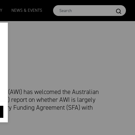
Micron 16.5
MCar
AWEX EMI
Micron 17
Micron 18
TY
NEWS & EVENTS
2580
-
38
1138
-
24
1873
-
28
2542
-
49
2455
-
40
ion (AWI) has welcomed the Australian
NAO) report on whether AWI is largely
utory Funding Agreement (SFA) with
nt.