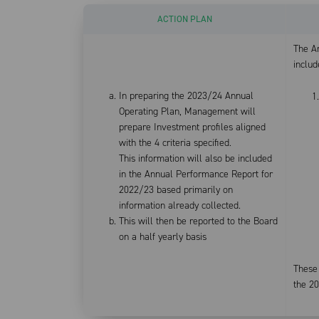
ACTION PLAN
The A
includ
In preparing the 2023/24 Annual
Operating Plan, Management will
prepare Investment profiles aligned
with the 4 criteria specified.
This information will also be included
in the Annual Performance Report for
2022/23 based primarily on
information already collected.
This will then be reported to the Board
on a half yearly basis
These 
the 2