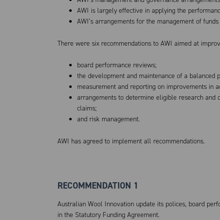
AWI is largely effective in applying the performan
AWI’s arrangements for the management of funds a
There were six recommendations to AWI aimed at improv
board performance reviews;
the development and maintenance of a balanced po
measurement and reporting on improvements in adm
arrangements to determine eligible research and
claims;
and risk management.
AWI has agreed to implement all recommendations.
RECOMMENDATION 1
Australian Wool Innovation update its polices, board perf
in the Statutory Funding Agreement.