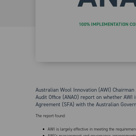
Australian Wool Innovation (AWI) Chairman 
Audit Office (ANAO) report on whether AWI i
Agreement (SFA) with the Australian Gover
The report found:
AWI is largely effective in meeting the requiremen
AWI’s management and governance arrangements ar