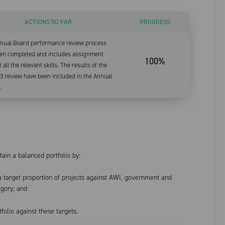
ACTIONS SO FAR
PROGRESS
nual Board performance review process
en completed and includes assignment
100%
 all the relevant skills. The results of the
3 review have been included in the Annual
.
ain a balanced portfolio by:
 a target proportion of projects against AWI, government and
egory; and
folio against these targets.