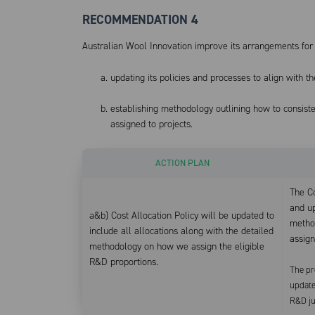
RECOMMENDATION 4
Australian Wool Innovation improve its arrangements for 
updating its policies and processes to align with
establishing methodology outlining how to consist
assigned to projects.
ACTION PLAN
The Co
and up
a&b) Cost Allocation Policy will be updated to
metho
include all allocations along with the detailed
assign
methodology on how we assign the eligible
R&D proportions.
The pr
update
R&D jus