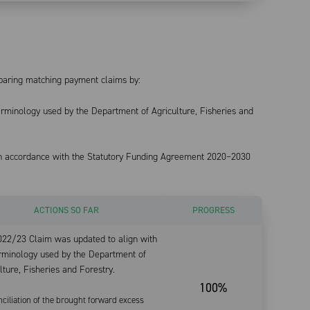
eparing matching payment claims by:
terminology used by the Department of Agriculture, Fisheries and
in accordance with the Statutory Funding Agreement 2020–2030
ACTIONS SO FAR
PROGRESS
022/23 Claim was updated to align with
erminology used by the Department of
lture, Fisheries and Forestry.
100%
nciliation of the brought forward excess