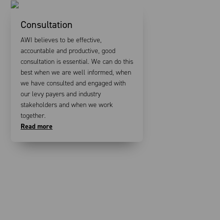
Consultation
AWI believes to be effective,
accountable and productive, good
consultation is essential. We can do this
best when we are well informed, when
we have consulted and engaged with
our levy payers and industry
stakeholders and when we work
together.
Read more