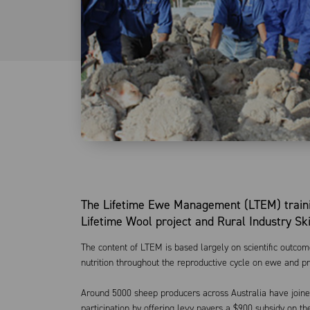
The Lifetime Ewe Management (LTEM) train
Lifetime Wool project and Rural Industry Sk
The content of LTEM is based largely on scientific outco
nutrition throughout the reproductive cycle on ewe and p
Around 5000 sheep producers across Australia have join
participation by offering levy payers a $900 subsidy on t