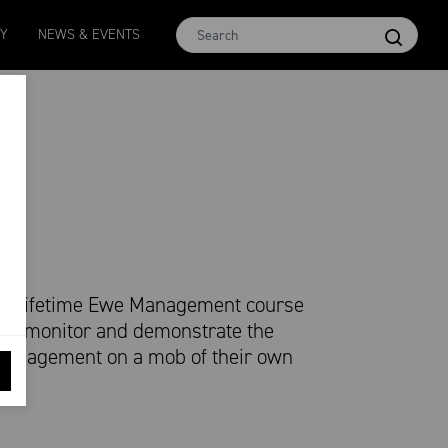
MCar
AWEX EMI
Micron 17
Micron 18
Micron 1
TY
NEWS & EVENTS
1138
-
24
1873
-
28
2542
-
49
2455
-
40
2269
-
29
ted Lifetime Ewe Management course
 to monitor and demonstrate the
d management on a mob of their own
nt.