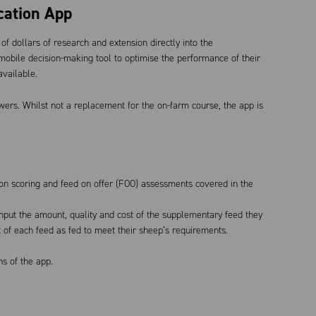
cation App
f dollars of research and extension directly into the
bile decision-making tool to optimise the performance of their
available.
wers. Whilst not a replacement for the on-farm course, the app is
tion scoring and feed on offer (FOO) assessments covered in the
put the amount, quality and cost of the supplementary feed they
of each feed as fed to meet their sheep’s requirements.
ns of the app.