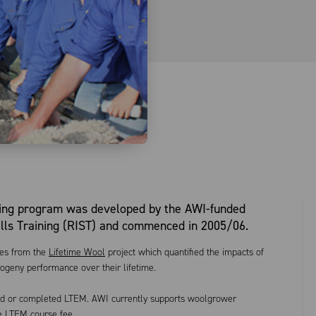
ing program was developed by the AWI-funded
ills Training (RIST) and commenced in 2005/06.
mes from the
Lifetime Wool
project which quantified the impacts of
rogeny performance over their lifetime.
ed or completed LTEM. AWI currently supports woolgrower
he LTEM course fee.