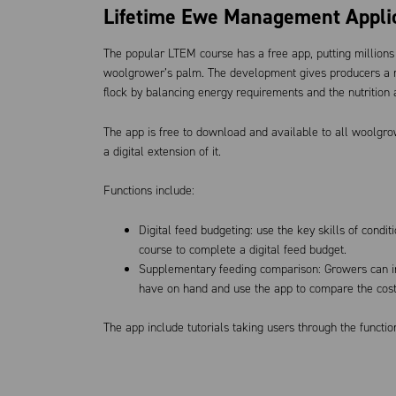
Lifetime Ewe Management Appli
The popular LTEM course has a free app, putting millions o
woolgrower’s palm. The development gives producers a mo
flock by balancing energy requirements and the nutrition 
The app is free to download and available to all woolgro
a digital extension of it.
Functions include:
Digital feed budgeting: use the key skills of condi
course to complete a digital feed budget.
Supplementary feeding comparison: Growers can in
have on hand and use the app to compare the cost 
The app include tutorials taking users through the functio