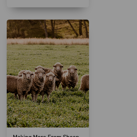
Making More From Sheep