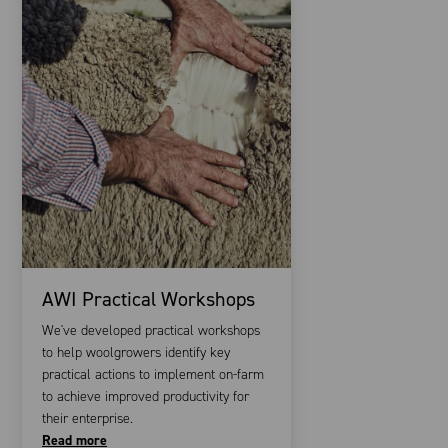
AWI Practical Workshops
We've developed practical workshops
to help woolgrowers identify key
practical actions to implement on-farm
to achieve improved productivity for
their enterprise.
Read more