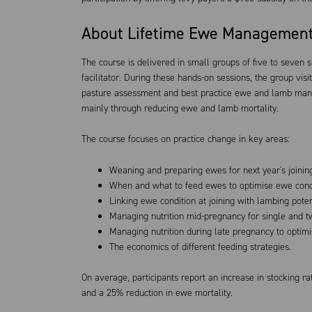
About Lifetime Ewe Managemen
The course is delivered in small groups of five to seven 
facilitator. During these hands-on sessions, the group visit
pasture assessment and best practice ewe and lamb mana
mainly through reducing ewe and lamb mortality.
The course focuses on practice change in key areas:
Weaning and preparing ewes for next year's joinin
When and what to feed ewes to optimise ewe condit
Linking ewe condition at joining with lambing poten
Managing nutrition mid-pregnancy for single and t
Managing nutrition during late pregnancy to optim
The economics of different feeding strategies.
On average, participants report an increase in stocking 
and a 25% reduction in ewe mortality.