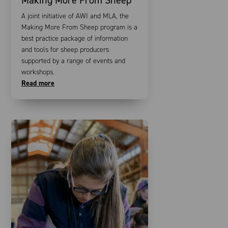
A joint initiative of AWI and MLA, the
Making More From Sheep program is a
best practice package of information
and tools for sheep producers
supported by a range of events and
workshops.
Read more