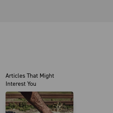
Articles That Might
Interest You