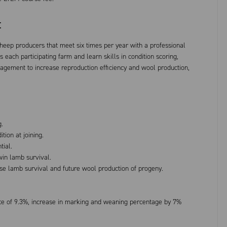
t
sheep producers that meet six times per year with a professional
s each participating farm and learn skills in condition scoring,
gement to increase reproduction efficiency and wool production,
g.
ion at joining.
tial.
win lamb survival.
ise lamb survival and future wool production of progeny.
rate of 9.3%, increase in marking and weaning percentage by 7%