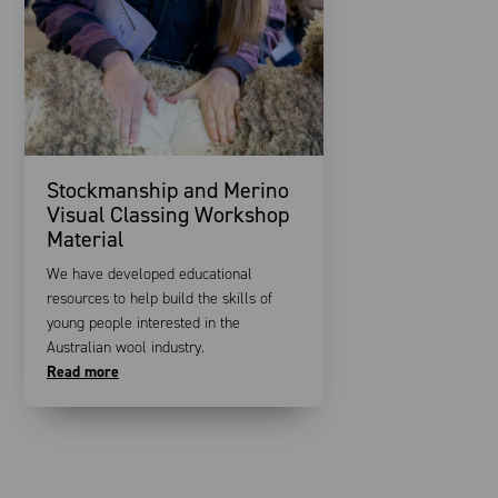
Stockmanship and Merino
Visual Classing Workshop
Material
We have developed educational
resources to help build the skills of
young people interested in the
Australian wool industry.
Read more