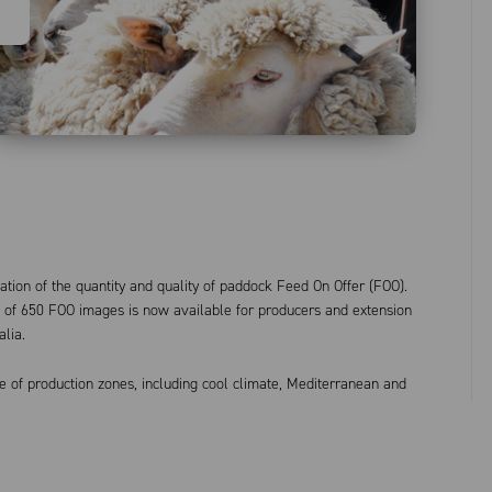
ation of the quantity and quality of paddock Feed On Offer (FOO).
of 650 FOO images is now available for producers and extension
alia.
e of production zones, including cool climate, Mediterranean and