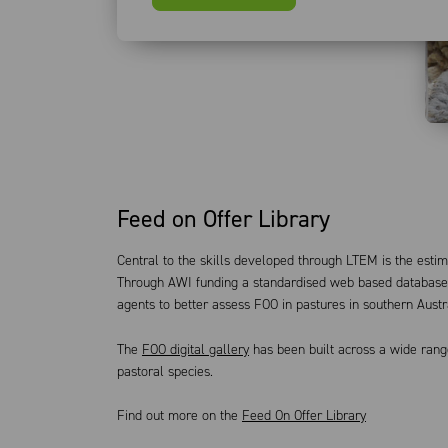
Feed on Offer Library
Central to the skills developed through LTEM is the estim
Through AWI funding a standardised web based database 
agents to better assess FOO in pastures in southern Austr
The
FOO digital gallery
has been built across a wide rang
pastoral species.
Find out more on the
Feed On Offer Library