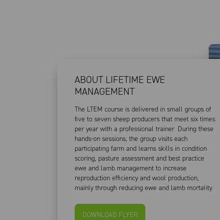
ABOUT LIFETIME EWE
MANAGEMENT
The LTEM course is delivered in small groups of
five to seven sheep producers that meet six times
per year with a professional trainer. During these
hands-on sessions, the group visits each
participating farm and learns skills in condition
scoring, pasture assessment and best practice
ewe and lamb management to increase
reproduction efficiency and wool production,
mainly through reducing ewe and lamb mortality.
DOWNLOAD FLYER