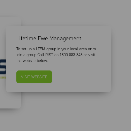
Lifetime Ewe Management
To set up a LTEM group in your local area or to
join a group Call RIST on 1800 883 343 or visit
the website below.
VISIT WEBSITE