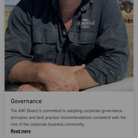
Governance
The AWI Board is committed to adopting corporate governance
principles and best practice recommendations consistent with the
rest of the corporate business community.
Read more