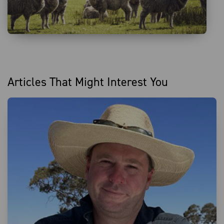
Articles That Might Interest You