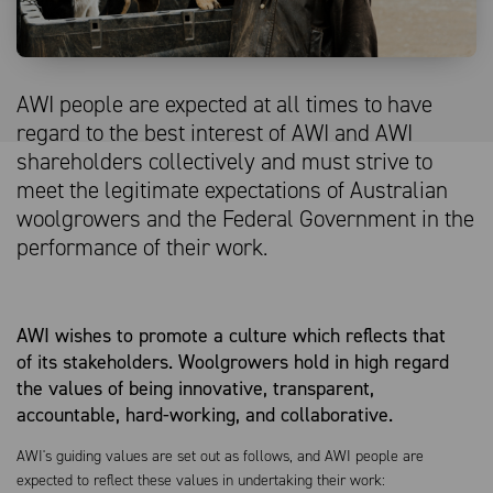
AWI people are expected at all times to have
regard to the best interest of AWI and AWI
shareholders collectively and must strive to
meet the legitimate expectations of Australian
woolgrowers and the Federal Government in the
performance of their work.
AWI wishes to promote a culture which reflects that
of its stakeholders. Woolgrowers hold in high regard
the values of being innovative, transparent,
accountable, hard-working, and collaborative.
AWI's guiding values are set out as follows, and AWI people are
expected to reflect these values in undertaking their work: