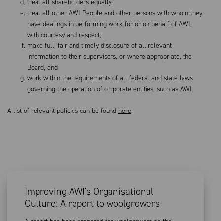
treat all shareholders equally;
treat all other AWI People and other persons with whom they
have dealings in performing work for or on behalf of AWI,
with courtesy and respect;
make full, fair and timely disclosure of all relevant
information to their supervisors, or where appropriate, the
Board, and
work within the requirements of all federal and state laws
governing the operation of corporate entities, such as AWI.
A list of relevant policies can be found
here
.
Improving AWI's Organisational
Culture: A report to woolgrowers