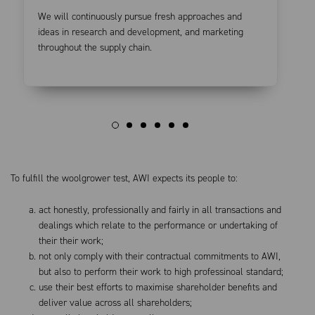
We will continuously pursue fresh approaches and
ideas in research and development, and marketing
throughout the supply chain.
To fulfill the woolgrower test, AWI expects its people to:
act honestly, professionally and fairly in all transactions and
dealings which relate to the performance or undertaking of
their their work;
not only comply with their contractual commitments to AWI,
but also to perform their work to high professinoal standard;
use their best efforts to maximise shareholder benefits and
deliver value across all shareholders;