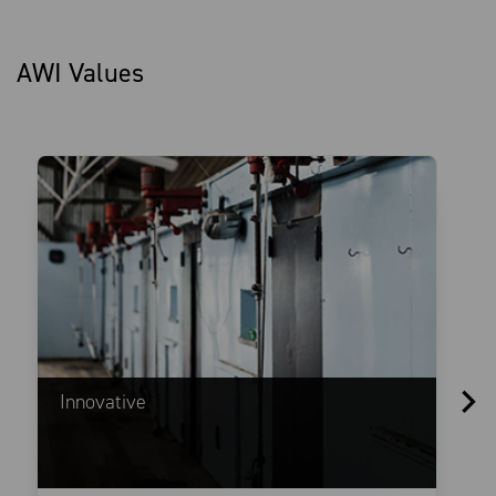
AWI Values
Innovative