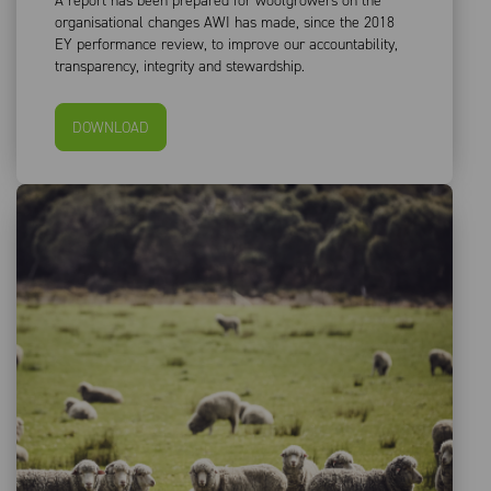
A report has been prepared for woolgrowers on the
organisational changes AWI has made, since the 2018
EY performance review, to improve our accountability,
transparency, integrity and stewardship.
DOWNLOAD