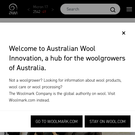
Skip to main content
AWEX EMI
Micron 17
Micron 18
Micron 19
Micron
1873
-
28
2542
-
49
2455
-
40
2269
-
29
2131
-
2
CULTURE & VALUES
×
Welcome to Australian Wool
About AWI
Culture & Values
Innovation, a hub for the woolgrowers
of Australia.
Not a woolgrower? Looking for information about wool products,
wool care or wool processing?
The Woolmark Company is the global authority on wool. Visit
Woolmark.com
instead.
GO TO WOOLMARK.COM
STAY ON WOOL.COM