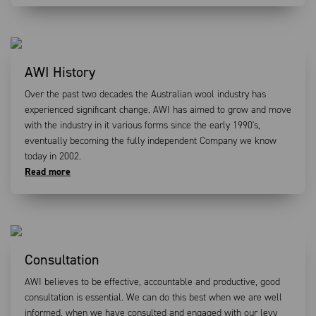
AWI History
Over the past two decades the Australian wool industry has
experienced significant change. AWI has aimed to grow and move
with the industry in it various forms since the early 1990's,
eventually becoming the fully independent Company we know
today in 2002.
Read more
Consultation
AWI believes to be effective, accountable and productive, good
consultation is essential. We can do this best when we are well
informed, when we have consulted and engaged with our levy