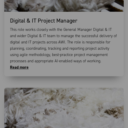
Digital & IT Project Manager
This role works closely with the General Manager Digital & IT
and wider Digital & IT team to manage the successful delivery of
digital and IT projects across AWI. The role is responsible for
planning, coordinating, tracking and reporting project activity
using agile methodology, best-practice project management
processes and appropriate AI-enabled ways of working.
Read more