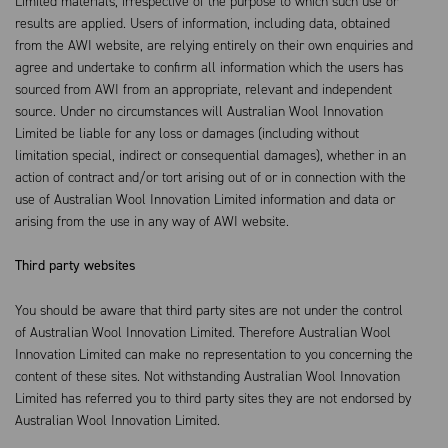
Limited materials, irrespective of the purpose to which such use or
results are applied. Users of information, including data, obtained
from the AWI website, are relying entirely on their own enquiries and
agree and undertake to confirm all information which the users has
sourced from AWI from an appropriate, relevant and independent
source. Under no circumstances will Australian Wool Innovation
Limited be liable for any loss or damages (including without
limitation special, indirect or consequential damages), whether in an
action of contract and/or tort arising out of or in connection with the
use of Australian Wool Innovation Limited information and data or
arising from the use in any way of AWI website.
Third party websites
You should be aware that third party sites are not under the control
of Australian Wool Innovation Limited. Therefore Australian Wool
Innovation Limited can make no representation to you concerning the
content of these sites. Not withstanding Australian Wool Innovation
Limited has referred you to third party sites they are not endorsed by
Australian Wool Innovation Limited.