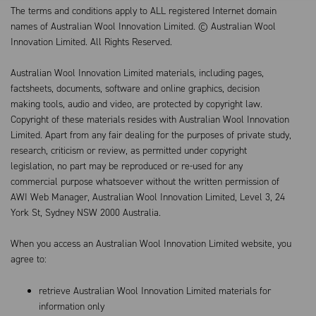
The terms and conditions apply to ALL registered Internet domain
names of Australian Wool Innovation Limited. © Australian Wool
Innovation Limited. All Rights Reserved.
Australian Wool Innovation Limited materials, including pages,
factsheets, documents, software and online graphics, decision
making tools, audio and video, are protected by copyright law.
Copyright of these materials resides with Australian Wool Innovation
Limited. Apart from any fair dealing for the purposes of private study,
research, criticism or review, as permitted under copyright
legislation, no part may be reproduced or re-used for any
commercial purpose whatsoever without the written permission of
AWI Web Manager, Australian Wool Innovation Limited, Level 3, 24
York St, Sydney NSW 2000 Australia.
When you access an Australian Wool Innovation Limited website, you
agree to:
retrieve Australian Wool Innovation Limited materials for
information only