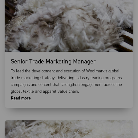
Senior Trade Marketing Manager
To lead the development and execution of Woolmark's global
trade marketing strategy, delivering industry-leading programs,
campaigns and content that strengthen engagement across the
global textile and apparel value chain.
Read more