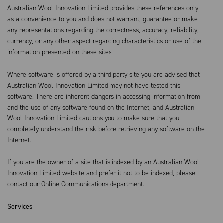
Australian Wool Innovation Limited provides these references only
as a convenience to you and does not warrant, guarantee or make
any representations regarding the correctness, accuracy, reliability,
currency, or any other aspect regarding characteristics or use of the
information presented on these sites.
Where software is offered by a third party site you are advised that
Australian Wool Innovation Limited may not have tested this
software. There are inherent dangers in accessing information from
and the use of any software found on the Internet, and Australian
Wool Innovation Limited cautions you to make sure that you
completely understand the risk before retrieving any software on the
Internet.
If you are the owner of a site that is indexed by an Australian Wool
Innovation Limited website and prefer it not to be indexed, please
contact our Online Communications department.
Services