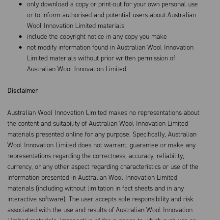
only download a copy or print-out for your own personal use
or to inform authorised and potential users about Australian
Wool Innovation Limited materials
include the copyright notice in any copy you make
not modify information found in Australian Wool Innovation
Limited materials without prior written permission of
Australian Wool Innovation Limited.
Disclaimer
Australian Wool Innovation Limited makes no representations about
the content and suitability of Australian Wool Innovation Limited
materials presented online for any purpose. Specifically, Australian
Wool Innovation Limited does not warrant, guarantee or make any
representations regarding the correctness, accuracy, reliability,
currency, or any other aspect regarding characteristics or use of the
information presented in Australian Wool Innovation Limited
materials (including without limitation in fact sheets and in any
interactive software). The user accepts sole responsibility and risk
associated with the use and results of Australian Wool Innovation