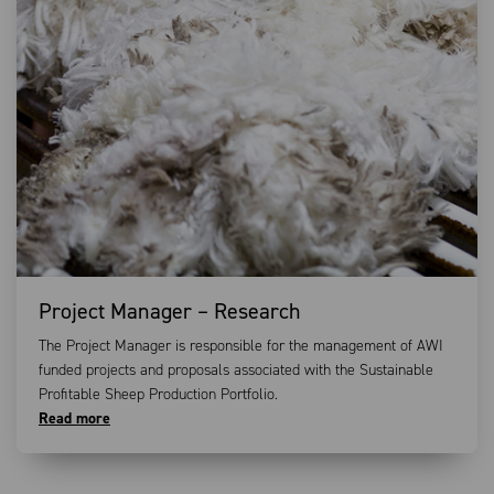
Project Manager – Research
The Project Manager is responsible for the management of AWI
funded projects and proposals associated with the Sustainable
Profitable Sheep Production Portfolio.
Read more