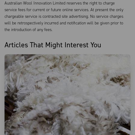
Australian Wool Innovation Limited reserves the right to charge
service fees for current or future online services. At present the only
chargeable service is contracted site advertising. No service charges
will be retrospectively incurred and notification will be given prior to
the introduction of any fees.
Articles That Might Interest You