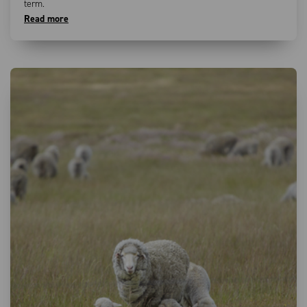
term.
Read more