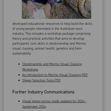
developed educational resources to help build the skills
of young people interested in the Australian wool
industry. This includes a workshop package comprising
theory and practical activities that aims to develop
participants' core skills in stockmanship and Merino
visual classing. animal health, genetics and farm
sustainability.
Stockmanship and Merino Visual Classing
Workshops
An introduction to Merino Visual Classing PDF
Sheep Selection Tools PDF
Further Industry Communications
Visual sheep scores guide updated for 2024 -
September 2024