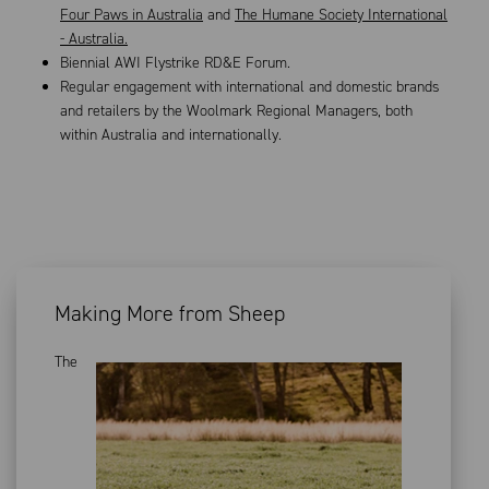
Four Paws in Australia
and
The Humane Society International
- Australia.
Biennial AWI Flystrike RD&E Forum.
Regular engagement with international and domestic brands
and retailers by the Woolmark Regional Managers, both
within Australia and internationally.
Making More from Sheep
The