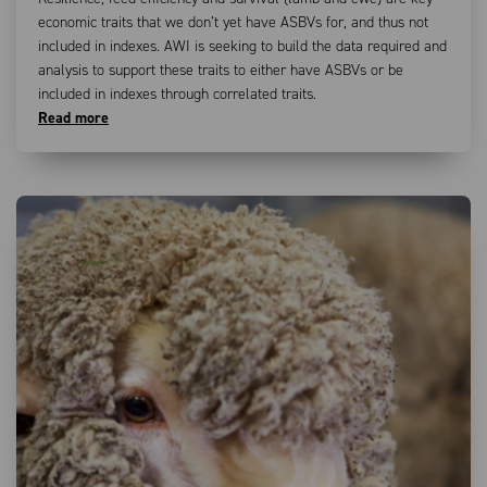
economic traits that we don’t yet have ASBVs for, and thus not
included in indexes. AWI is seeking to build the data required and
analysis to support these traits to either have ASBVs or be
included in indexes through correlated traits.
Read more