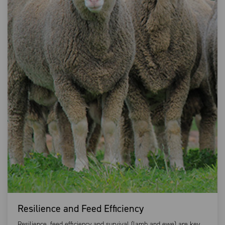
Resilience and Feed Efficiency
Resilience, feed efficiency and survival (lamb and ewe) are key