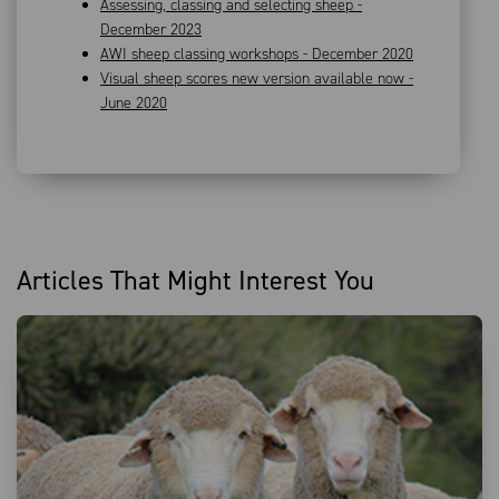
Assessing, classing and selecting sheep -
December 2023
AWI sheep classing workshops - December 2020
Visual sheep scores new version available now -
June 2020
Articles That Might Interest You