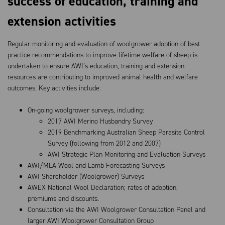
success of education, training and
extension activities
Regular monitoring and evaluation of woolgrower adoption of best
practice recommendations to improve lifetime welfare of sheep is
undertaken to ensure AWI’s education, training and extension
resources are contributing to improved animal health and welfare
outcomes. Key activities include:
On-going woolgrower surveys, including:
2017 AWI Merino Husbandry Survey
2019 Benchmarking Australian Sheep Parasite Control
Survey (following from 2012 and 2007)
AWI Strategic Plan Monitoring and Evaluation Surveys
AWI/MLA Wool and Lamb Forecasting Surveys
AWI Shareholder (Woolgrower) Surveys
AWEX National Wool Declaration; rates of adoption,
premiums and discounts.
Consultation via the AWI Woolgrower Consultation Panel and
larger AWI Woolgrower Consultation Group