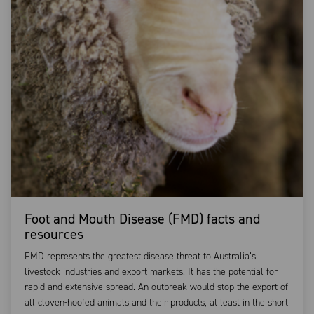
Foot and Mouth Disease (FMD) facts and
resources
FMD represents the greatest disease threat to Australia’s
livestock industries and export markets. It has the potential for
rapid and extensive spread. An outbreak would stop the export of
all cloven-hoofed animals and their products, at least in the short