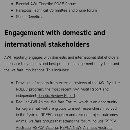
Biennial AWI Flystrike RD&E Forum
ParaBoss Technical Committee and online forum
Sheep Genetics
Engagement with domestic and
international stakeholders
AWI regularly engages with domestic and international stakeholders
to ensure they understand best practice management of flystrike and
the welfare implications. This includes:
Provision of reports from external reviews of the AWI flystrike
RDEEC program, the most recent
AVA Audit Report
and
independent
Genetic Review Report
.
Regular AWI Animal Welfare Forum, which is an opportunity
for key animal welfare groups to meet researchers involved
in the flystrike RDEEC program and discuss project outcomes.
Animal welfare groups that attend the forum include
RSPCA
Australia
,
RSPCA Victoria
,
RSPCA NSW
,
Animals Australia
,