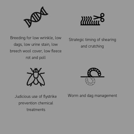
Breeding for low wrinkle, low
Strategic timing of shearing
dags, low urine stain, low
and crutching
breech wool cover, low fleece
rot and poll
Worm and dag management
Judicious use of flystrike
prevention chemical
treatments