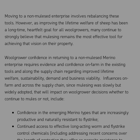
Moving to a non-mulesed enterprise involves rebalancing these
tools. However, as improving the lifetime welfare of sheep has been
a long-time, heartfelt goal for all woolgrowers, many continue to
strongly believe that mulesing remains the most effective tool for
achieving that vision on their property.
Woolgrower confidence in returning to a non-mulesed Merino
enterprise requires evidence and confidence on-farm in the existing
tools and along the supply chain regarding improved lifetime
welfare, sustainability, demand and business viability. Influences on-
farm and across the supply chain, since mulesing was slowly but
widely adopted, that will impact on woolgrower decisions whether to
continue to mules or not, include:
Confidence in the emerging Merino types that are increasingly
productive and naturally resistant to flystrike;
Continued access to effective long-acting worm and flystrike
control chemicals (including addressing recent concerns over