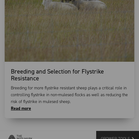
Breeding and Selection for Flystrike
Resistance
Breeding for more flystrike resistant sheep plays a critical role in
controlling flystrike in non-mulesed flocks as well as reducing the
risk of flystrike in mulesed sheep.
Read more
GROWER TOOLS