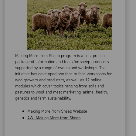
Making More from Sheep program is a best practice
package of information and tools for sheep producers
supported by a range of events and workshops. The
initiative has developed two face-to-face workshops for
woolgrowers and producers, as well as 12 online
modules which cover topics ranging from soils and
pastures to wool and meat marketing, animal health,
genetics and farm sustainability.
Making More from Sheep Website
AWI Making More from Sheep