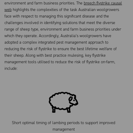
environment and farm business priorities. The
breech flystrike causal
web
highlights the complexities of the task Australian woolgrowers
face with respect to managing this significant disease and the
challenges involved in identifying solutions that meet the diverse
range of sheep type, environment and farm business priorities under
which they operate. Accordingly, Australia’s woolgrowers have
adopted a complex integrated pest management approach to
reducing the risk of flystrike to ensure the best lifetime welfare of
their sheep. Along with best practice mulesing, key flystrike
management tools utilised to reduce the risk of flystrike on-farm,
include:
Short optimal timing of lambing periods to support improved
management