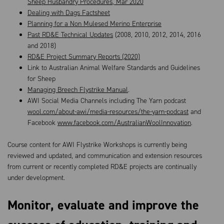
Sheep Husbandry Procedures, Mar 2020
Dealing with Dags Factsheet
Planning for a Non Mulesed Merino Enterprise
Past RD&E Technical Updates
(2008, 2010, 2012, 2014, 2016
and 2018)
RD&E Project Summary Reports (2020)
Link to Australian Animal Welfare Standards and Guidelines
for Sheep
Managing Breech Flystrike Manual
.
AWI Social Media Channels including The Yarn podcast
wool.com/about-awi/media-resources/the-yarn-podcast
and
Facebook
www.facebook.com/AustralianWoolInnovation
.
Course content for AWI Flystrike Workshops is currently being
reviewed and updated, and communication and extension resources
from current or recently completed RD&E projects are continually
under development.
Monitor, evaluate and improve the