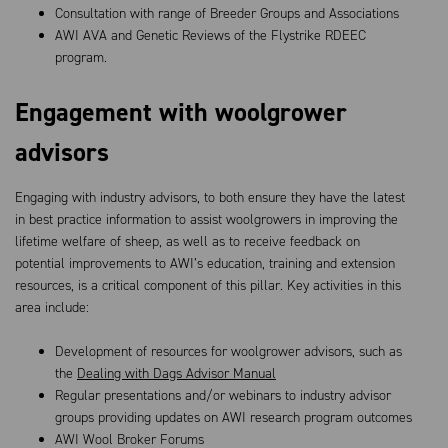
Consultation with range of Breeder Groups and Associations
AWI AVA and Genetic Reviews of the Flystrike RDEEC
program.
Engagement with woolgrower
advisors
Engaging with industry advisors, to both ensure they have the latest
in best practice information to assist woolgrowers in improving the
lifetime welfare of sheep, as well as to receive feedback on
potential improvements to AWI’s education, training and extension
resources, is a critical component of this pillar. Key activities in this
area include:
Development of resources for woolgrower advisors, such as
the
Dealing with Dags Advisor Manual
Regular presentations and/or webinars to industry advisor
groups providing updates on AWI research program outcomes
AWI Wool Broker Forums