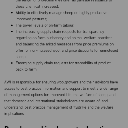
the length of protection they offer as parasite resistance to
these chemical increases);
Ability to effectively manage sheep on highly productive
improved pastures;
The lower levels of on-farm labour;
The increasing supply chain requests for transparency
regarding on-farm husbandry and animal welfare practices
and balancing the mixed messages from price premiums on
offer for non-mulesed wool and price discounts for unmulesed
sheep.
Emerging supply chain requests for traceability of product
back to farm.
AWI is responsible for ensuring woolgrowers and their advisors have
access to best practice information and support to meet a wide range
of management options for improved lifetime welfare of sheep, and
that domestic and international stakeholders are aware of, and
understand, best practice management of flystrike and the welfare
implications.