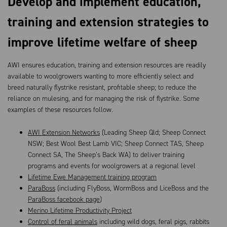
Develop and implement education,
training and extension strategies to
improve lifetime welfare of sheep
AWI ensures education, training and extension resources are readily
available to woolgrowers wanting to more efficiently select and
breed naturally flystrike resistant, profitable sheep; to reduce the
reliance on mulesing, and for managing the risk of flystrike. Some
examples of these resources follow.
AWI Extension Networks
(Leading Sheep Qld; Sheep Connect
NSW; Best Wool Best Lamb VIC; Sheep Connect TAS, Sheep
Connect SA, The Sheep’s Back WA) to deliver training
programs and events for woolgrowers at a regional level
Lifetime Ewe Management training program
ParaBoss
(including FlyBoss, WormBoss and LiceBoss and the
ParaBoss facebook page
)
Merino Lifetime Productivity Project
Control of feral animals
including wild dogs, feral pigs, rabbits