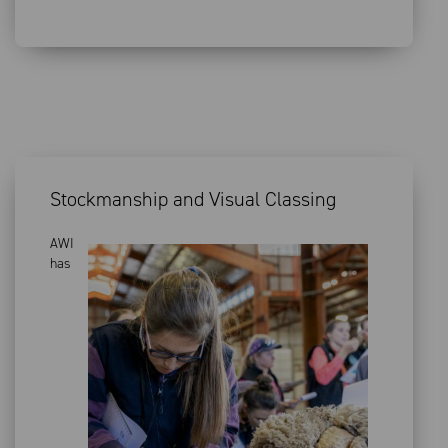
Stockmanship and Visual Classing
AWI
has