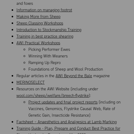
and foxes
Information on managing footrot
Making More from Sheep
Sheep Classing Workshops
Introduction to Stockmanship Training
Training in best practice shearing
AWI Practical Workshops
Picking Performer Ewes
Winning With Weaners
Ramping Up Repro
Foundations of Sheep and Wool Production
Regular articles in the
AWI Beyond the Bale
magazine
MERINOSELECT
Resources on the AWI Website (including under
wool.com/sheep/welfare/breech-flystrike
):
Project updates and final project reports
(including on
Vaccines, Genomics, Flystrike Causal Web, Rate of
Genetic Gain, Insecticide Resistance)
Factsheet – Anaesthetics and Analgesics at Lamb Marking
Training Guide - Plan, Prepare and Conduct Best Practice for