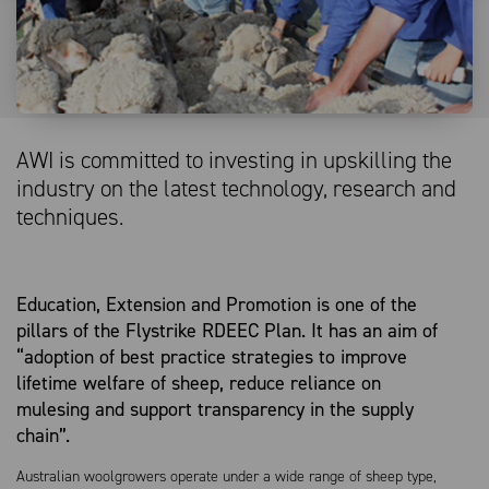
AWI is committed to investing in upskilling the
industry on the latest technology, research and
techniques.
Education, Extension and Promotion is one of the
pillars of the Flystrike RDEEC Plan. It has an aim of
“adoption of best practice strategies to improve
lifetime welfare of sheep, reduce reliance on
mulesing and support transparency in the supply
chain”.
Australian woolgrowers operate under a wide range of sheep type,