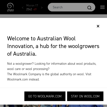
Skip to main content
Micron 17
Micron 18
Micron 19
Micron 20
Micron
2542
-
49
2455
-
40
2269
-
29
2131
-
20
2097
-
1
GENETICS TRAINING
×
AND EDUCATION
Welcome to Australian Wool
Innovation, a hub for the woolgrowers
On-Farm Research
Genetics Training and Education
of Australia.
Not a woolgrower? Looking for information about wool products,
wool care or wool processing?
The Woolmark Company is the global authority on wool. Visit
Woolmark.com
instead.
GO TO WOOLMARK.COM
STAY ON WOOL.COM