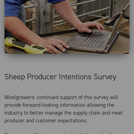
Bales Offered
Bales Sold
14/05
MAY 26
28/05
11/06
JUN 26
25/06
09/07
JUL 26
23/07
AUD:USD
Sheep Producer Intentions Survey
Woolgrowers' continued support of this survey will
provide forward-looking information allowing the
industry to better manage the supply chain and meet
producer and customer expectations.