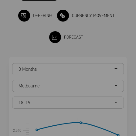
OFFERING
CURRENCY MOVEMENT
FORECAST
3 Months
Melbourne
18
,
19
2,540