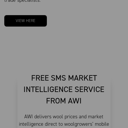
VIEW HERE
FREE SMS MARKET
INTELLIGENCE SERVICE
FROM AWI
AWI delivers wool prices and market
intelligence direct to woolgrowers’ mobile