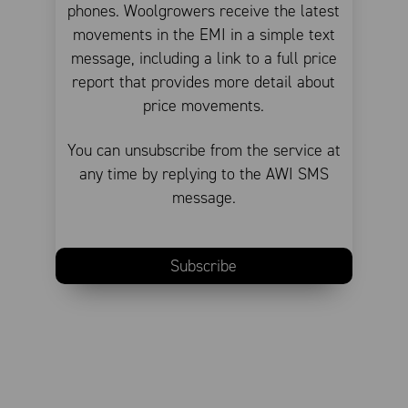
phones. Woolgrowers receive the latest
movements in the EMI in a simple text
message, including a link to a full price
report that provides more detail about
price movements.
You can unsubscribe from the service at
any time by replying to the AWI SMS
message.
Subscribe