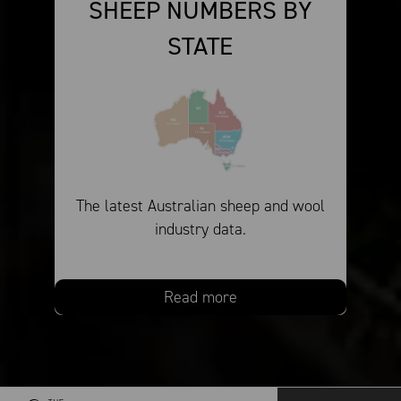
SHEEP NUMBERS BY
STATE
The latest Australian sheep and wool
industry data.
Read more