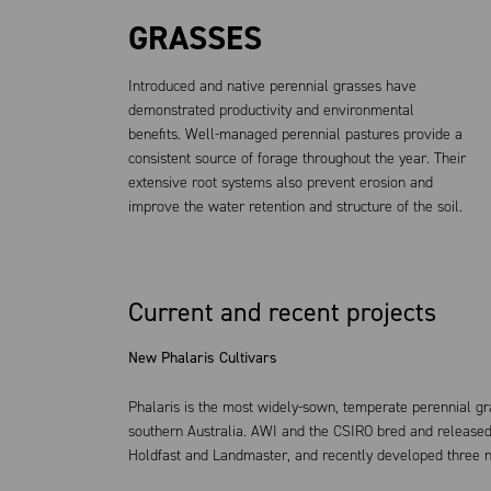
GRASSES
Introduced and native perennial grasses have
demonstrated productivity and environmental
benefits. Well-managed perennial pastures provide a
consistent source of forage throughout the year. Their
extensive root systems also prevent erosion and
improve the water retention and structure of the soil.
Current and recent projects
New Phalaris Cultivars
Phalaris is the most widely-sown, temperate perennial gra
southern Australia. AWI and the CSIRO bred and released t
Holdfast and Landmaster, and recently developed three ne