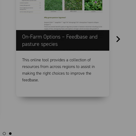
On-Farm Options – Feedbase and
F
pasture species
This online tool provides a collection of
T
resources from across regions to assist in
t
making the right choices to improve the
p
feedbase.