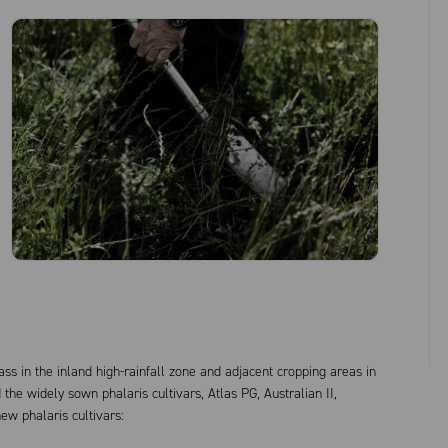
ss in the inland high-rainfall zone and adjacent cropping areas in
he widely sown phalaris cultivars, Atlas PG, Australian II,
w phalaris cultivars: