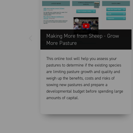
Making More from Sheep - Grow
More Pasture
This online tool will help you assess your
pastures to determine if the existing species
are limiting pasture growth and quality and
weigh up the benefits, costs and risks of
sowing new pastures and prepare a
developmental budget before spending large
amounts of capital.