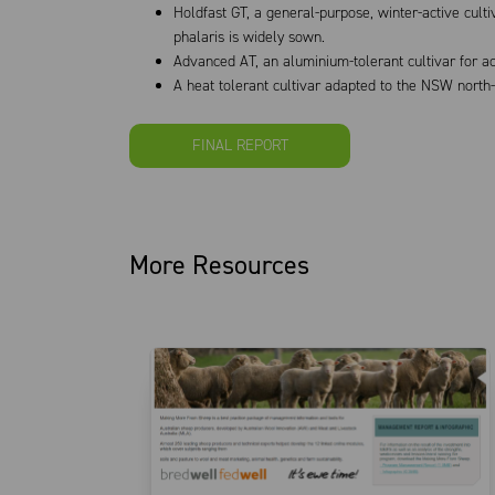
Holdfast GT, a general-purpose, winter-active cul
phalaris is widely sown.
Advanced AT, an aluminium-tolerant cultivar for aci
A heat tolerant cultivar adapted to the NSW north
FINAL REPORT
More Resources