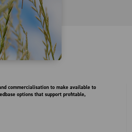
 and commercialisation to make available to
dbase options that support profitable,