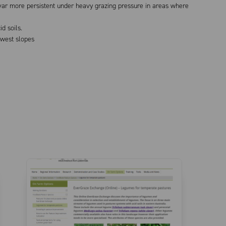
tivar more persistent under heavy grazing pressure in areas where
d soils.
-west slopes