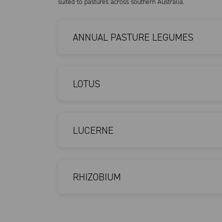
suited to pastures across southern Australia.
ANNUAL PASTURE LEGUMES
LOTUS
LUCERNE
RHIZOBIUM