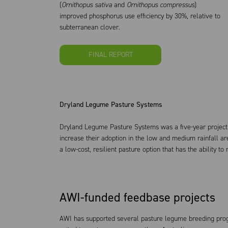
(
Ornithopus sativa
and
Ornithopus compressus
)
improved phosphorus use efficiency by 30%, relative to
subterranean clover.
FINAL REPORT
Dryland Legume Pasture Systems
Dryland Legume Pasture Systems was a five-year project
increase their adoption in the low and medium rainfall a
a low-cost, resilient pasture option that has the ability t
AWI-funded feedbase projects
AWI has supported several pasture legume breeding prog