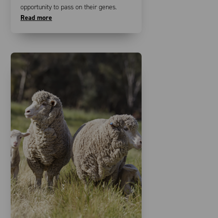
opportunity to pass on their genes.
Read more