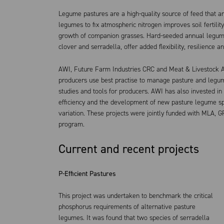
Legume pastures are a high-quality source of feed that are 
legumes to fix atmospheric nitrogen improves soil fertility
growth of companion grasses. Hard-seeded annual legumes
clover and serradella, offer added flexibility, resilience a
AWI, Future Farm Industries CRC and Meat & Livestock A
producers use best practise to manage pasture and legum
studies and tools for producers. AWI has also invested in
efficiency and the development of new pasture legume spe
variation. These projects were jointly funded with MLA, G
program.
Current and recent projects
P-Efficient Pastures
This project was undertaken to benchmark the critical
phosphorus requirements of alternative pasture
legumes. It was found that two species of serradella