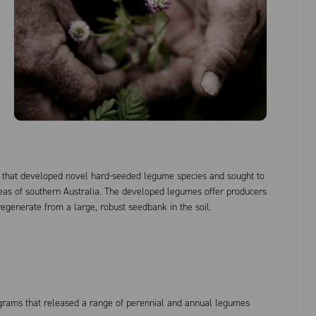
 that developed novel hard-seeded legume species and sought to
reas of southern Australia. The developed legumes offer producers
o regenerate from a large, robust seedbank in the soil.
rams that released a range of perennial and annual legumes