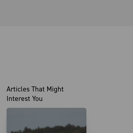
Articles That Might
Interest You