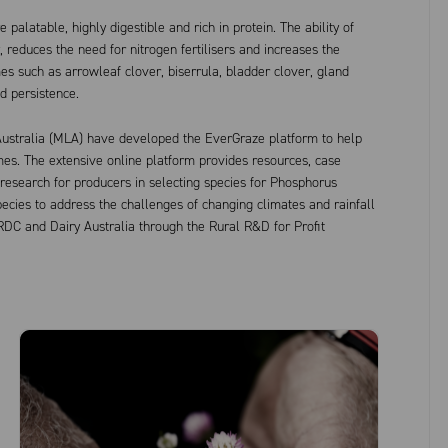
palatable, highly digestible and rich in protein. The ability of
, reduces the need for nitrogen fertilisers and increases the
 such as arrowleaf clover, biserrula, bladder clover, gland
nd persistence.
ustralia (MLA) have developed the EverGraze platform to help
es. The extensive online platform provides resources, case
 research for producers in selecting species for Phosphorus
cies to address the challenges of changing climates and rainfall
RDC and Dairy Australia through the Rural R&D for Profit