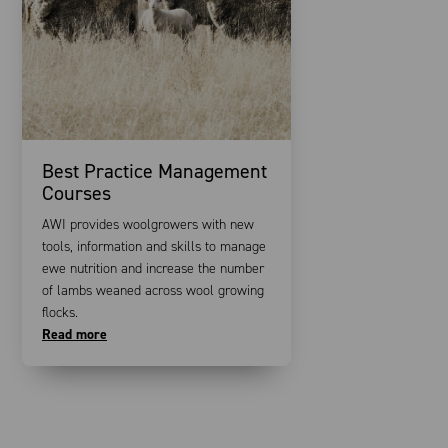
Best Practice Management
Courses
AWI provides woolgrowers with new
tools, information and skills to manage
ewe nutrition and increase the number
of lambs weaned across wool growing
flocks.
Read more