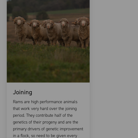
Joining
Rams are high performance animals
that work very hard over the joining
period. They contribute half of the
genetics of their progeny and are the
primary drivers of genetic improvement
in a flock, so need to be given every