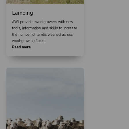
Lambing
AWI provides woolgrowers with new
tools, information and skills to increase
the number of lambs weaned across
wool-growing flocks.
Read more