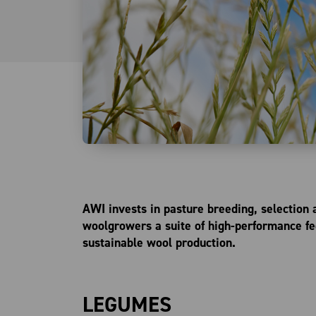
AWI invests in pasture breeding, selection
woolgrowers a suite of high-performance fee
sustainable wool production.
LEGUMES