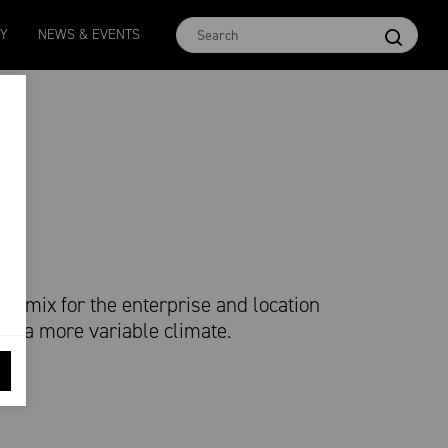
MCar
AWEX EMI
Micron 17
Micron 18
Micron 1
TY
NEWS & EVENTS
1138
-
24
1873
-
28
2542
-
49
2455
-
40
2269
-
29
re mix for the enterprise and location
y in a more variable climate.