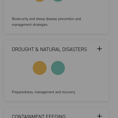
Biosecurity and sheep disease prevention and
management strategies
DROUGHT & NATURAL DISASTERS
Preparedness, management and recovery
CONTAINMENT FEEDING