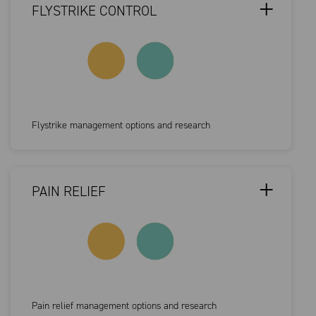
FLYSTRIKE CONTROL
Flystrike management options and research
PAIN RELIEF
Pain relief management options and research