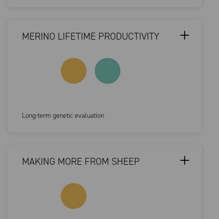
MERINO LIFETIME PRODUCTIVITY
Long-term genetic evaluation
MAKING MORE FROM SHEEP