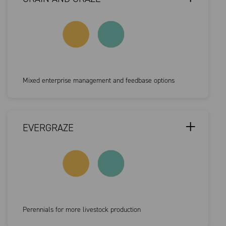
Mixed enterprise management and feedbase options
EVERGRAZE
Perennials for more livestock production