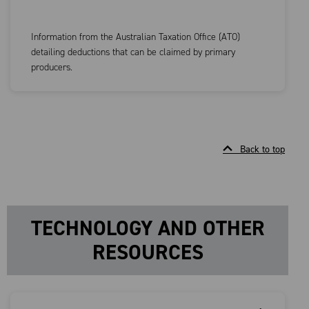
Information from the Australian Taxation Office (ATO)
detailing deductions that can be claimed by primary
producers.
Back to top
TECHNOLOGY AND OTHER
RESOURCES