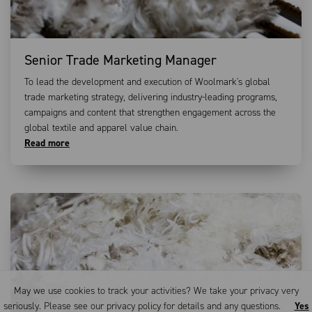
Senior Trade Marketing Manager
To lead the development and execution of Woolmark's global
trade marketing strategy, delivering industry-leading programs,
campaigns and content that strengthen engagement across the
global textile and apparel value chain.
Read more
May we use cookies to track your activities? We take your privacy very
seriously. Please see our privacy policy for details and any questions.
Yes