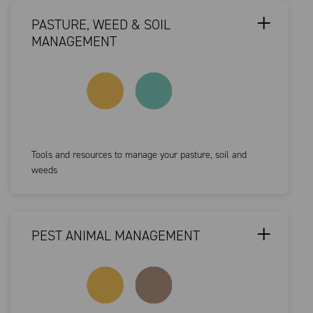
PASTURE, WEED & SOIL
MANAGEMENT
Tools and resources to manage your pasture, soil and
weeds
PEST ANIMAL MANAGEMENT