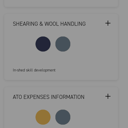
SHEARING & WOOL HANDLING
In-shed skill development
ATO EXPENSES INFORMATION