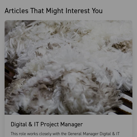
Articles That Might Interest You
Digital & IT Project Manager
This role works closely with the General Manager Digital & IT