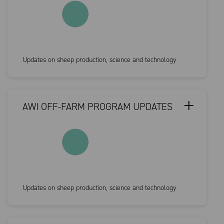
Updates on sheep production, science and technology
AWI OFF-FARM PROGRAM UPDATES
Updates on sheep production, science and technology