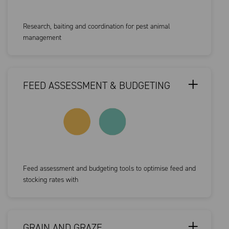
Research, baiting and coordination for pest animal
management
FEED ASSESSMENT & BUDGETING
Feed assessment and budgeting tools to optimise feed and
stocking rates with
GRAIN AND GRAZE