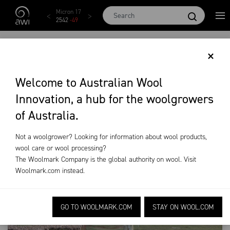
Skip to main content
Micron 17
Micron 18
Micron 19
Micron 20
Micron
2542
-
49
2455
-
40
2269
-
29
2131
-
20
2097
-
1
GROWER MENU
×
Welcome to Australian Wool
Training & Extension
Grower Menu
Innovation, a hub for the woolgrowers
of Australia.
Not a woolgrower? Looking for information about wool products,
wool care or wool processing?
The Woolmark Company is the global authority on wool. Visit
Woolmark.com
instead.
GO TO WOOLMARK.COM
STAY ON WOOL.COM