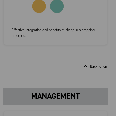
Effective integration and benefits of sheep in a cropping
enterprise
Back to top
MANAGEMENT