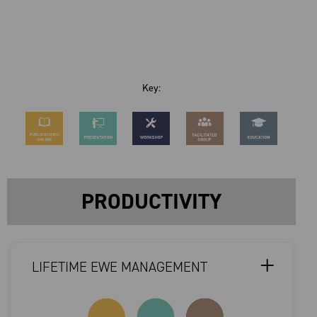
Key:
PRODUCTIVITY
LIFETIME EWE MANAGEMENT