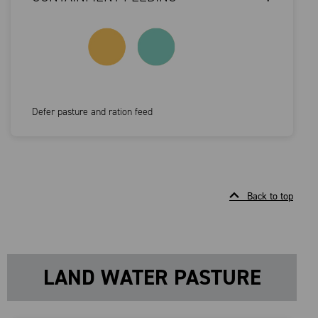
Defer pasture and ration feed
Back to top
LAND WATER PASTURE