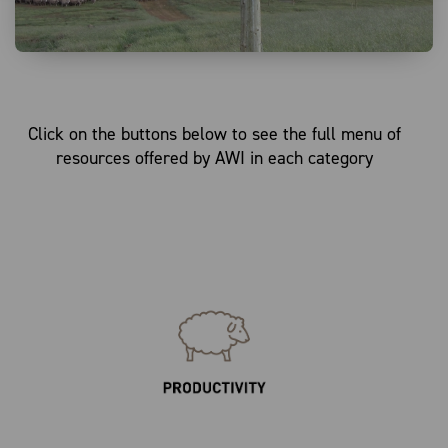
Click on the buttons below to see the full menu of
resources offered by AWI in each category