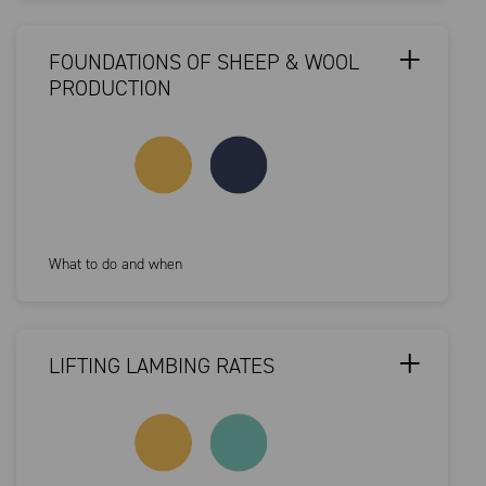
FOUNDATIONS OF SHEEP & WOOL
PRODUCTION
What to do and when
LIFTING LAMBING RATES