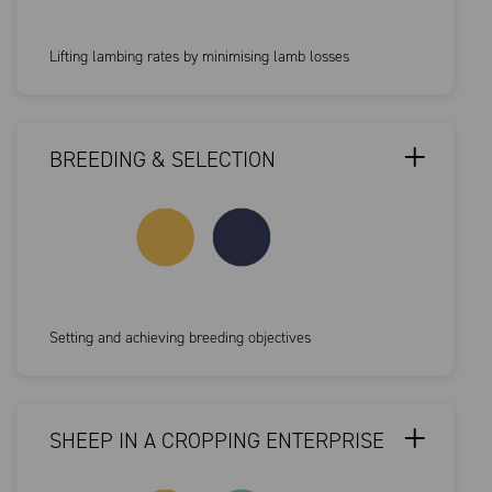
Lifting lambing rates by minimising lamb losses
BREEDING & SELECTION
Setting and achieving breeding objectives
SHEEP IN A CROPPING ENTERPRISE