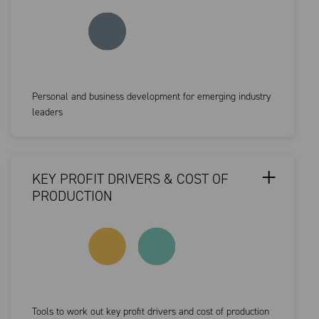
Personal and business development for emerging industry
leaders
KEY PROFIT DRIVERS & COST OF
PRODUCTION
Tools to work out key profit drivers and cost of production