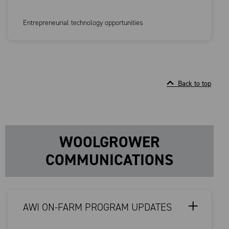
Entrepreneurial technology opportunities
Back to top
WOOLGROWER
COMMUNICATIONS
AWI ON-FARM PROGRAM UPDATES