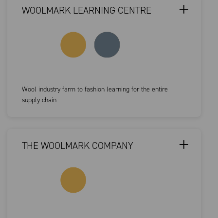
WOOLMARK LEARNING CENTRE
Wool industry farm to fashion learning for the entire
supply chain
THE WOOLMARK COMPANY