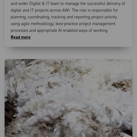
and wider Digital & IT team to manage the successful delivery of
digital and IT projects across AWI. The role is responsible for
planning, coordinating, tracking and reporting project activity
using agile methodology, best-practice project management
processes and appropriate AI-enabled ways of working.
Read more