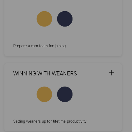
Prepare a ram team for joining
WINNING WITH WEANERS
Setting weaners up for lifetime productivity