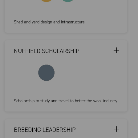
Shed and yard design and infrastructure
NUFFIELD SCHOLARSHIP
Scholarship to study and travel to better the wool industry
BREEDING LEADERSHIP