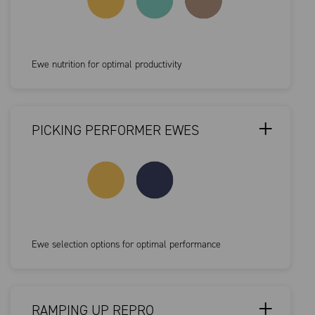
Ewe nutrition for optimal productivity
PICKING PERFORMER EWES
Ewe selection options for optimal performance
RAMPING UP REPRO