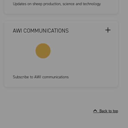
Updates on sheep production, science and technology
AWI COMMUNICATIONS
Subscribe to AWI communications
Back to top