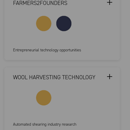
FARMERS2FOUNDERS
Entrepreneurial technology opportunities
WOOL HARVESTING TECHNOLOGY
Automated shearing industry research