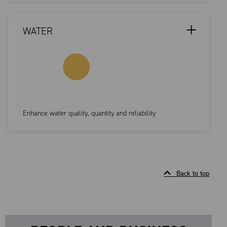
WATER
Enhance water quality, quantity and reliability
Back to top