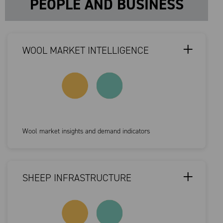
PEOPLE AND BUSINESS
WOOL MARKET INTELLIGENCE
Wool market insights and demand indicators
SHEEP INFRASTRUCTURE