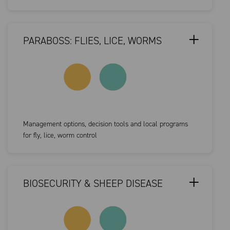
PARABOSS: FLIES, LICE, WORMS
Management options, decision tools and local programs
for fly, lice, worm control
BIOSECURITY & SHEEP DISEASE