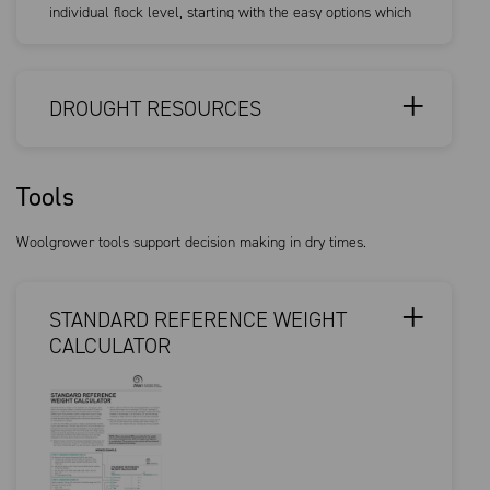
individual flock level, starting with the easy options which
are still...
DROUGHT RESOURCES
Tools
Woolgrower tools support decision making in dry times.
STANDARD REFERENCE WEIGHT
CALCULATOR