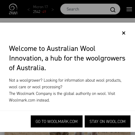
Skip to main content
Micron 17
Micron 18
Micron 19
Micron 20
Micro
2542
-
49
2455
-
40
2269
-
29
2131
-
20
2097
-
DROUGHT
×
RESOURCES
Welcome to Australian Wool
Innovation, a hub for the woolgrowers
Training & Extension
Drought Resources
of Australia.
Not a woolgrower? Looking for information about wool products,
wool care or wool processing?
The Woolmark Company is the global authority on wool. Visit
Woolmark.com
instead.
GO TO WOOLMARK.COM
STAY ON WOOL.COM