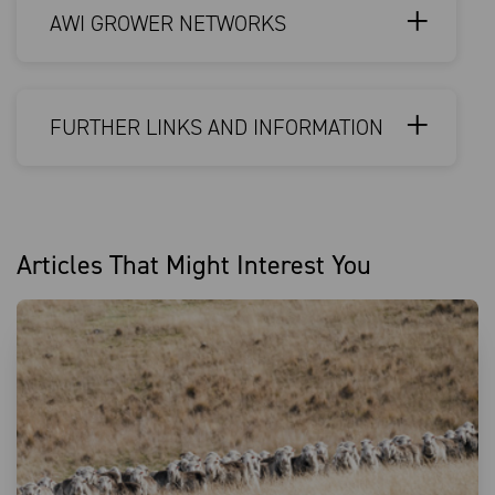
AWI GROWER NETWORKS
FURTHER LINKS AND INFORMATION
Articles That Might Interest You