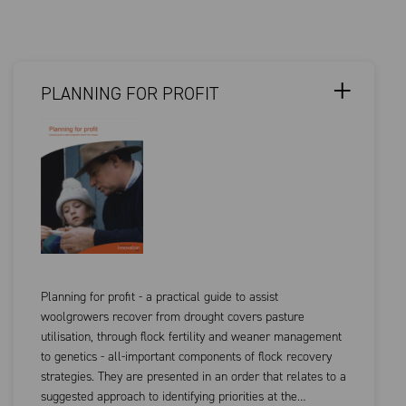
PLANNING FOR PROFIT
Planning for profit - a practical guide to assist
woolgrowers recover from drought covers pasture
utilisation, through flock fertility and weaner management
to genetics - all-important components of flock recovery
strategies. They are presented in an order that relates to a
suggested approach to identifying priorities at the