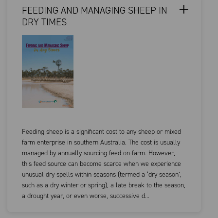
FEEDING AND MANAGING SHEEP IN
DRY TIMES
Feeding sheep is a significant cost to any sheep or mixed
farm enterprise in southern Australia. The cost is usually
managed by annually sourcing feed on-farm. However,
this feed source can become scarce when we experience
unusual dry spells within seasons (termed a ‘dry season’,
such as a dry winter or spring), a late break to the season,
a drought year, or even worse, successive d...