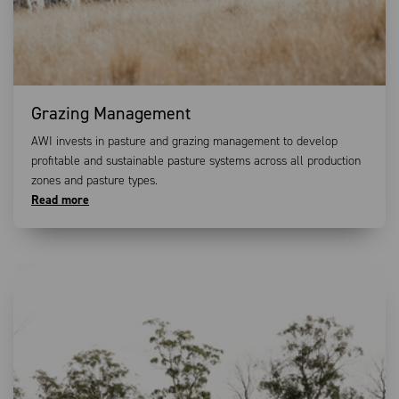
Grazing Management
AWI invests in pasture and grazing management to develop
profitable and sustainable pasture systems across all production
zones and pasture types.
Read more