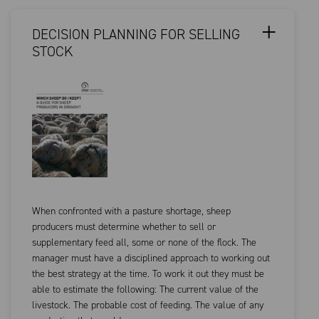
DECISION PLANNING FOR SELLING
STOCK
When confronted with a pasture shortage, sheep
producers must determine whether to sell or
supplementary feed all, some or none of the flock. The
manager must have a disciplined approach to working out
the best strategy at the time. To work it out they must be
able to estimate the following: The current value of the
livestock. The probable cost of feeding. The value of any