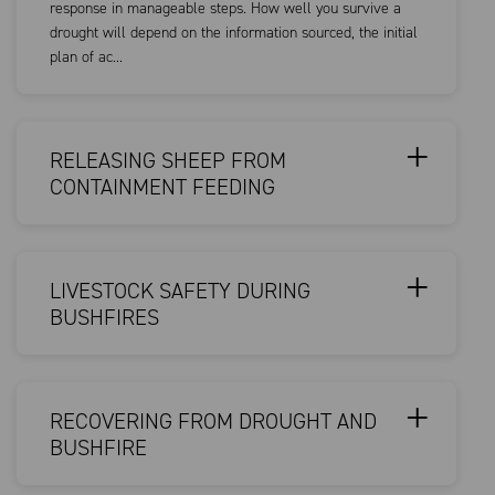
response in manageable steps. How well you survive a
drought will depend on the information sourced, the initial
plan of ac...
RELEASING SHEEP FROM
CONTAINMENT FEEDING
LIVESTOCK SAFETY DURING
BUSHFIRES
RECOVERING FROM DROUGHT AND
BUSHFIRE