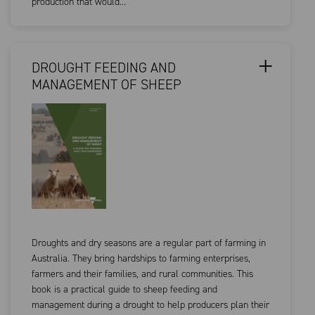
production that would...
DROUGHT FEEDING AND
MANAGEMENT OF SHEEP
Droughts and dry seasons are a regular part of farming in
Australia. They bring hardships to farming enterprises,
farmers and their families, and rural communities. This
book is a practical guide to sheep feeding and
management during a drought to help producers plan their