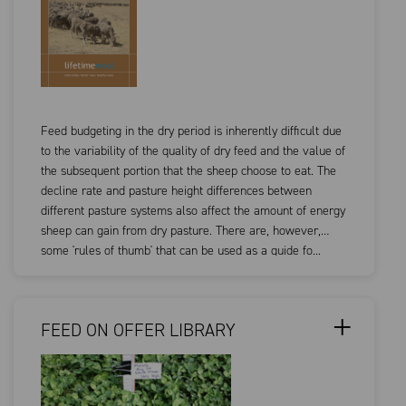
Feed budgeting in the dry period is inherently difficult due
to the variability of the quality of dry feed and the value of
the subsequent portion that the sheep choose to eat. The
decline rate and pasture height differences between
different pasture systems also affect the amount of energy
sheep can gain from dry pasture. There are, however,
some 'rules of thumb' that can be used as a guide fo...
FEED ON OFFER LIBRARY