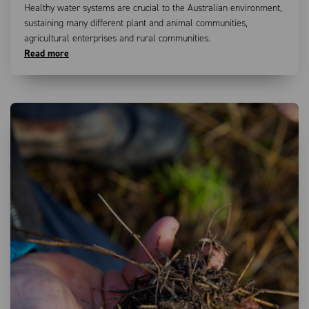
Healthy water systems are crucial to the Australian environment,
sustaining many different plant and animal communities,
agricultural enterprises and rural communities.
Read more