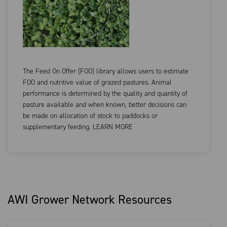
The Feed On Offer (FOO) library allows users to estimate
FOO and nutritive value of grazed pastures. Animal
performance is determined by the quality and quantity of
pasture available and when known, better decisions can
be made on allocation of stock to paddocks or
supplementary feeding. LEARN MORE
AWI Grower Network Resources