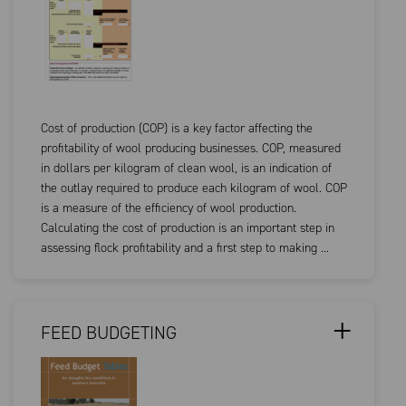
Cost of production (COP) is a key factor affecting the
profitability of wool producing businesses. COP, measured
in dollars per kilogram of clean wool, is an indication of
the outlay required to produce each kilogram of wool. COP
is a measure of the efficiency of wool production.
Calculating the cost of production is an important step in
assessing flock profitability and a first step to making ...
FEED BUDGETING