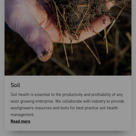
Soil
Soil health is essential to the productivity and profitability of any
wool growing enterprise. We collaborate with industry to provide
woolgrowers resources and tools for best practice soil health
management.
Read more