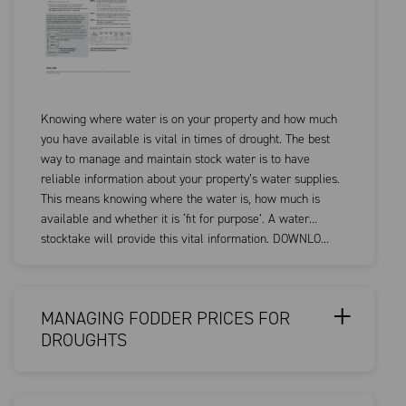
Knowing where water is on your property and how much
you have available is vital in times of drought. The best
way to manage and maintain stock water is to have
reliable information about your property’s water supplies.
This means knowing where the water is, how much is
available and whether it is ‘fit for purpose’. A water
stocktake will provide this vital information. DOWNLO...
MANAGING FODDER PRICES FOR
DROUGHTS