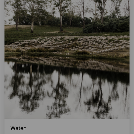
Water