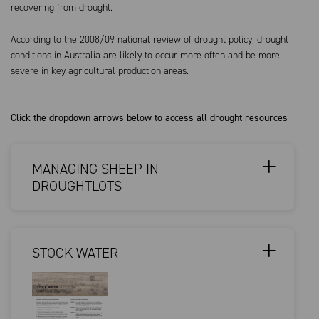
recovering from drought.
According to the 2008/09 national review of drought policy, drought
conditions in Australia are likely to occur more often and be more
severe in key agricultural production areas.
Click the dropdown arrows below to access all drought resources
MANAGING SHEEP IN
DROUGHTLOTS
STOCK WATER