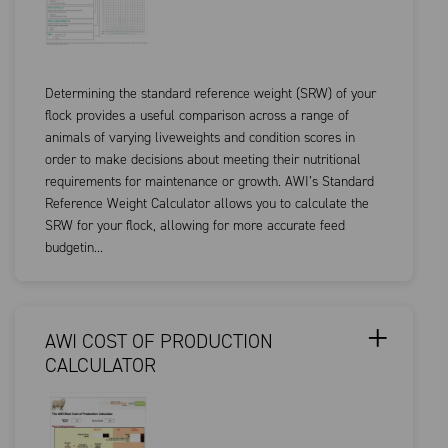
Determining the standard reference weight (SRW) of your
flock provides a useful comparison across a range of
animals of varying liveweights and condition scores in
order to make decisions about meeting their nutritional
requirements for maintenance or growth. AWI’s Standard
Reference Weight Calculator allows you to calculate the
SRW for your flock, allowing for more accurate feed
budgetin...
AWI COST OF PRODUCTION
CALCULATOR