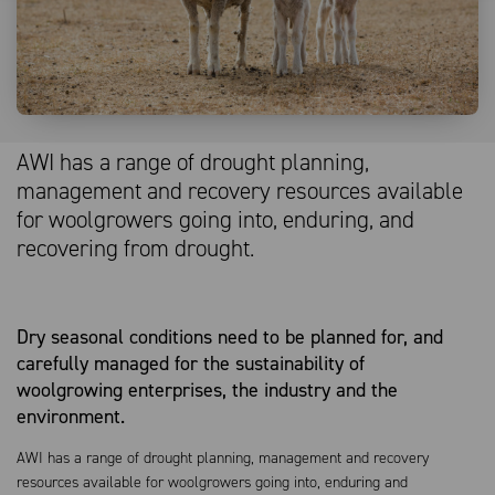
AWI has a range of drought planning,
management and recovery resources available
for woolgrowers going into, enduring, and
recovering from drought.
Dry seasonal conditions need to be planned for, and
carefully managed for the sustainability of
woolgrowing enterprises, the industry and the
environment.
AWI has a range of drought planning, management and recovery
resources available for woolgrowers going into, enduring and