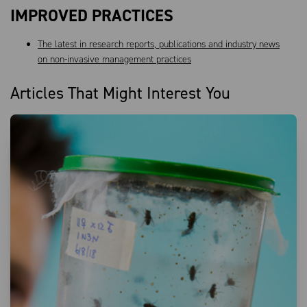
IMPROVED PRACTICES
The latest in research reports, publications and industry news
on non-invasive management practices
Articles That Might Interest You