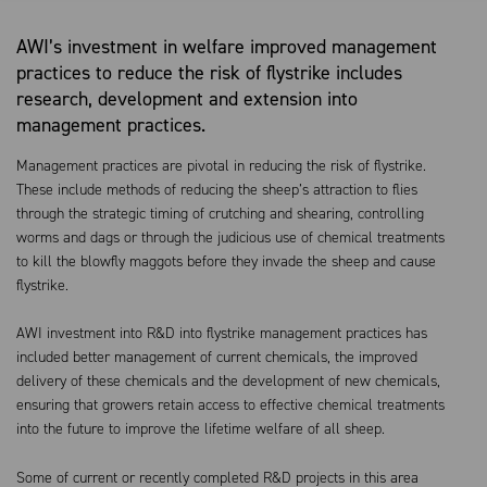
AWI’s investment in welfare improved management
practices to reduce the risk of flystrike includes
research, development and extension into
management practices.
Management practices are pivotal in reducing the risk of flystrike.
These include methods of reducing the sheep’s attraction to flies
through the strategic timing of crutching and shearing, controlling
worms and dags or through the judicious use of chemical treatments
to kill the blowfly maggots before they invade the sheep and cause
flystrike.
AWI investment into R&D into flystrike management practices has
included better management of current chemicals, the improved
delivery of these chemicals and the development of new chemicals,
ensuring that growers retain access to effective chemical treatments
into the future to improve the lifetime welfare of all sheep.
Some of current or recently completed R&D projects in this area