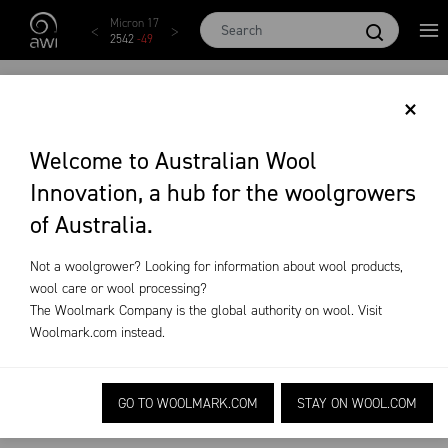
Skip to main content
Micron 17
Micron 18
Micron 19
Micron 20
Micr
2542
-
49
2455
-
40
2269
-
29
2131
-
20
209
FLYSTRIKE
×
MANAGEMENT
Welcome to Australian Wool
Innovation, a hub for the woolgrowers
PRACTICES
of Australia.
On-Farm Research
Flystrike Management Practices
Not a woolgrower? Looking for information about wool products,
wool care or wool processing?
The Woolmark Company is the global authority on wool. Visit
Woolmark.com
instead.
Welfare improved management practices to
GO TO WOOLMARK.COM
STAY ON WOOL.COM
reduce the risk of flystrike.