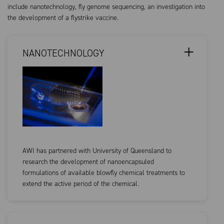
include nanotechnology, fly genome sequencing, an investigation into
the development of a flystrike vaccine.
NANOTECHNOLOGY
AWI has partnered with University of Queensland to
research the development of nanoencapsuled
formulations of available blowfly chemical treatments to
extend the active period of the chemical.