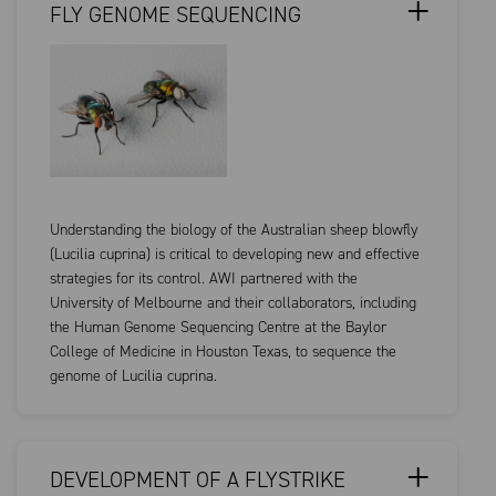
FLY GENOME SEQUENCING
Understanding the biology of the Australian sheep blowfly
(Lucilia cuprina) is critical to developing new and effective
strategies for its control. AWI partnered with the
University of Melbourne and their collaborators, including
the Human Genome Sequencing Centre at the Baylor
College of Medicine in Houston Texas, to sequence the
genome of Lucilia cuprina.
DEVELOPMENT OF A FLYSTRIKE