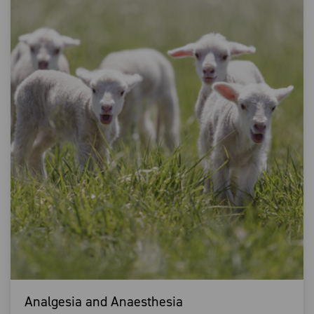
Analgesia and Anaesthesia