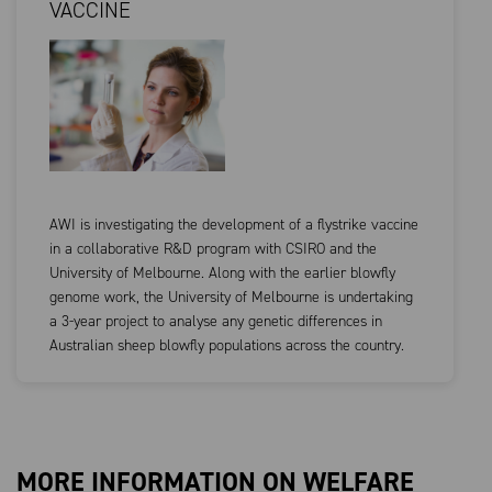
VACCINE
AWI is investigating the development of a flystrike vaccine
in a collaborative R&D program with CSIRO and the
University of Melbourne. Along with the earlier blowfly
genome work, the University of Melbourne is undertaking
a 3-year project to analyse any genetic differences in
Australian sheep blowfly populations across the country.
MORE INFORMATION ON WELFARE