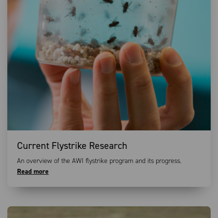
Current Flystrike Research
An overview of the AWI flystrike program and its progress.
Read more