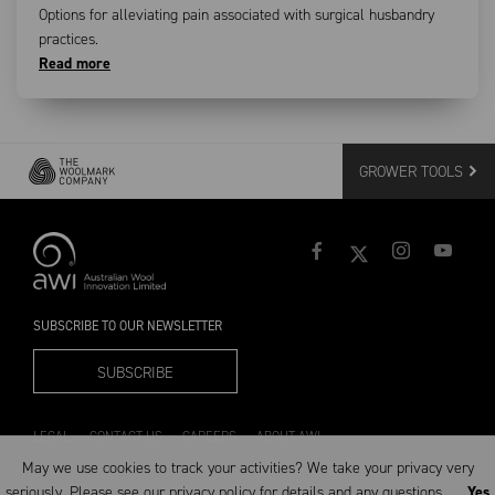
Options for alleviating pain associated with surgical husbandry
practices.
Read more
GROWER TOOLS
SUBSCRIBE TO OUR NEWSLETTER
SUBSCRIBE
LEGAL
CONTACT US
CAREERS
ABOUT AWI
May we use cookies to track your activities? We take your privacy very
seriously. Please see our privacy policy for details and any questions.
Yes