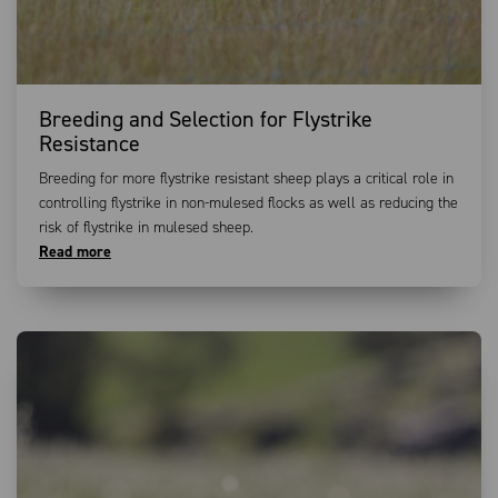
Breeding and Selection for Flystrike
Resistance
Breeding for more flystrike resistant sheep plays a critical role in
controlling flystrike in non-mulesed flocks as well as reducing the
risk of flystrike in mulesed sheep.
Read more