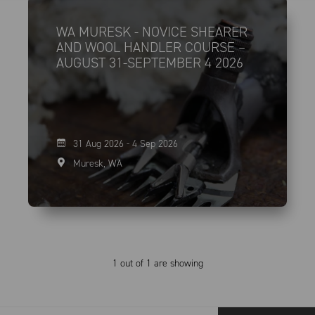
WA MURESK - NOVICE SHEARER
AND WOOL HANDLER COURSE –
AUGUST 31-SEPTEMBER 4 2026
31 Aug 2026 - 4 Sep 2026
Muresk, WA
1 out of 1 are showing