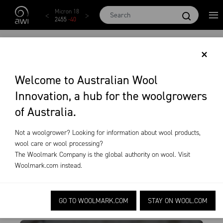
Skip to main content
Micron 17
Micron 18
Micron 19
Micron 20
Micron
2542
-
49
2455
-
40
2269
-
29
2131
-
20
2097
-
1
EVENTS
×
News & Events
Events
Welcome to Australian Wool
Innovation, a hub for the woolgrowers
of Australia.
Not a woolgrower? Looking for information about wool products,
All States
All Years
All Months
Clear All
wool care or wool processing?
The Woolmark Company is the global authority on wool. Visit
Woolmark.com
instead.
GO TO WOOLMARK.COM
STAY ON WOOL.COM