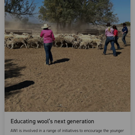
Educating wool’s next generation
AWI is involved in a range of initiatives to encourage the younger