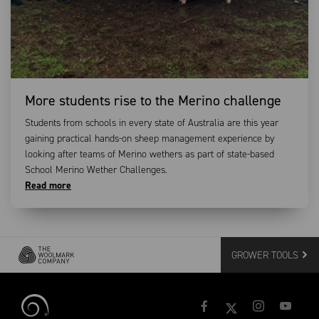
More students rise to the Merino challenge
Students from schools in every state of Australia are this year
gaining practical hands-on sheep management experience by
looking after teams of Merino wethers as part of state-based
School Merino Wether Challenges.
Read more
GROWER TOOLS