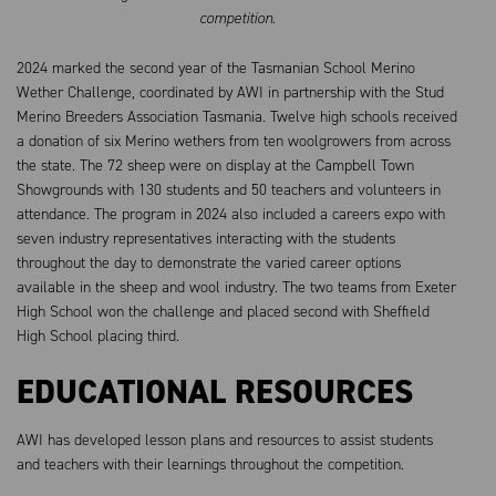
competition.
2024 marked the second year of the Tasmanian School Merino
Wether Challenge, coordinated by AWI in partnership with the Stud
Merino Breeders Association Tasmania. Twelve high schools received
a donation of six Merino wethers from ten woolgrowers from across
the state. The 72 sheep were on display at the Campbell Town
Showgrounds with 130 students and 50 teachers and volunteers in
attendance. The program in 2024 also included a careers expo with
seven industry representatives interacting with the students
throughout the day to demonstrate the varied career options
available in the sheep and wool industry. The two teams from Exeter
High School won the challenge and placed second with Sheffield
High School placing third.
EDUCATIONAL RESOURCES
AWI has developed lesson plans and resources to assist students
and teachers with their learnings throughout the competition.