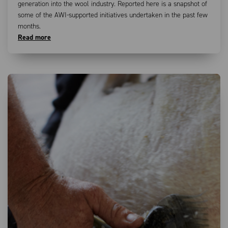
generation into the wool industry. Reported here is a snapshot of
some of the AWI-supported initiatives undertaken in the past few
months.
Read more