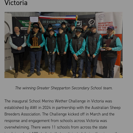
Victoria
The winning Greater Shepparton Secondary School team.
The inaugural School Merino Wether Challenge in Victoria was
established by AWI in 2024 in partnership with the Australian Sheep
Breeders Association. The Challenge kicked off in March and the
response and engagement from schools across Victoria was
overwhelming. There were 11 schools from across the state