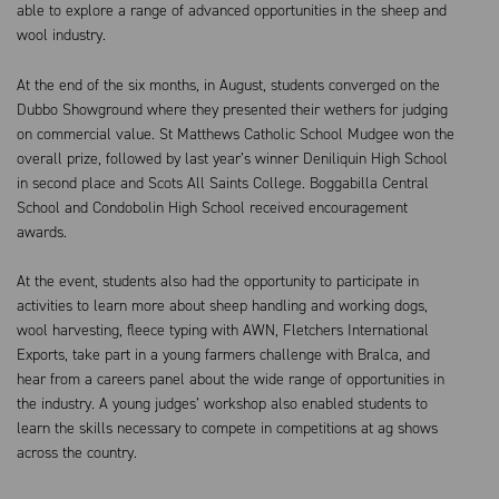
able to explore a range of advanced opportunities in the sheep and
wool industry.
At the end of the six months, in August, students converged on the
Dubbo Showground where they presented their wethers for judging
on commercial value. St Matthews Catholic School Mudgee won the
overall prize, followed by last year’s winner Deniliquin High School
in second place and Scots All Saints College. Boggabilla Central
School and Condobolin High School received encouragement
awards.
At the event, students also had the opportunity to participate in
activities to learn more about sheep handling and working dogs,
wool harvesting, fleece typing with AWN, Fletchers International
Exports, take part in a young farmers challenge with Bralca, and
hear from a careers panel about the wide range of opportunities in
the industry. A young judges’ workshop also enabled students to
learn the skills necessary to compete in competitions at ag shows
across the country.