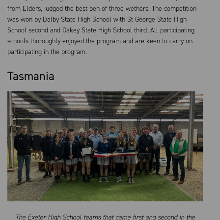
from Elders, judged the best pen of three wethers. The competition
was won by Dalby State High School with St George State High
School second and Oakey State High School third. All participating
schools thoroughly enjoyed the program and are keen to carry on
participating in the program.
Tasmania
The Exeter High School teams that came first and second in the