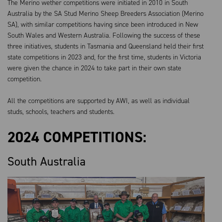
The Merino wether competitions were initiated in 2010 in South
Australia by the SA Stud Merino Sheep
B
reeders Association (Merino
SA), with similar competitions having since been introduced in New
South Wales and Western Australia. Following the success of these
three initiatives, students in Tasmania and Queensland held their first
state competitions in 2023 and, for the first time, students in Victoria
were given the chance in 2024 to take part in their own state
competition.
All the competitions are supported by AWI, as well as individual
studs, schools, teachers and students.
2024 COMPETITIONS:
South Australia