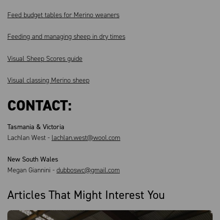
Feed budget tables for Merino weaners
Feeding and managing sheep in dry times
Visual Sheep Scores guide
Visual classing Merino sheep
CONTACT:
Tasmania & Victoria
Lachlan West -
lachlan.west@wool.com
New South Wales
Megan Giannini -
dubboswc@gmail.com
Articles That Might Interest You