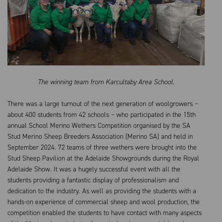
The winning team from Karcultaby Area School.
There was a large turnout of the next generation of woolgrowers –
about 400 students from 42 schools – who participated in the 15th
annual School Merino Wethers Competition organised by the SA
Stud Merino Sheep
B
reeders Association (Merino SA) and held in
September 2024. 72 teams of three wethers were brought into the
Stud Sheep Pavilion at the Adelaide Showgrounds during the Royal
Adelaide Show. It was a hugely successful event with all the
students providing a fantastic display of professionalism and
dedication to the industry. As well as providing the students with a
hands-on experience of commercial sheep and wool production, the
competition enabled the students to have contact with many aspects