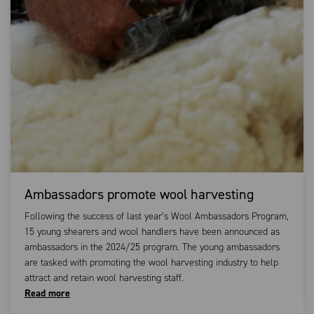
Ambassadors promote wool harvesting
Following the success of last year’s Wool Ambassadors Program,
15 young shearers and wool handlers have been announced as
ambassadors in the 2024/25 program. The young ambassadors
are tasked with promoting the wool harvesting industry to help
attract and retain wool harvesting staff.
Read more