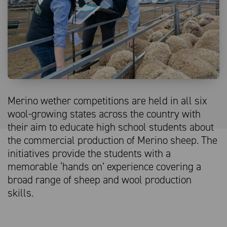
Merino wether competitions are held in all six
wool-growing states across the country with
their aim to educate high school students about
the commercial production of Merino sheep. The
initiatives provide the students with a
memorable ‘hands on’ experience covering a
broad range of sheep and wool production
skills.