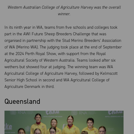
Western Australian College of Agriculture Harvey was the overall
winner.
In its ninth year in WA, teams from five schools and colleges took
part in the AWI Future Sheep Breeders Challenge that was
organised in partnership with the Stud Merino Breeders’ Association
of WA (Merino WA). The judging took place at the end of September
at the 2024 Perth Royal Show, with support from the Royal
Agricultural Society of Western Australia. Teams looked after six
wethers but showed four at judging. The winning team was WA
Agricultural College of Agriculture Harvey, followed by Kelmscott
Senior High School in second and WA Agricultural College of
Agriculture Denmark in third.
Queensland