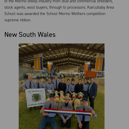
of the Merino sheep industry from stud and commercial breeders,
stock agents, wool buyers, through to processors. Karcultaby Area
School was awarded the School Merino Wethers competition
supreme ribbon.
New South Wales