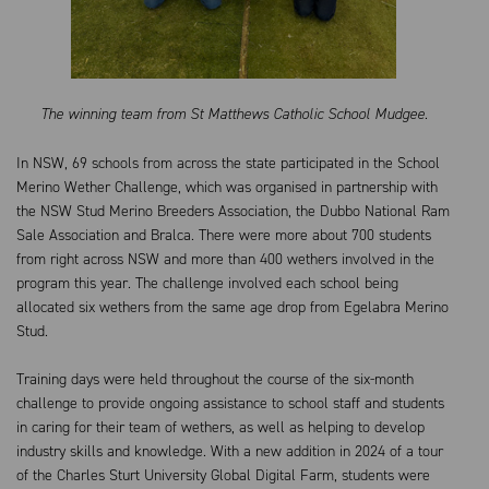
The winning team from St Matthews Catholic School Mudgee.
In NSW, 69 schools from across the state participated in the School
Merino Wether Challenge, which was organised in partnership with
the NSW Stud Merino Breeders Association, the Dubbo National Ram
Sale Association and Bralca. There were more about 700 students
from right across NSW and more than 400 wethers involved in the
program this year. The challenge involved each school being
allocated six wethers from the same age drop from Egelabra Merino
Stud.
Training days were held throughout the course of the six-month
challenge to provide ongoing assistance to school staff and students
in caring for their team of wethers, as well as helping to develop
industry skills and knowledge. With a new addition in 2024 of a tour
of the Charles Sturt University Global Digital Farm, students were