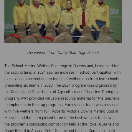
The winners from Dalby State High School.
The School Merino Wether Challenge in Queensland, being held for
the second time, in 2024 saw an increase in school participation with
eight schools presenting ten teams of wethers, up from five schools
presenting six teams in 2023. The 2024 program was organised by
the Queensland Department of Agriculture and Fisheries. During the
program, AWI provided valuable resource material for the teachers
to implement in their ag programs. Each school team was provided
with five wethers from Will Roberts’ Victoria Downs Merino Stud at
Morven and the team picked three of the best wethers to show at
the program’s concluding competition held at the Royal Queensland
Show (Ekka) in August. Peter Sealey and Cecelia Cummack, both