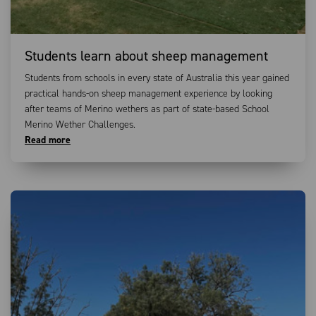
Students learn about sheep management
Students from schools in every state of Australia this year gained
practical hands-on sheep management experience by looking
after teams of Merino wethers as part of state-based School
Merino Wether Challenges.
Read more