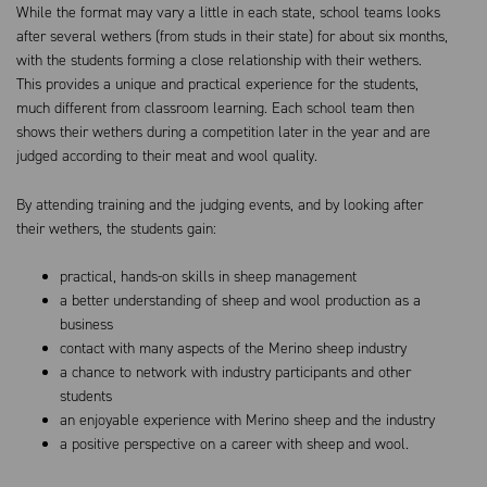
While the format may vary a little in each state, school teams looks
after several wethers (from studs in their state) for about six months,
with the students forming a close relationship with their wethers.
This provides a unique and practical experience for the students,
much different from classroom learning. Each school team then
shows their wethers during a competition later in the year and are
judged according to their meat and wool quality.
By attending training and the judging events, and by looking after
their wethers, the students gain:
practical, hands-on skills in sheep management
a better understanding of sheep and wool production as a
business
contact with many aspects of the Merino sheep industry
a chance to network with industry participants and other
students
an enjoyable experience with Merino sheep and the industry
a positive perspective on a career with sheep and wool.