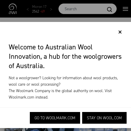
Skip to main content
Micron 17
Micron 18
Micron 19
Micron 20
Micron
2542
-
49
2455
-
40
2269
-
29
2131
-
20
2097
-
1
SCHOOL MERINO
×
WETHER
Welcome to Australian Wool
Innovation, a hub for the woolgrowers
COMPETITIONS
of Australia.
Training & Extension
School Merino Wether Competitions
Not a woolgrower? Looking for information about wool products,
wool care or wool processing?
The Woolmark Company is the global authority on wool. Visit
Woolmark.com
instead.
GO TO WOOLMARK.COM
STAY ON WOOL.COM