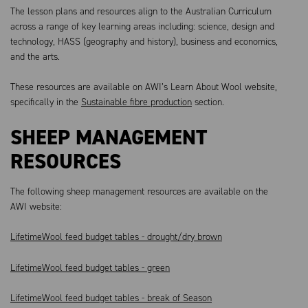
The lesson plans and resources align to the Australian Curriculum
across a range of key learning areas including: science, design and
technology, HASS (geography and history), business and economics,
and the arts.
These resources are available on AWI’s Learn About Wool website,
specifically in the
Sustainable fibre production
section.
SHEEP MANAGEMENT
RESOURCES
The following sheep management resources are available on the
AWI website:
LifetimeWool feed budget tables - drought/dry brown
LifetimeWool feed budget tables - green
LifetimeWool feed budget tables - break of Season