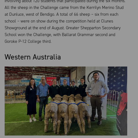
involving about 120 students that participated during the six months.
All the sheep in the Challenge came from the Kerrilyn Merino Stud
at Dunluce, west of Bendigo. A total of 66 sheep – six from each
school – were on show during the competition held at Clunes
Showground at the end of August. Greater Shepparton Secondary
School won the Challenge, with Ballarat Grammar second and
Goroke P-12 College third.
Western Australia