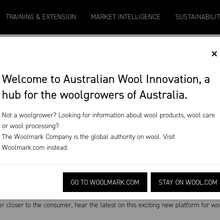
9
Micron 20
Micron 21
Micron 26
Micron 28
TRAINING & EXTENSION
MARKET INTELLIGENCE
SUSTAINABILI
2131
-
20
2097
-
17
1090
-
50
790
-
42
×
T
Welcome to Australian Wool Innovation, a
hub for the woolgrowers of Australia.
ode 94
Not a woolgrower? Looking for information about wool products, wool care
or wool processing?
nd WoolQ: the future of wool
The Woolmark Company is the global authority on wool. Visit
Woolmark.com
instead.
19
Download on the App Store
GO TO WOOLMARK.COM
STAY ON WOOL.COM
stock is unlocking many sheep secrets but using powerful computer learning, co
closer to the consumer, hear the latest on this exciting new platform for wo