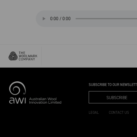
SUBSCRIBE TO OUR NEWSLET
SUBSCRIBE
LEGAL
CONTACT US