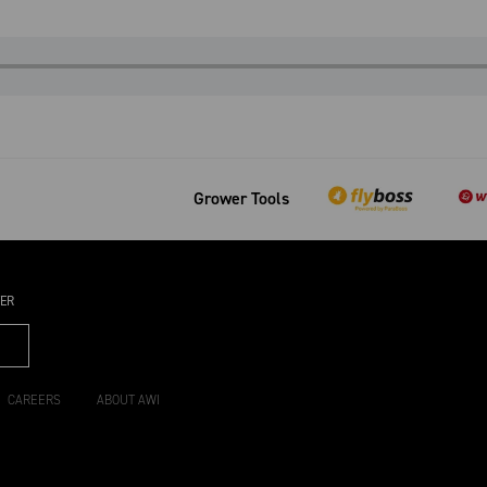
Grower Tools
TER
CAREERS
ABOUT AWI