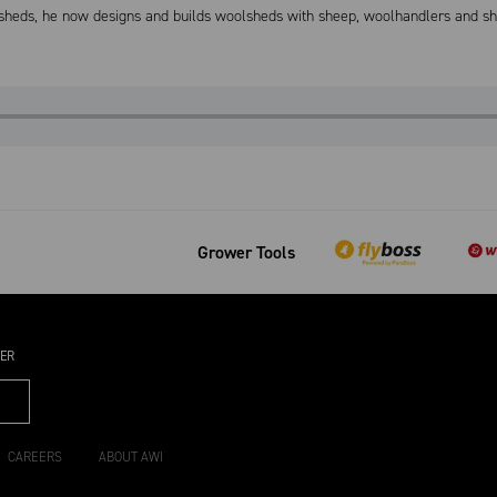
 sheds, he now designs and builds woolsheds with sheep, woolhandlers and she
Grower Tools
TER
CAREERS
ABOUT AWI