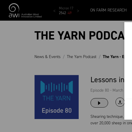
Skip to main content
MCar
AWEX EMI
Micron 17
Micron 18
Micron 1
ON FARM RESEARCH
1138
-
24
1873
-
28
2542
-
49
2455
-
40
2269
-
29
THE YARN PODCAS
News & Events
The Yarn Podcast
The Yarn - Epis
Lessons in a
Episode 80 - March 22, 
Shearing technique, shea
over 20,000 sheep in one