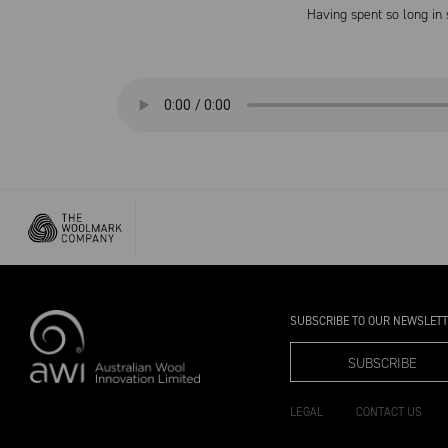
Having spent so long in
SUBSCRIBE TO OUR NEWSLET
SUBSCRIBE
LEGAL
CONTACT US