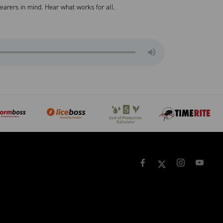
arers in mind. Hear what works for all.