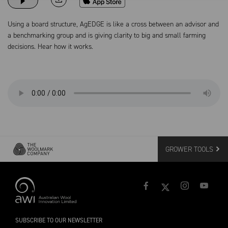
Using a board structure, AgEDGE is like a cross between an advisor and
a benchmarking group and is giving clarity to big and small farming
decisions. Hear how it works.
GROWER TOOLS
SUBSCRIBE TO OUR NEWSLETTER