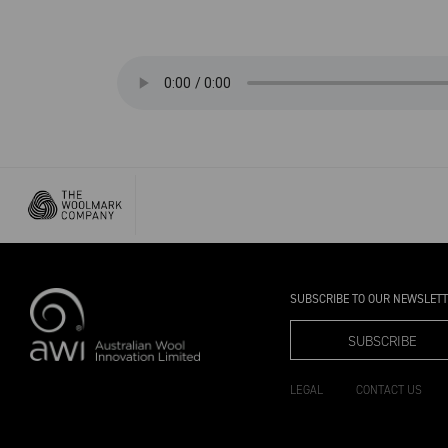
SUBSCRIBE TO OUR NEWSLET
SUBSCRIBE
LEGAL
CONTACT US