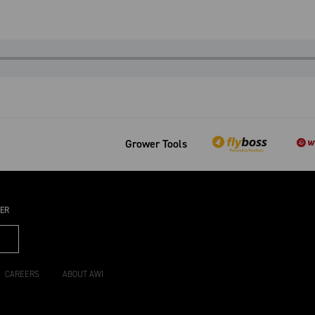
Grower Tools
TER
CAREERS
ABOUT AWI