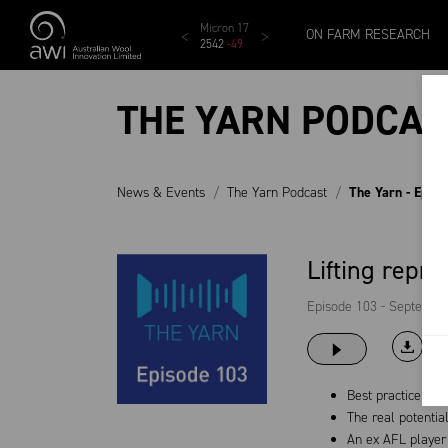
Skip to main content
MCar
AWEX EMI
Micron 17
Micron 18
Micron 1
ON FARM RESEARCH
1138
-
24
1873
-
28
2542
-
49
2455
-
40
2269
-
29
THE YARN PODCAS
News & Events
The Yarn Podcast
The Yarn - Epis
Lifting repr
Episode 103 - Septembe
Best practice twi
The real potentia
An ex AFL player 