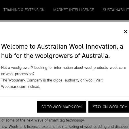
9
Micron 20
Micron 21
Micron 26
Micron 28
TRAINING & EXTENSION
MARKET INTELLIGENCE
SUSTAINABILI
2131
-
20
2097
-
17
1090
-
50
790
-
42
×
T
Welcome to Australian Wool Innovation, a
hub for the woolgrowers of Australia.
ode 103
Not a woolgrower? Looking for information about wool products, wool care
or wool processing?
oduction and broad wool marketing
The Woolmark Company is the global authority on wool. Visit
Woolmark.com
instead.
r 22, 2019
Download on the App Store
GO TO WOOLMARK.COM
STAY ON WOOL.COM
n lamb management; research is honing in on the benefits.
l of some of the next wave of smart tag technology.
now Woolmark licensee explains his marketing of wool bedding and discovers 