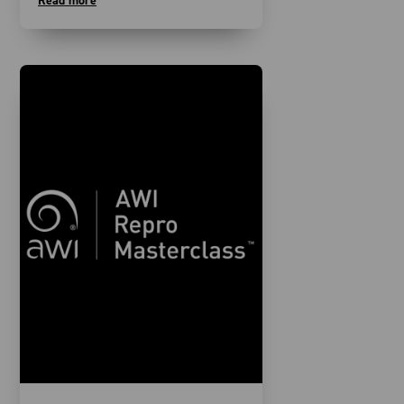
Read more