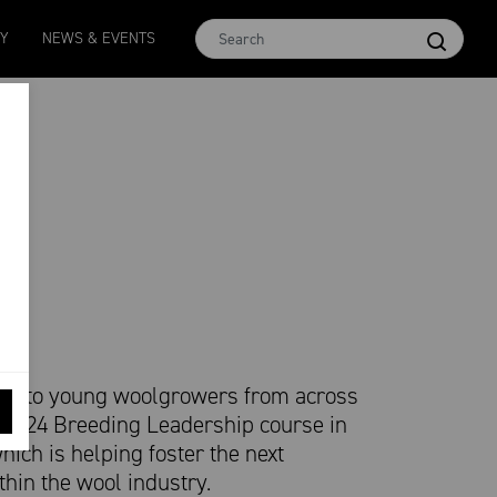
Micron 16.5
MCar
AWEX EMI
Micron 17
Micron 1
TY
NEWS & EVENTS
2580
-
38
1138
-
24
1873
-
28
2542
-
49
2455
-
40
pen to young woolgrowers from across
s 2024 Breeding Leadership course in
hich is helping foster the next
thin the wool industry.