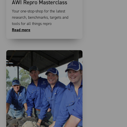
AWI Repro Masterclass
Your one-stop-shop for the latest
research, benchmarks, targets and
tools for all things repro
Read more