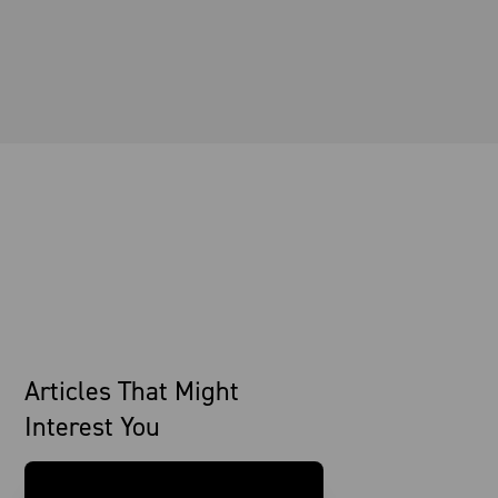
Articles That Might
Interest You