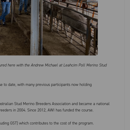
ctured here with the Andrew Michael at Leahcim Poll Merino Stud
e to date, with many previous participants now holding
stralian Stud Merino Breeders Association and became a national
reeders in 2004. Since 2012, AWI has funded the course.
luding GST) which contributes to the cost of the program.