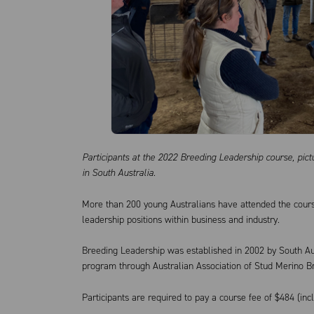
Participants at the 2022 Breeding Leadership course, pi
in South Australia.
More than 200 young Australians have attended the cours
leadership positions within business and industry.
Breeding Leadership was established in 2002 by South Au
program through Australian Association of Stud Merino B
Participants are required to pay a course fee of $484 (inc