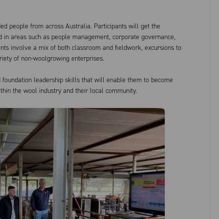
ded people from across Australia. Participants will get the
ned in areas such as people management, corporate governance,
ts involve a mix of both classroom and fieldwork, excursions to
riety of non-woolgrowing enterprises.
d foundation leadership skills that will enable them to become
ithin the wool industry and their local community.