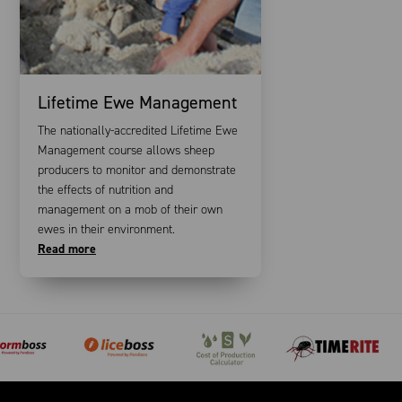
Lifetime Ewe Management
The nationally-accredited Lifetime Ewe
Management course allows sheep
producers to monitor and demonstrate
the effects of nutrition and
management on a mob of their own
ewes in their environment.
Read more