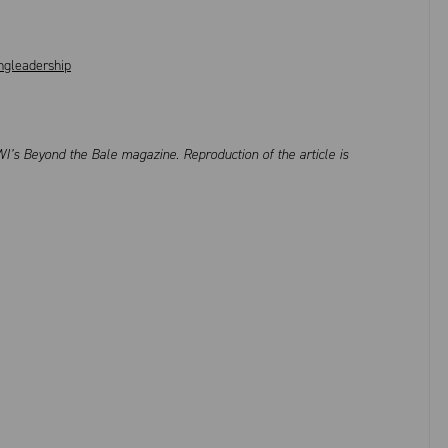
gleadership
I’s Beyond the Bale magazine. Reproduction of the article is