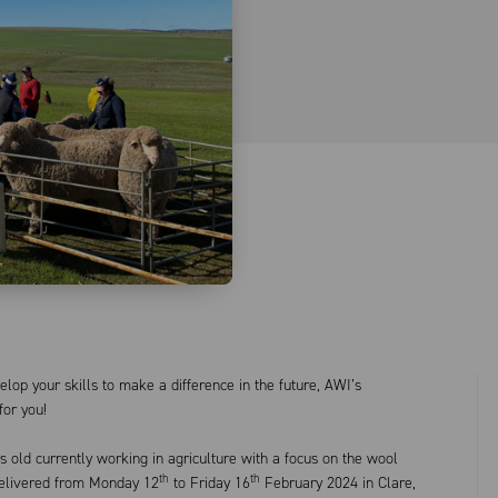
lop your skills to make a difference in the future, AWI’s
for you!
 old currently working in agriculture with a focus on the wool
th
th
 delivered from Monday 12
to Friday 16
February 2024 in Clare,