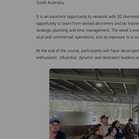
South Australia.
It is an excellent opportunity to network with 20 like-min
opportunity to learn from skilled deliverers and be trai
strategic planning and time management. The week’s even
stud and commercial operations, and an exposure to a va
At the end of the course, participants will have develope
enthusiastic, influential, dynamic and dedicated leaders w