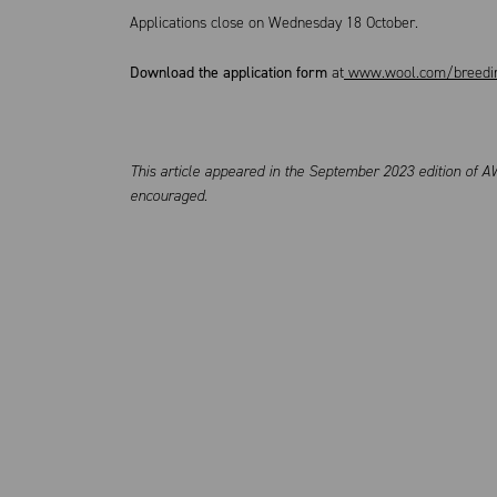
Applications close on Wednesday 18 October.
Download the application form
at
www.wool.com/breedin
This article appeared in the September 2023 edition of AW
encouraged.