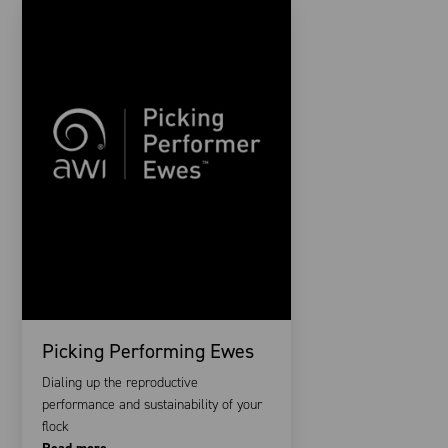
Picking Performing Ewes
Dialing up the reproductive
performance and sustainability of your
flock