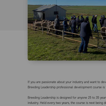
If you are passionate about your industry and want to deve
Breeding Leadership professional development course is 
Breeding Leadership is designed for anyone 25 to 35 years
industry. Held every two years, the course is next being