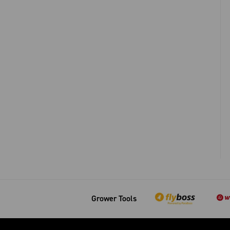
Grower Tools