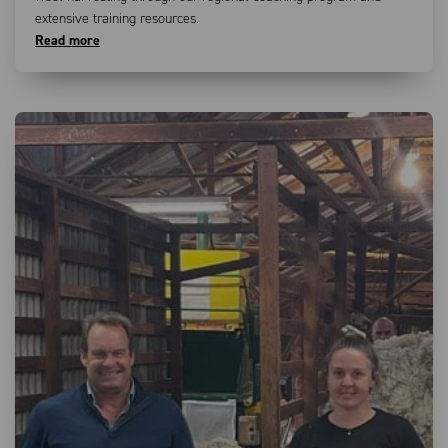
extensive training resources.
Read more