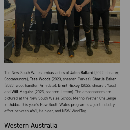
The New South Wales ambassadors of
Jalen Ballard
(2022, shearer,
Cootamundra),
Tess Woods
(2023, shearer, Parkes),
Charlie Baker
(2023, wool handler, Armidale),
Brent Hickey
(2022, shearer, Yass)
and
Will Maguire
(2023, shearer, Leeton). The ambassadors are
pictured at the New South Wales School Merino Wether Challenge
in Dubbo. This year’s New South Wales program is a joint industry
effort between AWI, Heiniger, and NSW WoolTag.
Western Australia