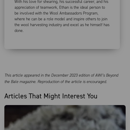
With his love for shearing, his successful career, and his
appreciation of teamwork, Ethan is the ideal person to
be involved with the Wool Ambassadors Program,
where he can be a role model and inspire others to join
the wool harvesting industry and excel as he himself has
done.
This article appeared in the December 2023 edition of AWI’s Beyond
the Bale magazine. Reproduction of the article is encouraged.
Articles That Might Interest You