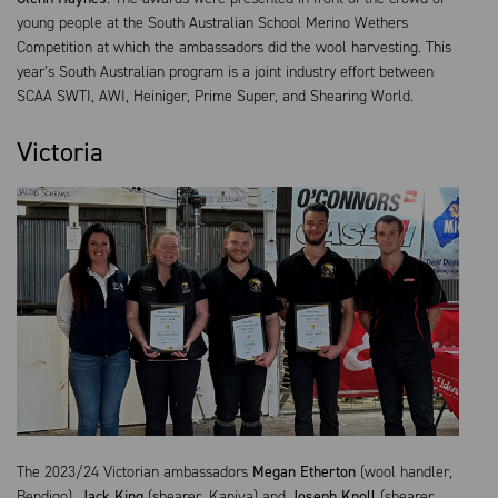
young people at the South Australian School Merino Wethers
Competition at which the ambassadors did the wool harvesting. This
year’s South Australian program is a joint industry effort between
SCAA SWTI, AWI, Heiniger, Prime Super, and Shearing World.
Victoria
The 2023/24 Victorian ambassadors
Megan Etherton
(wool handler,
Bendigo),
Jack King
(shearer, Kaniva) and
Joseph Knoll
(shearer,