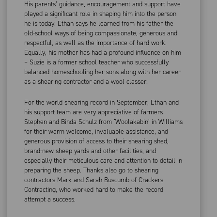
His parents’ guidance, encouragement and support have
played a significant role in shaping him into the person
he is today. Ethan says he learned from his father the
old-school ways of being compassionate, generous and
respectful, as well as the importance of hard work.
Equally, his mother has had a profound influence on him
– Suzie is a former school teacher who successfully
balanced homeschooling her sons along with her career
as a shearing contractor and a wool classer.
For the world shearing record in September, Ethan and
his support team are very appreciative of farmers
Stephen and Binda Schulz from ‘Woolakabin’ in Williams
for their warm welcome, invaluable assistance, and
generous provision of access to their shearing shed,
brand-new sheep yards and other facilities, and
especially their meticulous care and attention to detail in
preparing the sheep. Thanks also go to shearing
contractors Mark and Sarah Buscumb of Crackers
Contracting, who worked hard to make the record
attempt a success.