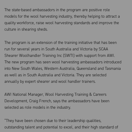
The state-based ambassadors in the program are positive role
models for the wool harvesting industry, thereby helping to attract a
quality workforce, raise wool harvesting standards and improve the
culture in shearing sheds.
The program is an extension of the training initiative that has been
run for several years in South Australia and Victoria by SCAA
Shearer Woolhandler Training Inc (SWTI) with support from AWI.
The new program has seen wool harvesting ambassadors introduced
into New South Wales, Western Australia, Queensland and Tasmania
as well as in South Australia and Victoria. They are selected
annually by expert shearer and wool handler trainers.
AWI National Manager, Wool Harvesting Training & Careers
Development, Craig French, says the ambassadors have been
selected as role models in the industry.
“They have been chosen due to their leadership qualities,
outstanding talent and potential to excel, and their high standard of