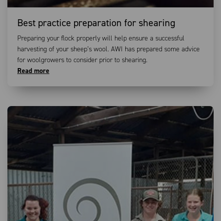
Best practice preparation for shearing
Preparing your flock properly will help ensure a successful
harvesting of your sheep’s wool. AWI has prepared some advice
for woolgrowers to consider prior to shearing.
Read more