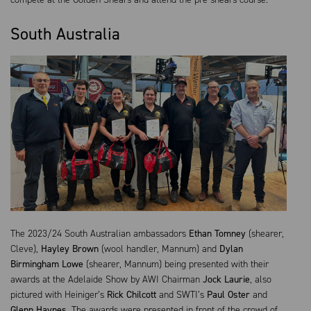
South Australia
The 2023/24 South Australian ambassadors
Ethan Tomney
(shearer,
Cleve),
Hayley Brown
(wool handler, Mannum) and
Dylan
Birmingham Lowe
(shearer, Mannum) being presented with their
awards at the Adelaide Show by AWI Chairman
Jock Laurie
, also
pictured with Heiniger’s
Rick Chilcott
and SWTI’s
Paul Oster
and
Glenn Haynes
. The awards were presented in front of the crowd of