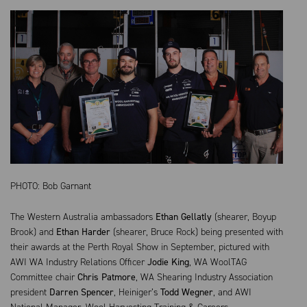
PHOTO: Bob Garnant
The Western Australia ambassadors
Ethan Gellatly
(shearer, Boyup
Brook) and
Ethan Harder
(shearer, Bruce Rock) being presented with
their awards at the Perth Royal Show in September, pictured with
AWI WA Industry Relations Officer
Jodie King
, WA WoolTAG
Committee chair
Chris Patmore
, WA Shearing Industry Association
president
Darren Spencer
, Heiniger’s
Todd Wegner
, and AWI