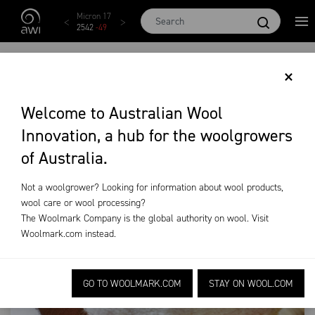
Skip to main content
Micron 17
Micron 18
Micron 19
Micron 20
Micron
2542
-
49
2455
-
40
2269
-
29
2131
-
20
2097
-
1
AMBASSADORS
×
PROMOTE WOOL
Welcome to Australian Wool
Innovation, a hub for the woolgrowers
HARVESTING
of Australia.
News &
Industry
Ambassadors promote wool
Not a woolgrower? Looking for information about wool products,
Events
News
harvesting
wool care or wool processing?
The Woolmark Company is the global authority on wool. Visit
Woolmark.com
instead.
GO TO WOOLMARK.COM
STAY ON WOOL.COM