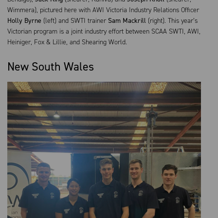
Wimmera), pictured here with AWI Victoria Industry Relations Officer
Holly Byrne
(left) and SWTI trainer
Sam Mackrill
(right). This year’s
Victorian program is a joint industry effort between SCAA SWTI, AWI,
Heiniger, Fox & Lillie, and Shearing World.
New South Wales