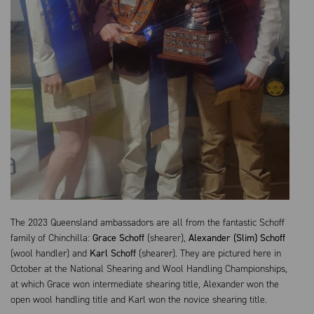
The 2023 Queensland ambassadors are all from the fantastic Schoff
family of Chinchilla:
Grace Schoff
(shearer),
Alexander (Slim) Schoff
(wool handler) and
Karl Schoff
(shearer). They are pictured here in
October at the National Shearing and Wool Handling Championships,
at which Grace won intermediate shearing title, Alexander won the
open wool handling title and Karl won the novice shearing title.