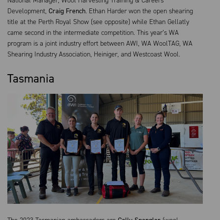
National Manager, Wool Harvesting Training & Careers
Development,
Craig French
. Ethan Harder won the open shearing
title at the Perth Royal Show (see opposite) while Ethan Gellatly
came second in the intermediate competition. This year’s WA
program is a joint industry effort between AWI, WA WoolTAG, WA
Shearing Industry Association, Heiniger, and Westcoast Wool.
Tasmania