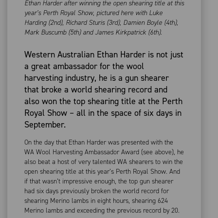
Ethan Harder after winning the open shearing title at this
year’s Perth Royal Show, pictured here with Luke
Harding (2nd), Richard Sturis (3rd), Damien Boyle (4th),
Mark Buscumb (5th) and James Kirkpatrick (6th).
Western Australian Ethan Harder is not just
a great ambassador for the wool
harvesting industry, he is a gun shearer
that broke a world shearing record and
also won the top shearing title at the Perth
Royal Show – all in the space of six days in
September.
On the day that Ethan Harder was presented with the
WA Wool Harvesting Ambassador Award (see above), he
also beat a host of very talented WA shearers to win the
open shearing title at this year’s Perth Royal Show. And
if that wasn’t impressive enough, the top gun shearer
had six days previously broken the world record for
shearing Merino lambs in eight hours, shearing 624
Merino lambs and exceeding the previous record by 20.