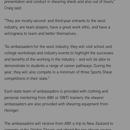
presentation and conduct in shearing sheds and also out of hours,”
Craig said.
“They are mostly second- and third-year entrants to the wool
industry, are team players, have a great work ethic, and have a
willingness to learn and better themselves.
“As ambassadors for the wool industry, they will visit school and
college workshops and industry events to highlight the successes
and benefits of the working in the industry – and will be able to
demonstrate to students a range of career pathways. During the
year, they will also compete in a minimum of three Sports Shear
competitions in their state.”
Each state team of ambassadors is provided with clothing and
personal mentoring from AWI or SWTI trainers; the shearer
ambassadors are also provided with shearing equipment from
Heiniger.
The ambassadors will receive from AWI a trip to New Zealand to
compete at the Golden Shears and attend the pre shears course.