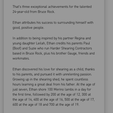
That’s three exceptional achievements for the talented
24-year-old from Bruce Rock.
Ethan attributes his success to surrounding himself with
good, positive people.
In addition to being inspired by his partner Regina and
young daughter Leilah, Ethan credits his parents Paul
(Boof) and Suzie who run Harder Shearing Contractors
based in Bruce Rock, plus his brother Gauge, friends and
workmates.
Ethan discovered his love for shearing as a child, thanks
to his parents, and pursued it with unrelenting passion.
Growing up in the shearing shed, he spent countless
hours learning a great deal from his father. At the age of
just seven, Ethan shore 100 Merino lambs in a day for
the first time, followed by 200 at the age of 12, 300 at
the age of 14, 400 at the age of 16, 500 at the age of 17,
600 at the age of 18 and 700 at the age of 19.