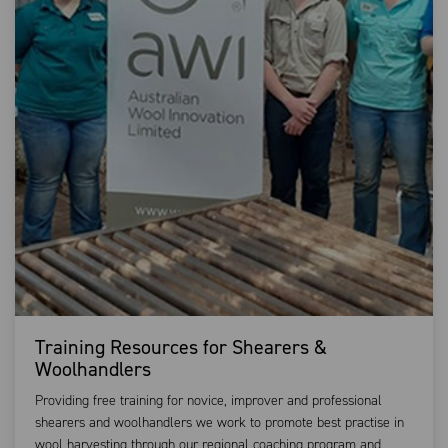
Training Resources for Shearers &
Woolhandlers
Providing free training for novice, improver and professional
shearers and woolhandlers we work to promote best practise in
wool harvesting through our regional coaching program and