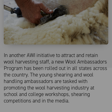
In another AWI initiative to attract and retain
wool harvesting staff, a new Wool Ambassadors
Program has been rolled out in all states across
the country. The young shearing and wool
handling ambassadors are tasked with
promoting the wool harvesting industry at
school and college workshops, shearing
competitions and in the media.