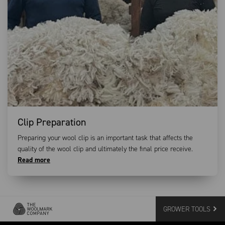
Clip Preparation
Preparing your wool clip is an important task that affects the
quality of the wool clip and ultimately the final price receive.
Read more
GROWER TOOLS