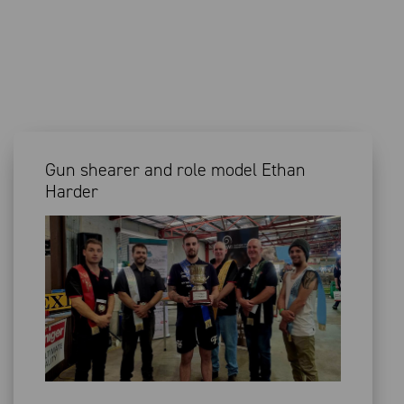
Gun shearer and role model Ethan
Harder