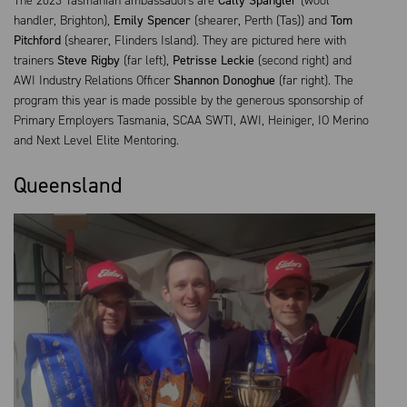
The 2023 Tasmanian ambassadors are
Cally Spangler
(wool
handler, Brighton),
Emily Spencer
(shearer, Perth (Tas)) and
Tom
Pitchford
(shearer, Flinders Island). They are pictured here with
trainers
Steve Rigby
(far left),
Petrisse Leckie
(second right) and
AWI Industry Relations Officer
Shannon Donoghue
(far right). The
program this year is made possible by the generous sponsorship of
Primary Employers Tasmania, SCAA SWTI, AWI, Heiniger, IO Merino
and Next Level Elite Mentoring.
Queensland