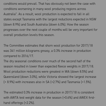
conditions would prevail. That has obviously not been the case with
conditions worsening in many wool producing regions across
Australia”. As a result, wool production is expected to fall in all
states except Tasmania with the largest reductions expected in NSW
(down 8.9%) and South Australia (down 6.0%). How the season
progresses over the next couple of months will be very important for
overall production levels this season.
The Committee estimates that shorn wool production for 2017/18
was 341 million kilograms greasy, a 0.3% increase in production
compared to 2016/17.
The dry seasonal conditions over much of the second half of the
season resulted in lower than expected fleece weights in 2017/18.
Wool production reductions were greatest in WA (down 8.5%) and
Queensland (down 3.0%), while Victoria showed the largest increase
(+ 8.9%) with increases also in SA (+2.7%) and Tasmania (+1.5%).
The estimated 0.3% increase in production in 2017/18 is consistent
with AWTA test weight data for the season (+0.6%) and AWEX first-
hand offerings (+2.2%).