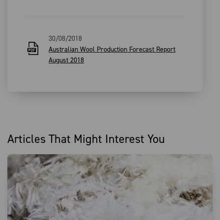
30/08/2018
Australian Wool Production Forecast Report
August 2018
Articles That Might Interest You