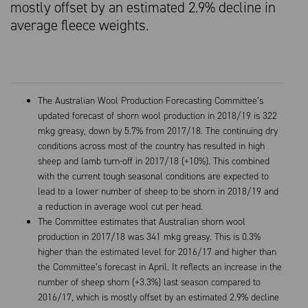
mostly offset by an estimated 2.9% decline in
average fleece weights.
The Australian Wool Production Forecasting Committee’s
updated forecast of shorn wool production in 2018/19 is 322
mkg greasy, down by 5.7% from 2017/18. The continuing dry
conditions across most of the country has resulted in high
sheep and lamb turn-off in 2017/18 (+10%). This combined
with the current tough seasonal conditions are expected to
lead to a lower number of sheep to be shorn in 2018/19 and
a reduction in average wool cut per head.
The Committee estimates that Australian shorn wool
production in 2017/18 was 341 mkg greasy. This is 0.3%
higher than the estimated level for 2016/17 and higher than
the Committee’s forecast in April. It reflects an increase in the
number of sheep shorn (+3.3%) last season compared to
2016/17, which is mostly offset by an estimated 2.9% decline