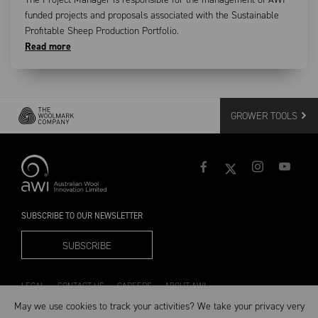
funded projects and proposals associated with the Sustainable
Profitable Sheep Production Portfolio.
Read more
GROWER TOOLS
SUBSCRIBE TO OUR NEWSLETTER
SUBSCRIBE
LEGAL
CONTACT US
CAREERS
ABOUT AWI
May we use cookies to track your activities? We take your privacy very