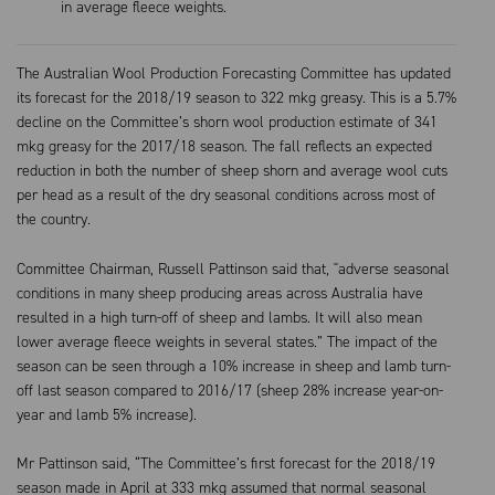
in average fleece weights.
The Australian Wool Production Forecasting Committee has updated
its forecast for the 2018/19 season to 322 mkg greasy. This is a 5.7%
decline on the Committee’s shorn wool production estimate of 341
mkg greasy for the 2017/18 season. The fall reflects an expected
reduction in both the number of sheep shorn and average wool cuts
per head as a result of the dry seasonal conditions across most of
the country.
Committee Chairman, Russell Pattinson said that, "adverse seasonal
conditions in many sheep producing areas across Australia have
resulted in a high turn-off of sheep and lambs. It will also mean
lower average fleece weights in several states.” The impact of the
season can be seen through a 10% increase in sheep and lamb turn-
off last season compared to 2016/17 (sheep 28% increase year-on-
year and lamb 5% increase).
Mr Pattinson said, “The Committee’s first forecast for the 2018/19
season made in April at 333 mkg assumed that normal seasonal