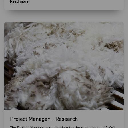
Read more
Project Manager – Research
The Project Manager is responsible for the management of AWI