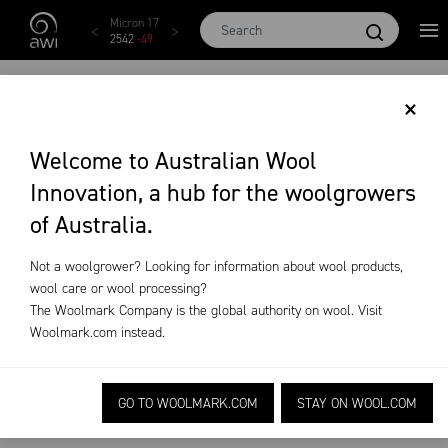
Skip to main content
AWEX EMI
Micron 17
Micron 18
Micron 19
Micron
1873
-
28
2542
-
49
2455
-
40
2269
-
29
2131
-
2
AUSTRALIAN WOOL
×
PRODUCTION
Welcome to Australian Wool
Innovation, a hub for the woolgrowers
FORECAST REPORT
of Australia.
AUGUST 2018
Not a woolgrower? Looking for information about wool products,
wool care or wool processing?
The Woolmark Company is the global authority on wool. Visit
Market
Wool
Australian Wool Production
Woolmark.com
instead.
Intelligence
Production
Forecast Report August 2018
Forecasts
GO TO WOOLMARK.COM
STAY ON WOOL.COM