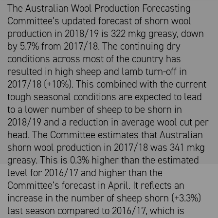
The Australian Wool Production Forecasting
Committee’s updated forecast of shorn wool
production in 2018/19 is 322 mkg greasy, down
by 5.7% from 2017/18. The continuing dry
conditions across most of the country has
resulted in high sheep and lamb turn-off in
2017/18 (+10%). This combined with the current
tough seasonal conditions are expected to lead
to a lower number of sheep to be shorn in
2018/19 and a reduction in average wool cut per
head. The Committee estimates that Australian
shorn wool production in 2017/18 was 341 mkg
greasy. This is 0.3% higher than the estimated
level for 2016/17 and higher than the
Committee’s forecast in April. It reflects an
increase in the number of sheep shorn (+3.3%)
last season compared to 2016/17, which is