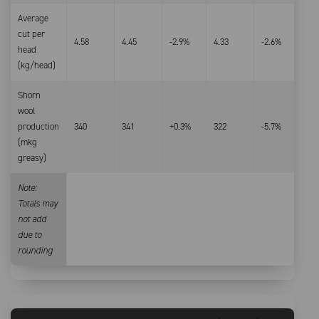
Average
cut per
4.58
4.45
-2.9%
4.33
-2.6%
head
(kg/head)
Shorn
wool
production
340
341
+0.3%
322
-5.7%
(mkg
greasy)
Note:
Totals may
not add
due to
rounding