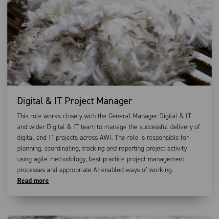
Digital & IT Project Manager
This role works closely with the General Manager Digital & IT
and wider Digital & IT team to manage the successful delivery of
digital and IT projects across AWI. The role is responsible for
planning, coordinating, tracking and reporting project activity
using agile methodology, best-practice project management
processes and appropriate AI-enabled ways of working.
Read more