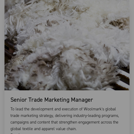
Senior Trade Marketing Manager
To lead the development and execution of Woolmark's global
trade marketing strategy, delivering industry-leading programs,
campaigns and content that strengthen engagement across the
global textile and apparel value chain.