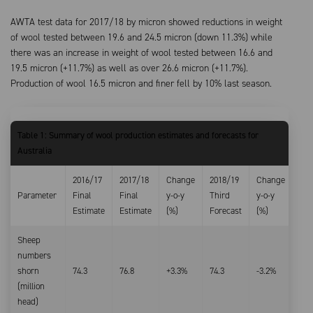
AWTA test data for 2017/18 by micron showed reductions in weight
of wool tested between 19.6 and 24.5 micron (down 11.3%) while
there was an increase in weight of wool tested between 16.6 and
19.5 micron (+11.7%) as well as over 26.6 micron (+11.7%).
Production of wool 16.5 micron and finer fell by 10% last season.
Table 1: Summary of wool production estimates and forecasts for
Australia
2016/17
2017/18
Change
2018/19
Change
Parameter
Final
Final
y-o-y
Third
y-o-y
Estimate
Estimate
(%)
Forecast
(%)
Sheep
numbers
shorn
74.3
76.8
+3.3%
74.3
-3.2%
(million
head)