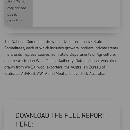
Note: Totals
may not add
due to
rounding
The National Committee drew on advice from the six State
Committees, each of which includes growers, brokers, private treaty
merchants, representatives from State Departments of Agriculture,
and the Australian Wool Testing Authority. Data and input was also
drawn from AWEX, wool exporters, the Australian Bureau of
Statistics, ABARES, AWTA and Meat and Livestock Australia.
DOWNLOAD THE FULL REPORT
HERE: