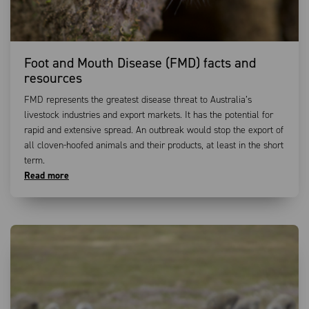
Foot and Mouth Disease (FMD) facts and
resources
FMD represents the greatest disease threat to Australia’s
livestock industries and export markets. It has the potential for
rapid and extensive spread. An outbreak would stop the export of
all cloven-hoofed animals and their products, at least in the short
term.
Read more