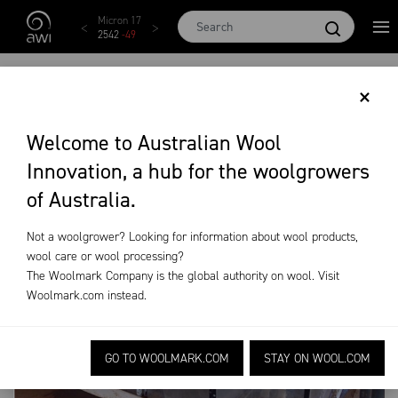
Skip to main content
X EMI
Micron 17
Micron 18
Micron 19
Micron 20
3
-
28
2542
-
49
2455
-
40
2269
-
29
2131
-
20
METHANE
×
Welcome to Australian Wool
On-Farm Research
Ongoing R&D
Methane
Innovation, a hub for the woolgrowers
of Australia.
Not a woolgrower? Looking for information about wool products,
wool care or wool processing?
The Woolmark Company is the global authority on wool. Visit
Woolmark.com
instead.
GO TO WOOLMARK.COM
STAY ON WOOL.COM