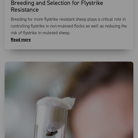
Breeding and Selection for Flystrike
Resistance
Breeding for more flystrike resistant sheep plays a critical role in
controlling flystrike in non-mulesed flocks as well as reducing the
risk of flystrike in mulesed sheep.
Read more