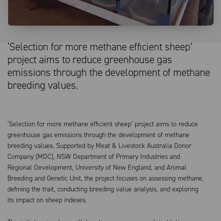
‘Selection for more methane efficient sheep’
project aims to reduce greenhouse gas
emissions through the development of methane
breeding values.
‘Selection for more methane efficient sheep’ project aims to reduce
greenhouse gas emissions through the development of methane
breeding values. Supported by Meat & Livestock Australia Donor
Company (MDC), NSW Department of Primary Industries and
Regional Development, University of New England, and Animal
Breeding and Genetic Unit, the project focuses on assessing methane,
defining the trait, conducting breeding value analysis, and exploring
its impact on sheep indexes.