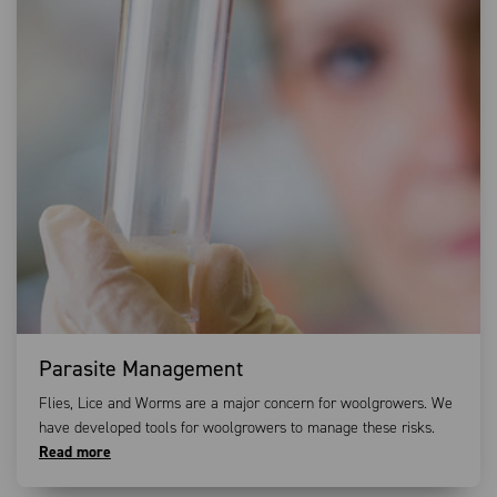
Parasite Management
Flies, Lice and Worms are a major concern for woolgrowers. We
have developed tools for woolgrowers to manage these risks.
Read more