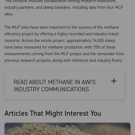
This initiative involves collaboration among research institutions,
industry partners, and sheep breeders, including data from four MLP
sites.
The MLP sites have been important to the success of the methane
efficiency project by offering a highly recorded and industry-linked
resource. Across the whole project, approximately 14,000 sheep
have been measured for methane production, with 15% of these
measurements coming from the MLP project and the remainder from
previous research projects, along with reference and industry flocks.
READ ABOUT METHANE IN AWI'S
INDUSTRY COMMUNICATIONS
Articles That Might Interest You