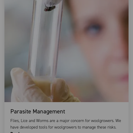
Parasite Management
Flies, Lice and Worms are a major concern for woolgrowers. We
have developed tools for woolgrowers to manage these risks.