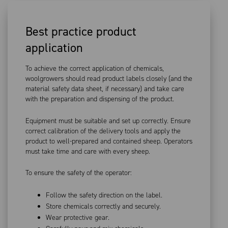
Best practice product
application
To achieve the correct application of chemicals,
woolgrowers should read product labels closely (and the
material safety data sheet, if necessary) and take care
with the preparation and dispensing of the product.
Equipment must be suitable and set up correctly. Ensure
correct calibration of the delivery tools and apply the
product to well-prepared and contained sheep. Operators
must take time and care with every sheep.
To ensure the safety of the operator:
Follow the safety direction on the label.
Store chemicals correctly and securely.
Wear protective gear.