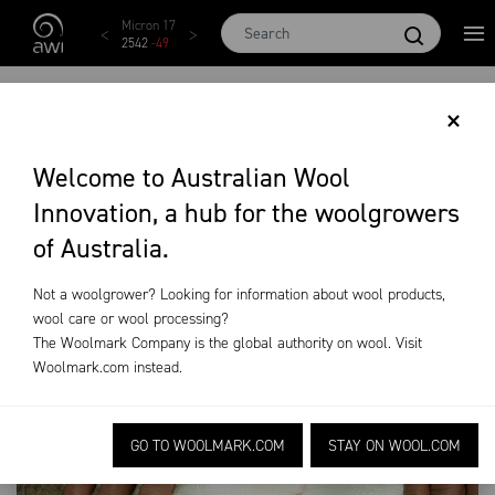
Skip to main content
Micron 17
Micron 18
Micron 19
Micron 20
Micr
2542
-
49
2455
-
40
2269
-
29
2131
-
20
209
VITAL MANAGEMENT
×
OF CHEMICAL
Welcome to Australian Wool
Innovation, a hub for the woolgrowers
RESIDUES
of Australia.
News & Events
Industry News
Residue Levels
Not a woolgrower? Looking for information about wool products,
wool care or wool processing?
The Woolmark Company is the global authority on wool. Visit
Woolmark.com
instead.
GO TO WOOLMARK.COM
STAY ON WOOL.COM