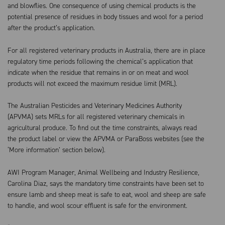
and blowflies. One consequence of using chemical products is the
potential presence of residues in body tissues and wool for a period
after the product’s application.
For all registered veterinary products in Australia, there are in place
regulatory time periods following the chemical’s application that
indicate when the residue that remains in or on meat and wool
products will not exceed the maximum residue limit (MRL).
The Australian Pesticides and Veterinary Medicines Authority
(APVMA) sets MRLs for all registered veterinary chemicals in
agricultural produce. To find out the time constraints, always read
the product label or view the APVMA or ParaBoss websites (see the
‘More information’ section below).
AWI Program Manager, Animal Wellbeing and Industry Resilience,
Carolina Diaz, says the mandatory time constraints have been set to
ensure lamb and sheep meat is safe to eat, wool and sheep are safe
to handle, and wool scour effluent is safe for the environment.