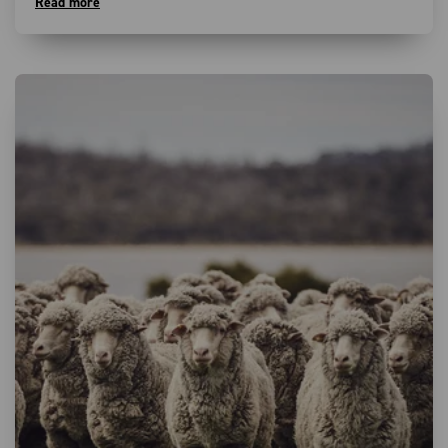
Read more