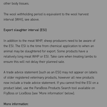
other body tissues.
The wool withholding period is equivalent to the wool harvest
interval (WHI), see above.
Export slaughter interval (ESI)
In addition to the meat WHP, sheep producers need to be aware of
the ESI. The ESI is the time from chemical application to when an
animal may be slaughtered for export. Some products have a
relatively long meat WHP or ESI. Take care when treating lambs to
ensure this will not delay their planned sale.
A trade advice statement (such as an ESI) may not appear on labels
of older registered veterinary products, however all new products
now include a trade advice statement. If you cannot find the ESI on a
product label, use the ParaBoss Products Search tool available on
FlyBoss or LiceBoss (see ‘More information’ below).
More information: