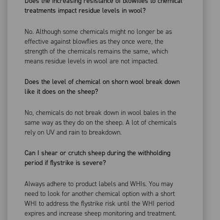
Does the increasing resistance of blowflies to chemical
treatments impact residue levels in wool?
No. Although some chemicals might no longer be as
effective against blowflies as they once were, the
strength of the chemicals remains the same, which
means residue levels in wool are not impacted.
Does the level of chemical on shorn wool break down
like it does on the sheep?
No, chemicals do not break down in wool bales in the
same way as they do on the sheep. A lot of chemicals
rely on UV and rain to breakdown.
Can I shear or crutch sheep during the withholding
period if flystrike is severe?
Always adhere to product labels and WHIs. You may
need to look for another chemical option with a short
WHI to address the flystrike risk until the WHI period
expires and increase sheep monitoring and treatment.