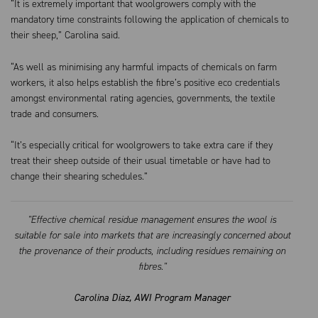
“It is extremely important that woolgrowers comply with the
mandatory time constraints following the application of chemicals to
their sheep,” Carolina said.
“As well as minimising any harmful impacts of chemicals on farm
workers, it also helps establish the fibre’s positive eco credentials
amongst environmental rating agencies, governments, the textile
trade and consumers.
“It’s especially critical for woolgrowers to take extra care if they
treat their sheep outside of their usual timetable or have had to
change their shearing schedules.”
"Effective chemical residue management ensures the wool is
suitable for sale into markets that are increasingly concerned about
the provenance of their products, including residues remaining on
fibres."
Carolina Diaz, AWI Program Manager