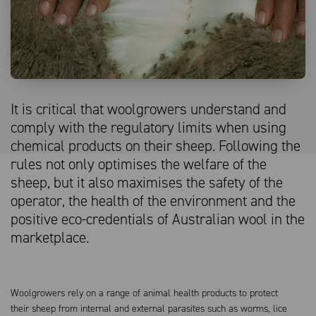
It is critical that woolgrowers understand and
comply with the regulatory limits when using
chemical products on their sheep. Following the
rules not only optimises the welfare of the
sheep, but it also maximises the safety of the
operator, the health of the environment and the
positive eco-credentials of Australian wool in the
marketplace.
Woolgrowers rely on a range of animal health products to protect
their sheep from internal and external parasites such as worms, lice