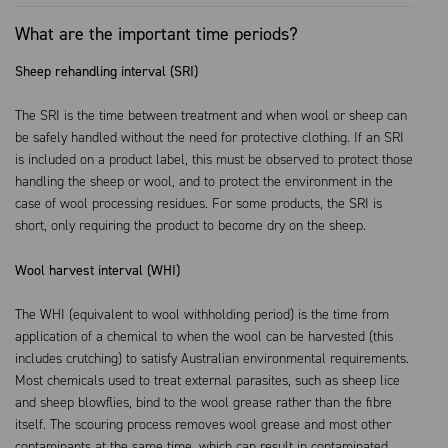
What are the important time periods?
Sheep rehandling interval (SRI)
The SRI is the time between treatment and when wool or sheep can
be safely handled without the need for protective clothing. If an SRI
is included on a product label, this must be observed to protect those
handling the sheep or wool, and to protect the environment in the
case of wool processing residues. For some products, the SRI is
short, only requiring the product to become dry on the sheep.
Wool harvest interval (WHI)
The WHI (equivalent to wool withholding period) is the time from
application of a chemical to when the wool can be harvested (this
includes crutching) to satisfy Australian environmental requirements.
Most chemicals used to treat external parasites, such as sheep lice
and sheep blowflies, bind to the wool grease rather than the fibre
itself. The scouring process removes wool grease and most other
contaminants at the same time, which can result in contaminated