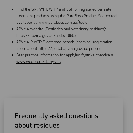
Find the SRI, WHI, WHP and ESI for registered parasite
treatment products using the ParaBoss Product Search tool,
available at:
www.paraboss.com.au/tools
APVMA website (Pesticides and veterinary residues):
https://apvma.gov.au/node/10806
APVMA PubCRIS database search (chemical registration
information):
https://portal.apvma.gov.au/pubcris
Best practice information for applying flystrike chemicals:
www.wool.com/demystifly
Frequently asked questions
about residues