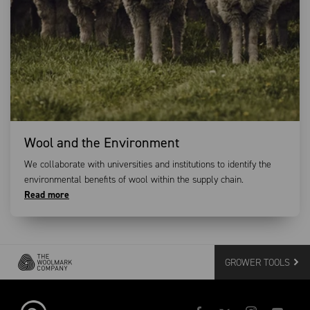
Wool and the Environment
We collaborate with universities and institutions to identify the
environmental benefits of wool within the supply chain.
Read more
GROWER TOOLS