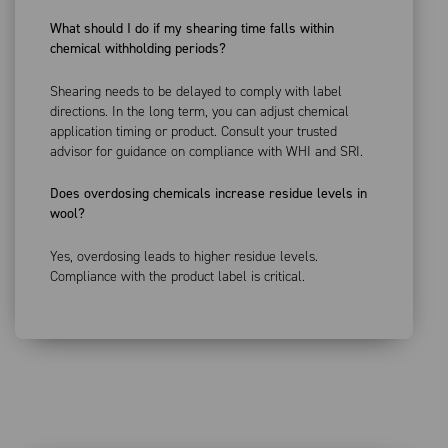
What should I do if my shearing time falls within
chemical withholding periods?
Shearing needs to be delayed to comply with label
directions. In the long term, you can adjust chemical
application timing or product. Consult your trusted
advisor for guidance on compliance with WHI and SRI.
Does overdosing chemicals increase residue levels in
wool?
Yes, overdosing leads to higher residue levels.
Compliance with the product label is critical.