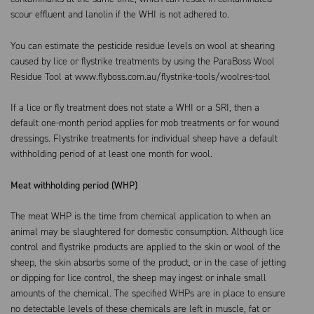
scour effluent and lanolin if the WHI is not adhered to.
You can estimate the pesticide residue levels on wool at shearing
caused by lice or flystrike treatments by using the ParaBoss Wool
Residue Tool at www.flyboss.com.au/flystrike-tools/woolres-tool
If a lice or fly treatment does not state a WHI or a SRI, then a
default one-month period applies for mob treatments or for wound
dressings. Flystrike treatments for individual sheep have a default
withholding period of at least one month for wool.
Meat withholding period (WHP)
The meat WHP is the time from chemical application to when an
animal may be slaughtered for domestic consumption. Although lice
control and flystrike products are applied to the skin or wool of the
sheep, the skin absorbs some of the product, or in the case of jetting
or dipping for lice control, the sheep may ingest or inhale small
amounts of the chemical. The specified WHPs are in place to ensure
no detectable levels of these chemicals are left in muscle, fat or