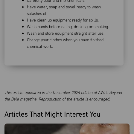
Carefully pour and mix chemicals.
Have water, soap and towel ready to wash
splashes off.
Have clean-up equipment ready for spills.
Wash hands before eating, drinking or smoking.
Wash and store equipment straight after use.
Change your clothes when you have finished
chemical work.
This article appeared in the December 2024 edition of AWI’s Beyond
the Bale magazine. Reproduction of the article is encouraged.
Articles That Might Interest You