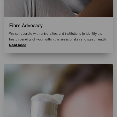
Fibre Advocacy
We collaborate with universities and institutions to identify the
health benefits of wool within the areas of skin and sleep health.
Read more