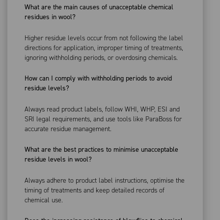
What are the main causes of unacceptable chemical
residues in wool?
Higher residue levels occur from not following the label
directions for application, improper timing of treatments,
ignoring withholding periods, or overdosing chemicals.
How can I comply with withholding periods to avoid
residue levels?
Always read product labels, follow WHI, WHP, ESI and
SRI legal requirements, and use tools like ParaBoss for
accurate residue management.
What are the best practices to minimise unacceptable
residue levels in wool?
Always adhere to product label instructions, optimise the
timing of treatments and keep detailed records of
chemical use.