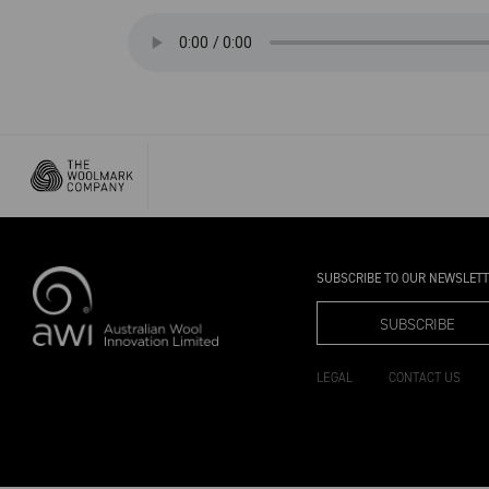
SUBSCRIBE TO OUR NEWSLET
SUBSCRIBE
LEGAL
CONTACT US