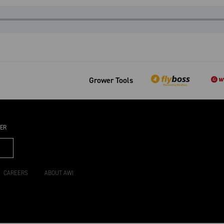
Grower Tools
TER
CAREERS
ABOUT AWI