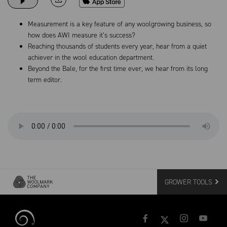
Measurement is a key feature of any woolgrowing business, so
how does AWI measure it’s success?
Reaching thousands of students every year, hear from a quiet
achiever in the wool education department.
Beyond the Bale, for the first time ever, we hear from its long
term editor.
GROWER TOOLS