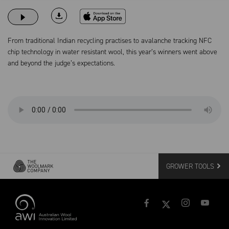
Download on the App Store
From traditional Indian recycling practises to avalanche tracking NFC
chip technology in water resistant wool, this year’s winners went above
and beyond the judge’s expectations.
GROWER TOOLS