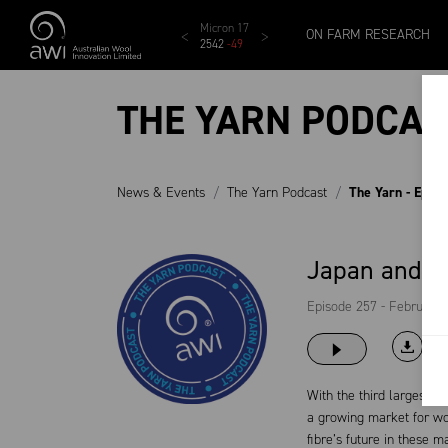
Skip to main content
MCar
AWEX EMI
Micron 17
Micron 18
Micron 1
ON FARM RESEARCH
1138
-
24
1873
-
28
2542
-
49
2455
-
40
2269
-
29
THE YARN PODCAS
News & Events
The Yarn Podcast
The Yarn - Epis
Japan and K
Episode 257 - February 
With the third largest G
a growing market for wo
fibre’s future in these m