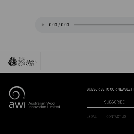
SUBSCRIBE TO OUR NEWSLET
SUBSCRIBE
LEGAL
CONTACT US