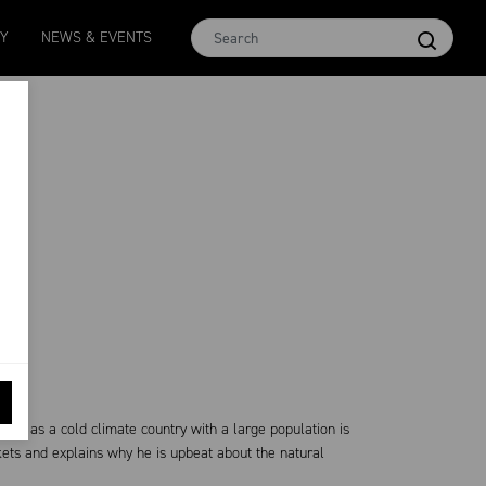
Micron 16.5
MCar
AWEX EMI
Micron 17
Micron 1
TY
NEWS & EVENTS
2580
-
38
1138
-
24
1873
-
28
2542
-
49
2455
-
40
also as a cold climate country with a large population is
ts and explains why he is upbeat about the natural