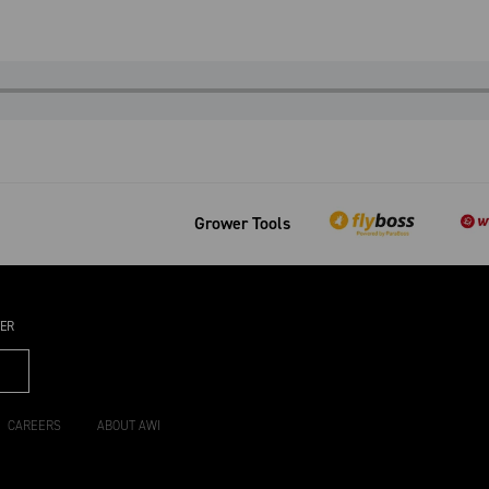
Grower Tools
TER
CAREERS
ABOUT AWI