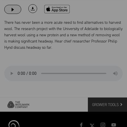
Download on the App Store
There has never been a more acute need to find alternatives to harvest
wool. The research project with the University of Adelaide to biologically
harvest wool using a new protein and a new method of removing wool
is making significant headway. Hear chief researcher Professor Philip
Hynd discuss headway so far.
GROWER TOOLS