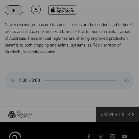
Download on the App Store
Newly discovered pasture legumes species are being identified to boost
profits and reduce risk in mixed farms of low to medium rainfall areas
of Australia. These annual legumes are offering improved production
benefits to both cropping and animal systems, as Rob Harrison of
Murdoch University explains.
GROWER TOOLS