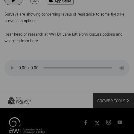
Surveys are showing concerning levels of resistance to some flystrike
prevention options.
Hear head of research at AWI Dr Jane Littlejohn discuss options and
where to from here.
GROWER TOOLS