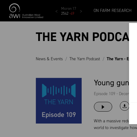
Skip to main content
MCar
AWEX EMI
Micron 17
Micron 18
Micron 1
ON FARM RESEARCH
1138
-
24
1873
-
28
2542
-
49
2455
-
40
2269
-
29
THE YARN PODCAS
News & Events
The Yarn Podcast
The Yarn - Epis
Young guns f
Episode 109 - December
With a massive reductio
world to investigate how