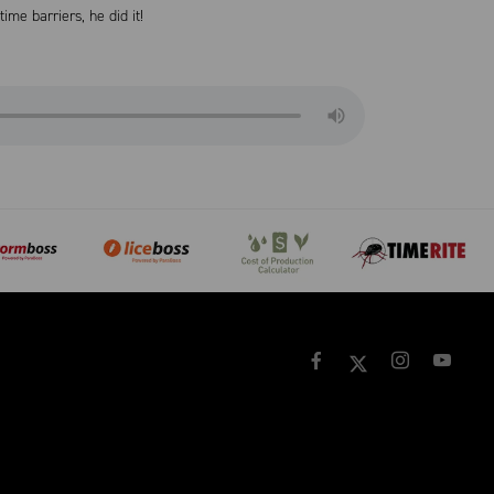
me barriers, he did it!