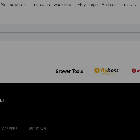
Merino wool suit; a dream of woolgrower, Floyd Legge. And despite massive ti
Grower Tools
TER
CAREERS
ABOUT AWI