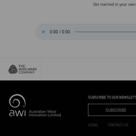
Get married in your own 
SUBSCRIBE TO OUR NEWSLET
SUBSCRIBE
LEGAL
CONTACT US