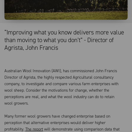
“Improving what you know delivers more value
than moving to what you don’t” - Director of
Agrista, John Francis
Australian Wool Innovation (AWI), has commissioned John Francis
Director of Agrista, the highly respected Agricultural consultancy
company, to investigate and compare various farm enterprises with
wool sheep. Consider the motivations for change, whether the
perceptions are real, and what the wool industry can do to retain
wool growers.
Many former wool growers have changed enterprise based on
perception that alternative enterprises would deliver higher
profitability.
The report
will demonstrate using comparison data that