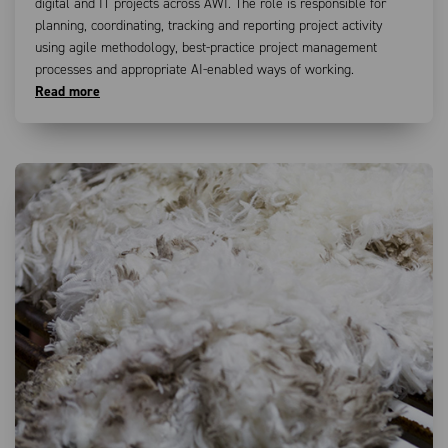
digital and IT projects across AWI. The role is responsible for
planning, coordinating, tracking and reporting project activity
using agile methodology, best-practice project management
processes and appropriate AI-enabled ways of working.
Read more