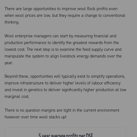
There are large opportunities to improve wool flock profits even
when wool prices are low, but they require a change to conventional
thinking.
Wool enterprise managers can start by measuring financial and
production performance to identify the greatest rewards from the
lowest cost. The next step is to examine the feed supply curve and
manipulate the system to align livestock energy demands over the
year.
Beyond these, opportunities will typically exist to simplify operations,
improve infrastructure to deliver higher levels of labour efficiency
and invest in genetics to deliver significantly higher production at low
marginal cost.
There is no question margins are tight in the current environment
however over time wool stacks up!