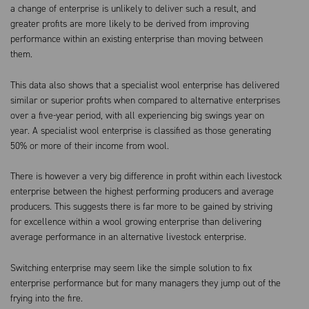
a change of enterprise is unlikely to deliver such a result, and
greater profits are more likely to be derived from improving
performance within an existing enterprise than moving between
them.
This data also shows that a specialist wool enterprise has delivered
similar or superior profits when compared to alternative enterprises
over a five-year period, with all experiencing big swings year on
year. A specialist wool enterprise is classified as those generating
50% or more of their income from wool.
There is however a very big difference in profit within each livestock
enterprise between the highest performing producers and average
producers. This suggests there is far more to be gained by striving
for excellence within a wool growing enterprise than delivering
average performance in an alternative livestock enterprise.
Switching enterprise may seem like the simple solution to fix
enterprise performance but for many managers they jump out of the
frying into the fire.