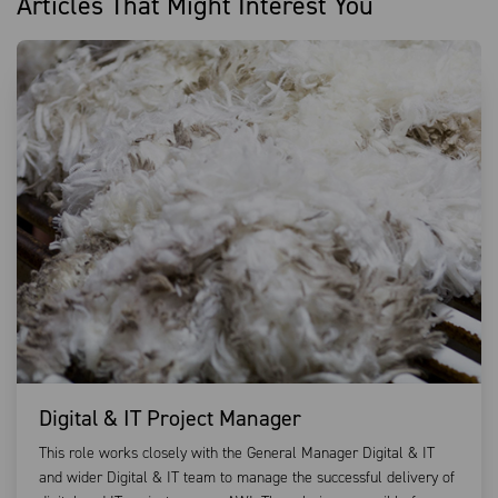
Articles That Might Interest You
Digital & IT Project Manager
This role works closely with the General Manager Digital & IT
and wider Digital & IT team to manage the successful delivery of