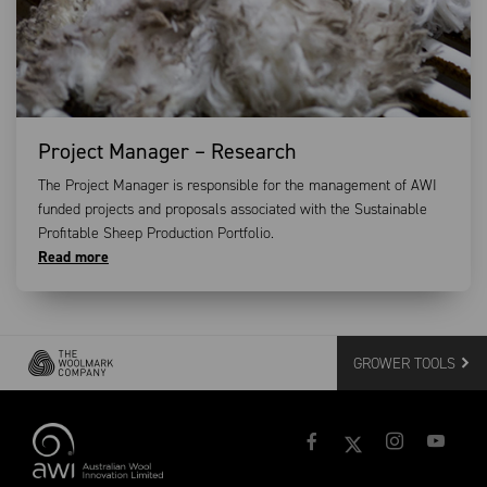
Project Manager – Research
The Project Manager is responsible for the management of AWI
funded projects and proposals associated with the Sustainable
Profitable Sheep Production Portfolio.
Read more
GROWER TOOLS