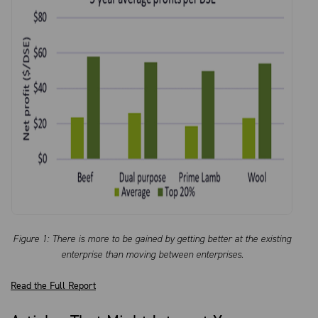
Figure 1: There is more to be gained by getting better at the existing
enterprise than moving between enterprises.
Read the Full Report