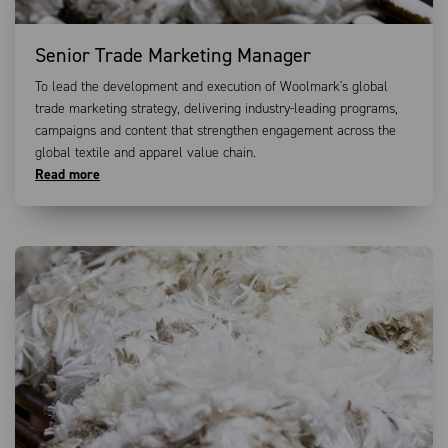
Senior Trade Marketing Manager
To lead the development and execution of Woolmark's global
trade marketing strategy, delivering industry-leading programs,
campaigns and content that strengthen engagement across the
global textile and apparel value chain.
Read more