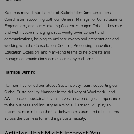
Kate has moved into the role of Stakeholder Communications
Coordinator, supporting both our General Manager of Consultation &
Engagement, and our Marketing Content Manager. This is a key role
and will involve managing direct woolgrower content and
communications, helping co-ordinate events and presentations and
working with the Consultation, On-farm, Processing Innovation,
Education Extension, and Marketing teams to help create and
manage communications across our many platforms.
Harrison Dunning
Harrison has joined our Global Sustainability Team, supporting our
Global Sustainability Manager in the delivery of Woolmark+ and
AWI’s broader sustainability initiatives, an area of great importance
to the business and Industry as a whole. Harrison will play an
important role in being the link between his team and other teams
across the business for all things Sustainability.
Articles That Might Interest You