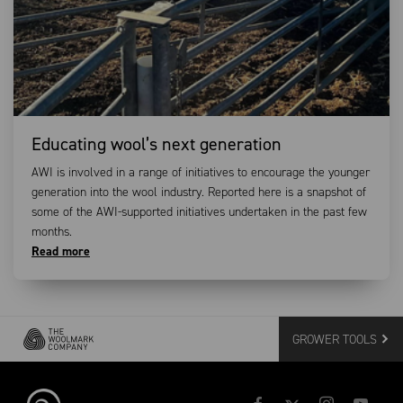
Educating wool’s next generation
AWI is involved in a range of initiatives to encourage the younger
generation into the wool industry. Reported here is a snapshot of
some of the AWI-supported initiatives undertaken in the past few
months.
Read more
GROWER TOOLS