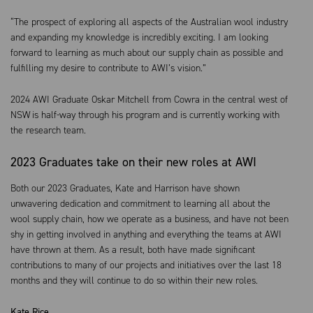
“The prospect of exploring all aspects of the Australian wool industry
and expanding my knowledge is incredibly exciting. I am looking
forward to learning as much about our supply chain as possible and
fulfilling my desire to contribute to AWI’s vision.”
2024 AWI
Graduate
Oskar
Mitchell from Cowra in the central west of
NSW is half-way through his program and is currently working with
the research team.
2023 Graduates take on their new roles at AWI
Both our 2023 Graduates, Kate and Harrison have shown
unwavering dedication and commitment to learning all about the
wool supply chain, how we operate as a business, and have not been
shy in getting involved in anything and everything the teams at AWI
have thrown at them. As a result, both have made significant
contributions to many of our projects and initiatives over the last 18
months and they will continue to do so within their new roles.
Kate Rice