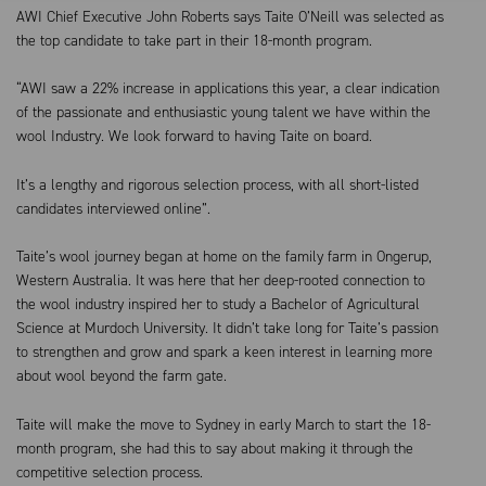
AWI Chief Executive John Roberts says Taite O’Neill was selected as
the top candidate to take part in their 18-month program.
“AWI saw a 22% increase in applications this year, a clear indication
of the passionate and enthusiastic young talent we have within the
wool Industry. We look forward to having Taite on board.
It’s a lengthy and rigorous
selection process, with all short-listed
candidates interviewed online”.
Taite’s wool journey began at home on the family farm in Ongerup,
Western Australia. It was here that her deep-rooted connection to
the wool industry inspired her to study a Bachelor of Agricultural
Science at Murdoch University. It didn’t take long for Taite’s passion
to strengthen and grow and spark a keen interest in learning more
about wool beyond the farm gate.
Taite will make the move to Sydney in early March to start the 18-
month program, she had this to say about making it through the
competitive selection process.