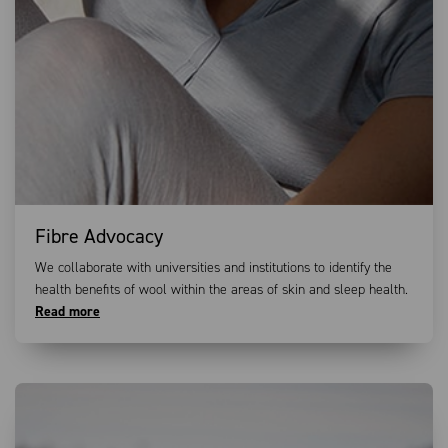
Fibre Advocacy
We collaborate with universities and institutions to identify the
health benefits of wool within the areas of skin and sleep health.
Read more