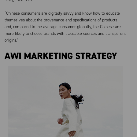
“Chinese consumers are digitally savvy and know how to educate
themselves about the provenance and specifications of products –
and, compared to the average consumer globally, the Chinese are
more likely to choose brands with traceable sources and transparent
origins.”
AWI MARKETING STRATEGY