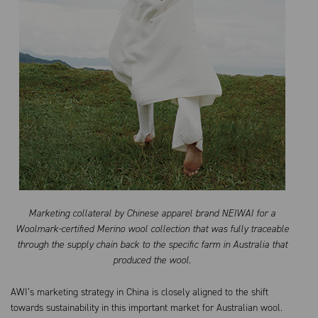
Marketing collateral by Chinese apparel brand NEIWAI for a
Woolmark-certified Merino wool collection that was fully traceable
through the supply chain back to the specific farm in Australia that
produced the wool.
AWI’s marketing strategy in China is closely aligned to the shift
towards sustainability in this important market for Australian wool.