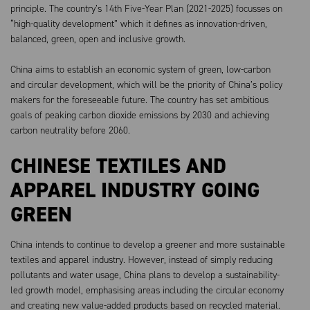
principle. The country’s 14th Five-Year Plan (2021-2025) focusses on
“high-quality development” which it defines as innovation-driven,
balanced, green, open and inclusive growth.
China aims to establish an economic system of green, low-carbon
and circular development, which will be the priority of China’s policy
makers for the foreseeable future. The country has set ambitious
goals of peaking carbon dioxide emissions by 2030 and achieving
carbon neutrality before 2060.
CHINESE TEXTILES AND
APPAREL INDUSTRY GOING
GREEN
China intends to continue to develop a greener and more sustainable
textiles and apparel industry. However, instead of simply reducing
pollutants and water usage, China plans to develop a sustainability-
led growth model, emphasising areas including the circular economy
and creating new value-added products based on recycled material.