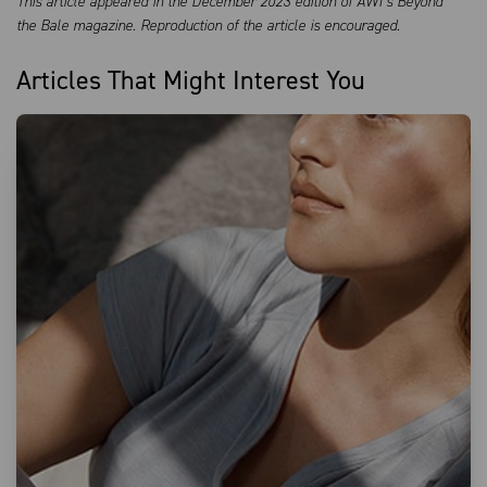
This article appeared in the December 2023 edition of AWI’s Beyond
the Bale magazine. Reproduction of the article is encouraged.
Articles That Might Interest You