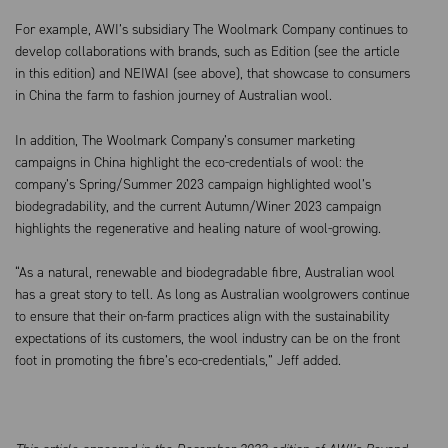
For example, AWI’s subsidiary The Woolmark Company continues to
develop collaborations with brands, such as Edition (see the article
in this edition) and NEIWAI (see above), that showcase to consumers
in China the farm to fashion journey of Australian wool.
In addition, The Woolmark Company’s consumer marketing
campaigns in China highlight the eco-credentials of wool: the
company’s Spring/Summer 2023 campaign highlighted wool’s
biodegradability, and the current Autumn/Winer 2023 campaign
highlights the regenerative and healing nature of wool-growing.
“As a natural, renewable and biodegradable fibre, Australian wool
has a great story to tell. As long as Australian woolgrowers continue
to ensure that their on-farm practices align with the sustainability
expectations of its customers, the wool industry can be on the front
foot in promoting the fibre’s eco-credentials,” Jeff added.