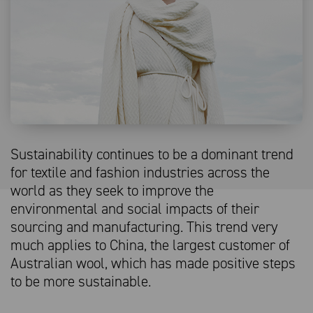
Sustainability continues to be a dominant trend
for textile and fashion industries across the
world as they seek to improve the
environmental and social impacts of their
sourcing and manufacturing. This trend very
much applies to China, the largest customer of
Australian wool, which has made positive steps
to be more sustainable.