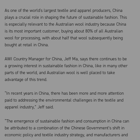
As one of the world's largest textile and apparel producers, China
plays a crucial role in shaping the future of sustainable fashion. This
is especially relevant to the Australian wool industry because China
is its most important customer, buying about 80% of all Australian
wool for processing, with about half that wool subsequently being
bought at retail in China.
AWI Country Manager for China, Jeff Ma, says there continues to be
a growing interest in sustainable fashion in China, like in many other
parts of the world, and Australian wool is well placed to take
advantage of this trend.
“In recent years in China, there has been more and more attention
paid to addressing the environmental challenges in the textile and
apparel industry,” Jeff said.
“The emergence of sustainable fashion and consumption in China can
be attributed to a combination of the Chinese Government’s shift in
economic policy and textile industry strategy, and manufacturers and