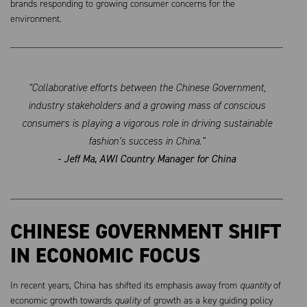
brands responding to growing consumer concerns for the
environment.
“Collaborative efforts between the Chinese Government,
industry stakeholders and a growing mass of conscious
consumers is playing a vigorous role in driving sustainable
fashion’s success in China.”
- Jeff Ma, AWI Country Manager for China
CHINESE GOVERNMENT SHIFT
IN ECONOMIC FOCUS
In recent years, China has shifted its emphasis away from
quantity
of
economic growth towards
quality
of growth as a key guiding policy