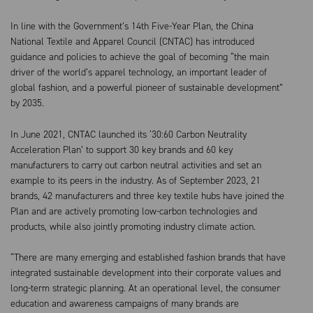
In line with the Government’s 14th Five-Year Plan, the China
National Textile and Apparel Council (CNTAC) has introduced
guidance and policies to achieve the goal of becoming “the main
driver of the world’s apparel technology, an important leader of
global fashion, and a powerful pioneer of sustainable development”
by 2035.
In June 2021, CNTAC launched its ‘30:60 Carbon Neutrality
Acceleration Plan’ to support 30 key brands and 60 key
manufacturers to carry out carbon neutral activities and set an
example to its peers in the industry. As of September 2023, 21
brands, 42 manufacturers and three key textile hubs have joined the
Plan and are actively promoting low-carbon technologies and
products, while also jointly promoting industry climate action.
“There are many emerging and established fashion brands that have
integrated sustainable development into their corporate values and
long-term strategic planning. At an operational level, the consumer
education and awareness campaigns of many brands are