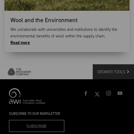
Wool and the Environment
We collaborate with universities and institutions to identify the
environmental benefits of wool within the supply chain.
Read more
GROWER TOOLS
SUBSCRIBE TO OUR NEWSLETTER
SUBSCRIBE