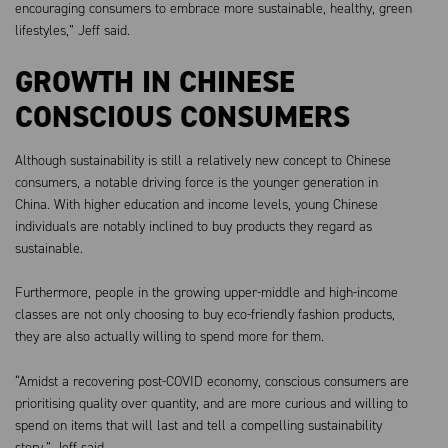
encouraging consumers to embrace more sustainable, healthy, green
lifestyles,” Jeff said.
GROWTH IN CHINESE
CONSCIOUS CONSUMERS
Although sustainability is still a relatively new concept to Chinese
consumers, a notable driving force is the younger generation in
China. With higher education and income levels, young Chinese
individuals are notably inclined to buy products they regard as
sustainable.
Furthermore, people in the growing upper-middle and high-income
classes are not only choosing to buy eco-friendly fashion products,
they are also actually willing to spend more for them.
“Amidst a recovering post-COVID economy, conscious consumers are
prioritising quality over quantity, and are more curious and willing to
spend on items that will last and tell a compelling sustainability
story,” Jeff said.