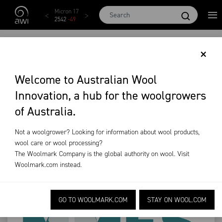
Skip to main content
AWEX EMI
Micron 17
Micron 18
Micron 19
Micron
1873
-
28
2542
-
49
2455
-
40
2269
-
29
2131
-
2
‘MAKING MORE FROM
×
SHEEP’
Welcome to Australian Wool
Innovation, a hub for the woolgrowers
RELAUNCHED
of Australia.
News & Events
Industry News
MMFS
Not a woolgrower? Looking for information about wool products,
wool care or wool processing?
The Woolmark Company is the global authority on wool. Visit
Woolmark.com
instead.
GO TO WOOLMARK.COM
STAY ON WOOL.COM