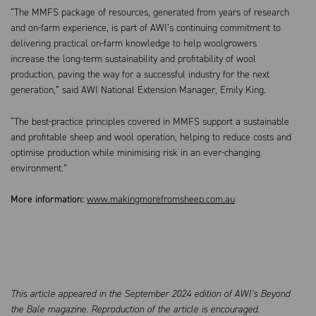
“The MMFS package of resources, generated from years of research
and on-farm experience, is part of AWI’s continuing commitment to
delivering practical on-farm knowledge to help woolgrowers
increase the long-term sustainability and profitability of wool
production, paving the way for a successful industry for the next
generation,” said AWI National Extension Manager, Emily King.
“The best-practice principles covered in MMFS support a sustainable
and profitable sheep and wool operation, helping to reduce costs and
optimise production while minimising risk in an ever-changing
environment.”
More information:
www.makingmorefromsheep.com.au
This article appeared in the September 2024 edition of AWI’s Beyond
the Bale magazine. Reproduction of the article is encouraged.