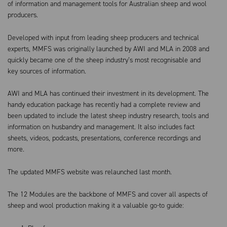
of information and management tools for Australian sheep and wool
producers.
Developed with input from leading sheep producers and technical
experts, MMFS was originally launched by AWI and MLA in 2008 and
quickly became one of the sheep industry’s most recognisable and
key sources of information.
AWI and MLA has continued their investment in its development. The
handy education package has recently had a complete review and
been updated to include the latest sheep industry research, tools and
information on husbandry and management. It also includes fact
sheets, videos, podcasts, presentations, conference recordings and
more.
The updated MMFS website was relaunched last month.
The 12 Modules are the backbone of MMFS and cover all aspects of
sheep and wool production making it a valuable go-to guide: