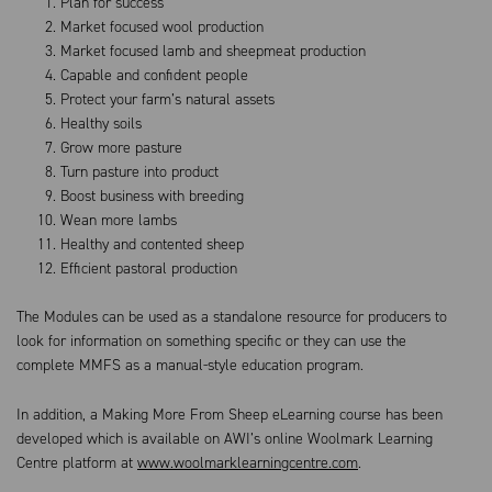
Plan for success
Market focused wool production
Market focused lamb and sheepmeat production
Capable and confident people
Protect your farm’s natural assets
Healthy soils
Grow more pasture
Turn pasture into product
Boost business with breeding
Wean more lambs
Healthy and contented sheep
Efficient pastoral production
The Modules can be used as a standalone resource for producers to
look for information on something specific or they can use the
complete MMFS as a manual-style education program.
In addition, a Making More From Sheep eLearning course has been
developed which is available on AWI’s online Woolmark Learning
Centre platform at
www.woolmarklearningcentre.com
.