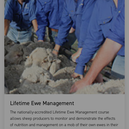
Lifetime Ewe Management
The nationally-accredited Lifetime Ewe Management course
allows sheep producers to monitor and demonstrate the effects
of nutrition and management on a mob of their own ewes in their