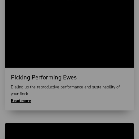
Picking Performing Ewes
Dialing up the reproductive performance and sustainability of
your flock
Read more