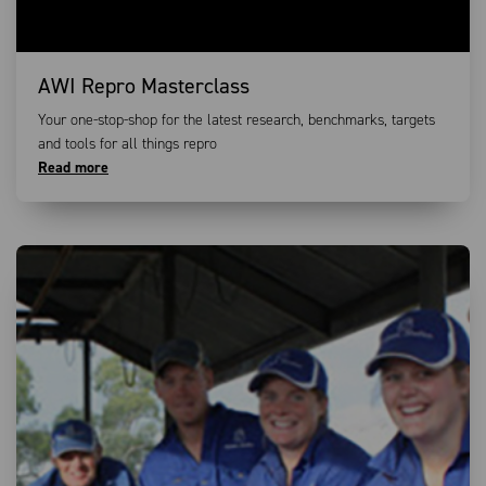
AWI Repro Masterclass
Your one-stop-shop for the latest research, benchmarks, targets
and tools for all things repro
Read more