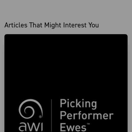
Articles That Might Interest You