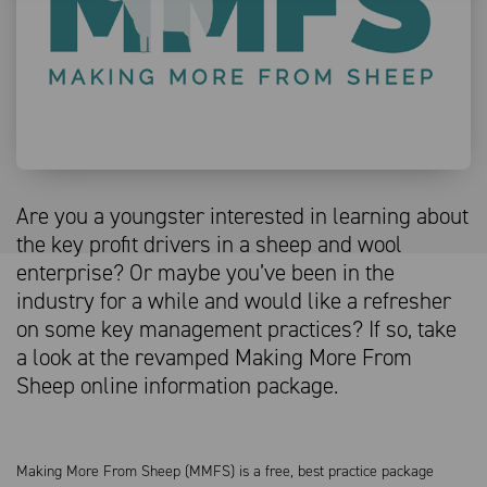
Are you a youngster interested in learning about
the key profit drivers in a sheep and wool
enterprise? Or maybe you’ve been in the
industry for a while and would like a refresher
on some key management practices? If so, take
a look at the revamped Making More From
Sheep online information package.
Making More From Sheep (MMFS) is a free, best practice package