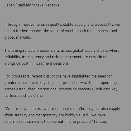
Japan,” said Mr Yutaka Nagaoka.
“Through improvements in quality, stable supply, and traceability, we
aim to further enhance the value of wool in both the Japanese and
global markets”.
The timing reflects broader shifts across global supply chains, where
reliability, transparency and risk management are now sitting
alongside cost in investment decisions.
For processors, recent disruptions have highlighted the need for
greater control over key stages of production—while still operating
across established international processing networks, including key
partners such as China.
“We are now in an era where not only cost efficiency but also supply
chain stability and transparency are highly valued… we have
determined that now is the optimal time to proceed,” he said.