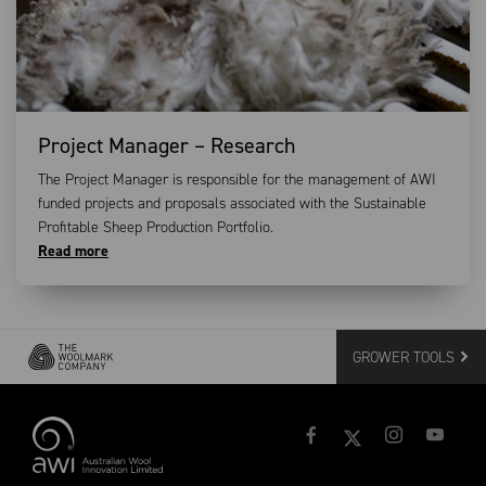
Project Manager – Research
The Project Manager is responsible for the management of AWI
funded projects and proposals associated with the Sustainable
Profitable Sheep Production Portfolio.
Read more
GROWER TOOLS