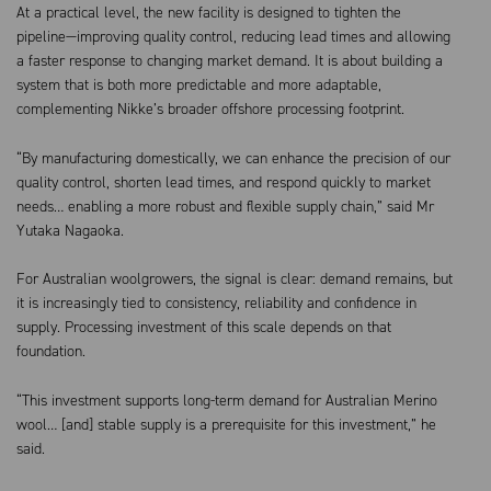
At a practical level, the new facility is designed to tighten the
pipeline—improving quality control, reducing lead times and allowing
a faster response to changing market demand. It is about building a
system that is both more predictable and more adaptable,
complementing Nikke’s broader offshore processing footprint.
“By manufacturing domestically, we can enhance the precision of our
quality control, shorten lead times, and respond quickly to market
needs… enabling a more robust and flexible supply chain,” said Mr
Yutaka Nagaoka.
For Australian woolgrowers, the signal is clear: demand remains, but
it is increasingly tied to consistency, reliability and confidence in
supply. Processing investment of this scale depends on that
foundation.
“This investment supports long-term demand for Australian Merino
wool… [and] stable supply is a prerequisite for this investment,” he
said.