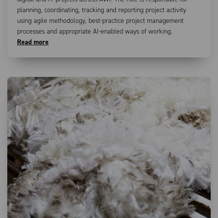
planning, coordinating, tracking and reporting project activity
using agile methodology, best-practice project management
processes and appropriate AI-enabled ways of working.
Read more