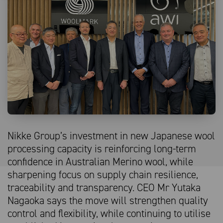
Nikke Group’s investment in new Japanese wool
processing capacity is reinforcing long-term
confidence in Australian Merino wool, while
sharpening focus on supply chain resilience,
traceability and transparency. CEO Mr Yutaka
Nagaoka says the move will strengthen quality
control and flexibility, while continuing to utilise