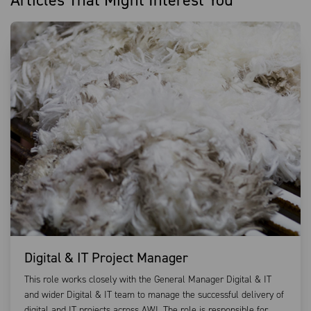
Articles That Might Interest You
Digital & IT Project Manager
This role works closely with the General Manager Digital & IT
and wider Digital & IT team to manage the successful delivery of
digital and IT projects across AWI. The role is responsible for