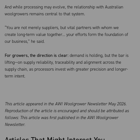
And while processing may evolve, the relationship with Australian
woolgrowers remains central to that system.
“You are not merely suppliers, but vital partners with whom we
create long-term value together… your efforts form the foundation of
our business,” he said.
For growers, the direction is clear:
demand is holding, but the bar is
lifting—on supply reliability, traceability and alignment across the
supply chain, as processors invest with greater precision and longer-
term intent.
This article appeared in the AWI Woolgrower Newsletter May 2026.
Reproduction of the article is encouraged and should be attributed as
follows: This article was first published in the AWI Woolgrower
Newsletter.