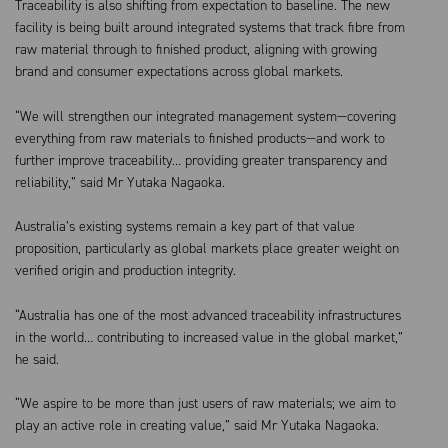
Traceability is also shifting from expectation to baseline. The new
facility is being built around integrated systems that track fibre from
raw material through to finished product, aligning with growing
brand and consumer expectations across global markets.
“We will strengthen our integrated management system—covering
everything from raw materials to finished products—and work to
further improve traceability… providing greater transparency and
reliability,” said Mr Yutaka Nagaoka.
Australia’s existing systems remain a key part of that value
proposition, particularly as global markets place greater weight on
verified origin and production integrity.
“Australia has one of the most advanced traceability infrastructures
in the world… contributing to increased value in the global market,”
he said.
“We aspire to be more than just users of raw materials; we aim to
play an active role in creating value,” said Mr Yutaka Nagaoka.