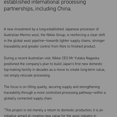
established international processing
partnerships, including China.
A new investment by a long-established Japanese processor of
Australian Merino wool, the Nikke Group, is reinforcing a clear shift
in the global wool pipeline—towards tighter supply chains, stronger
traceability and greater control from fibre to finished product.
During a recent Australian visit, Nikke CEO Mr Yutaka Nagaoka
positioned the company’s plan to build Japan’s first new domestic
top-making facility in decades as a move to create long-term value,
not simply relocate processing.
The focus is on lifting quality, securing supply and strengthening
traceability through a more controlled processing pathway—within a
globally connected supply chain.
“This project is not merely a return to domestic production; it is an
initiative aimed at creating new value for the wool industry in