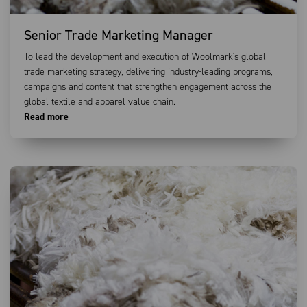
Senior Trade Marketing Manager
To lead the development and execution of Woolmark's global
trade marketing strategy, delivering industry-leading programs,
campaigns and content that strengthen engagement across the
global textile and apparel value chain.
Read more