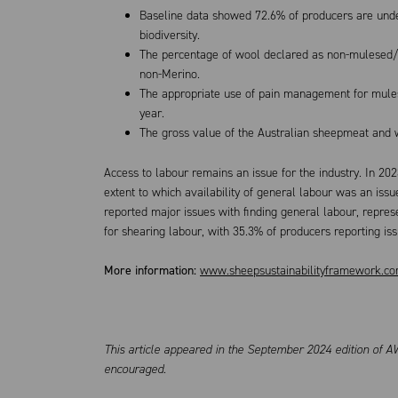
Baseline data showed 72.6% of producers are under
biodiversity.
The percentage of wool declared as non-mulesed/
non-Merino.
The appropriate use of pain management for mulesi
year.
The gross value of the Australian sheepmeat and wo
Access to labour remains an issue for the industry. In 20
extent to which availability of general labour was an issu
reported major issues with finding general labour, represe
for shearing labour, with 35.3% of producers reporting is
More information:
www.sheepsustainabilityframework.co
This article appeared in the September 2024 edition of AW
encouraged.