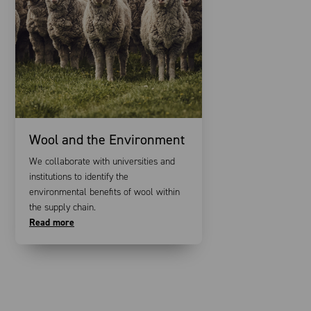
Wool and the Environment
We collaborate with universities and
institutions to identify the
environmental benefits of wool within
the supply chain.
Read more