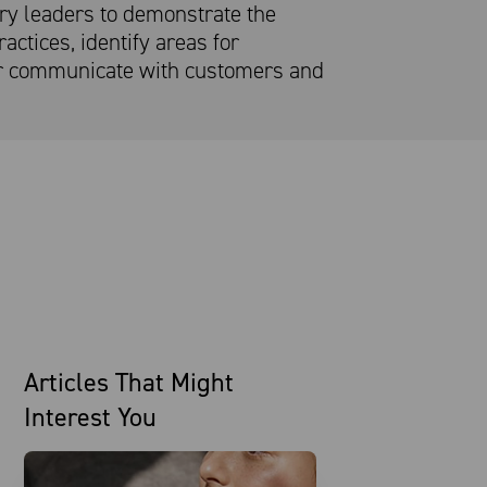
try leaders to demonstrate the
actices, identify areas for
r communicate with customers and
Articles That Might
Interest You