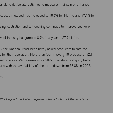
taking deliberate activities to measure, maintain or enhance
ceased mulesed has increased to 18.6% for Merino and 47.1% for
ng, castration and tail docking continues to improve year-on-
ol industry has jumped 8.9% in a year to $7.7 billion.
23, the National Producer Survey asked producers to rate the
e for their operation. More than four in every 10 producers (42%)
nting was a 7% increase since 2022. The story is slightly better
sues with the availability of shearers, down from 38.8% in 2022.
m.au
I’s Beyond the Bale magazine. Reproduction of the article is