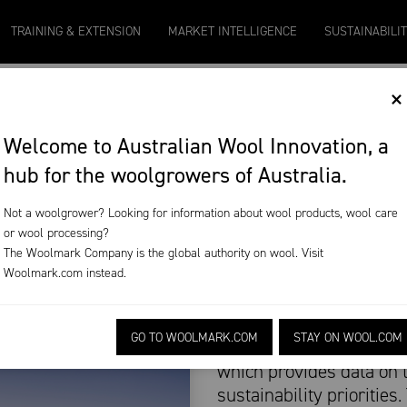
Micron 20
Micron 21
Micron 26
Micron 28
TRAINING & EXTENSION
MARKET INTELLIGENCE
SUSTAINABILI
2131
-
20
2097
-
17
1090
-
50
790
-
42
×
INABILITY
Welcome to Australian Wool Innovation, a
hub for the woolgrowers of Australia.
REPORT
Not a woolgrower? Looking for information about wool products, wool care
or wool processing?
The Woolmark Company is the global authority on wool. Visit
Woolmark.com
instead.
The Australian sheep in
GO TO WOOLMARK.COM
STAY ON WOOL.COM
Framework (SSF) last mo
which provides data on 
sustainability priorities