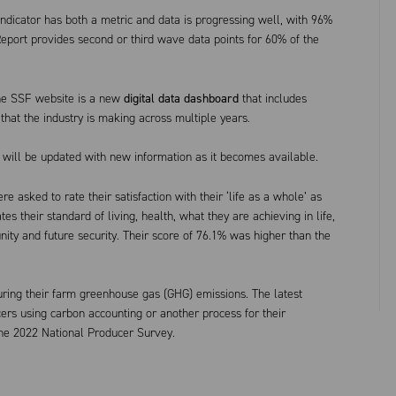
dicator has both a metric and data is progressing well, with 96%
eport provides second or third wave data points for 60% of the
the SSF website is a new
digital data dashboard
that includes
that the industry is making across multiple years.
at will be updated with new information as it becomes available.
e asked to rate their satisfaction with their ‘life as a whole’ as
es their standard of living, health, what they are achieving in life,
unity and future security. Their score of 76.1% was higher than the
ing their farm greenhouse gas (GHG) emissions. The latest
rs using carbon accounting or another process for their
the 2022 National Producer Survey.