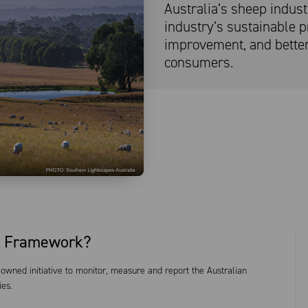
Australia’s sheep indus
industry’s sustainable pr
improvement, and bette
consumers.
ty Framework?
owned initiative to monitor, measure and report the Australian
ies.