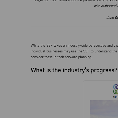
eager for information about the provenance of products
with authoritati
John R
While the SSF takes an industry-wide perspective and the
individual businesses may use the SSF to understand the i
consider these in their forward planning.
What is the industry’s progress?