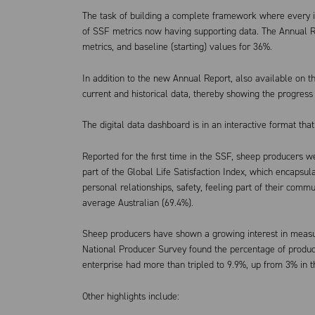
The task of building a complete framework where every in
of SSF metrics now having supporting data. The Annual R
metrics, and baseline (starting) values for 36%.
In addition to the new Annual Report, also available on 
current and historical data, thereby showing the progress 
The digital data dashboard is in an interactive format th
Reported for the first time in the SSF, sheep producers wer
part of the Global Life Satisfaction Index, which encapsulat
personal relationships, safety, feeling part of their comm
average Australian (69.4%).
Sheep producers have shown a growing interest in measur
National Producer Survey found the percentage of produce
enterprise had more than tripled to 9.9%, up from 3% in 
Other highlights include: