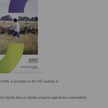
 2024, is available on the SSF website at
ch reports data on industry progress against key sustainability