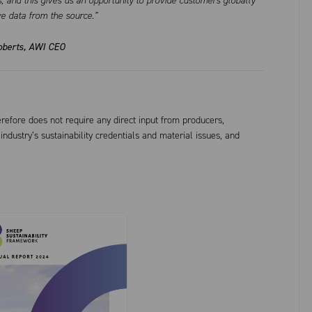
, and this gives us an opportunity to provide customers globally
ve data from the source.”
oberts, AWI CEO
refore does not require any direct input from producers,
ndustry’s sustainability credentials and material issues, and