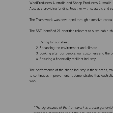
WoolProducers Australia and Sheep Producers Australia 
Australia providing funding, together with strategic and se
The Framework was developed through extensive consulta
The SSF identified 21 priorities relevant to sustainable s
Caring for our sheep
Enhancing the environment and climate
Looking after our people, our customers and the 
Ensuring a financially resilient industry.
The performance of the sheep industry in these areas, tr
to continuous improvement. It demonstrates that Austral
wool.
“The significance of the framework is around galvanis