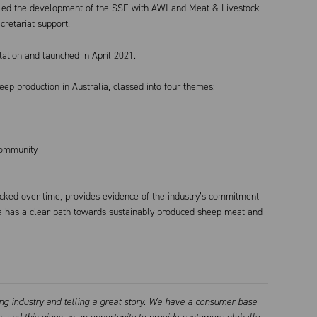
led the development of the SSF with AWI and Meat & Livestock
cretariat support.
tion and launched in April 2021.
heep production in Australia, classed into four themes:
community
acked over time, provides evidence of the industry’s commitment
ia has a clear path towards sustainably produced sheep meat and
ing industry and telling a great story. We have a consumer base