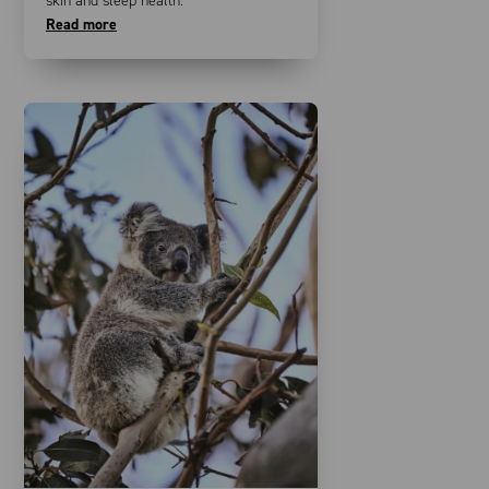
skin and sleep health.
Read more