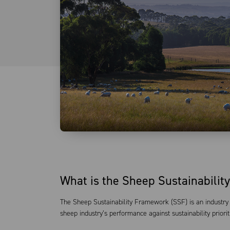
What is the Sheep Sustainabili
The Sheep Sustainability Framework (SSF) is an industry 
sheep industry’s performance against sustainability priorit