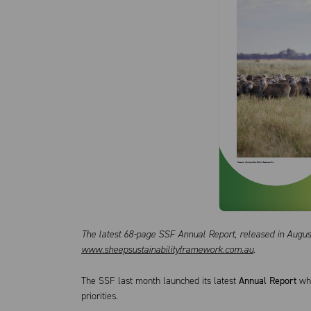
The latest 68-page SSF Annual Report, released in August
www.sheepsustainabilityframework.com.au
.
The SSF last month launched its latest
Annual Report
whi
priorities.