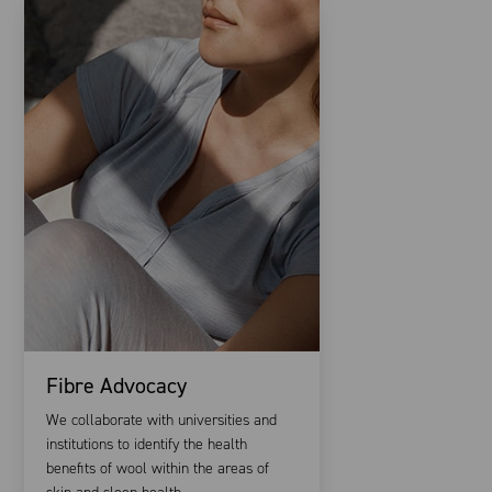
Fibre Advocacy
We collaborate with universities and
institutions to identify the health
benefits of wool within the areas of