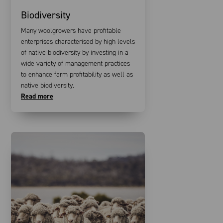
Biodiversity
Many woolgrowers have profitable
enterprises characterised by high levels
of native biodiversity by investing in a
wide variety of management practices
to enhance farm profitability as well as
native biodiversity.
Read more