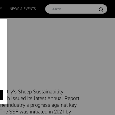
Micron 16.5
MCar
AWEX EMI
Micron 17
Micron 1
TY
NEWS & EVENTS
2580
-
38
1138
-
24
1873
-
28
2542
-
49
2455
-
40
dustry’s Sheep Sustainability
nth issued its latest Annual Report
the industry’s progress against key
. The SSF was initiated in 2021 by