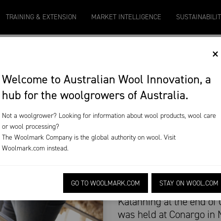
Micron 20
Micron 21
Micron 26
Micron 28
Micro
TRAINING & EXTENSION
MARKET INTELLIGENCE
SUSTAINABILI
2131
-
20
2097
-
17
1090
-
50
790
-
42
2580
×
L HARVESTING ON
Welcome to Australian Wool Innovation, a
hub for the woolgrowers of Australia.
Not a woolgrower? Looking for information about wool products, wool care
or wool processing?
The Woolmark Company is the global authority on wool. Visit
Woolmark.com
instead.
Woolgrowers in Western 
GO TO WOOLMARK.COM
STAY ON WOOL.COM
biological wool harvesti
Katanning at the end of
was held at Conargo in 