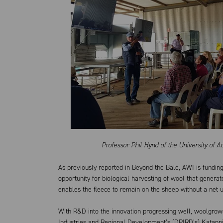
Professor Phil Hynd of the University of 
As previously reported in Beyond the Bale, AWI is funding
opportunity for biological harvesting of wool that genera
enables the fleece to remain on the sheep without a net 
With R&D into the innovation progressing well, woolgrow
Industries and Regional Development’s (DPIRD’s) Katanni