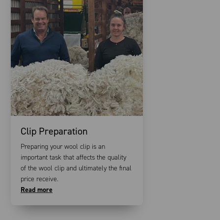
Clip Preparation
Preparing your wool clip is an
important task that affects the quality
of the wool clip and ultimately the final
price receive.
Read more