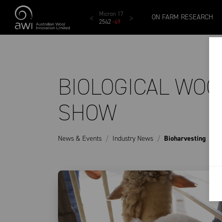
Skip to main content
AWEX EMI
Micron 17
Micron 18
Micron 19
ON FARM RESEARCH
24
1873
-
28
2542
-
49
2455
-
40
2269
-
29
BIOLOGICAL WOO
SHOW
News & Events
Industry News
Bioharvesting