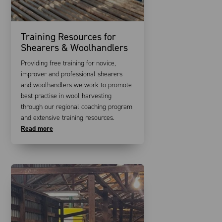
Training Resources for
Shearers & Woolhandlers
Providing free training for novice,
improver and professional shearers
and woolhandlers we work to promote
best practise in wool harvesting
through our regional coaching program
and extensive training resources.
Read more