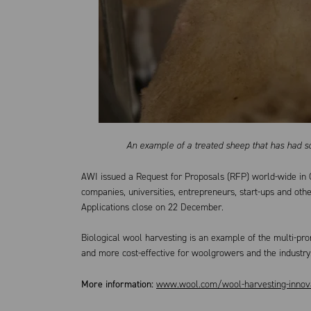
An example of a treated sheep that has had s
AWI issued a Request for Proposals (RFP) world-wide in 
companies, universities, entrepreneurs, start-ups and oth
Applications close on 22 December.
Biological wool harvesting is an example of the multi-pr
and more cost-effective for woolgrowers and the industry
More information:
www.wool.com/wool-harvesting-innov