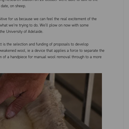
 date, on sheep.
itive for us because we can feel the real excitement of the
 what we’re trying to do. We'll plow on now with some
the University of Adelaide.
t is the selection and funding of proposals to develop
eakened wool, ie a device that applies a force to separate the
orm of a handpiece for manual wool removal through to a more