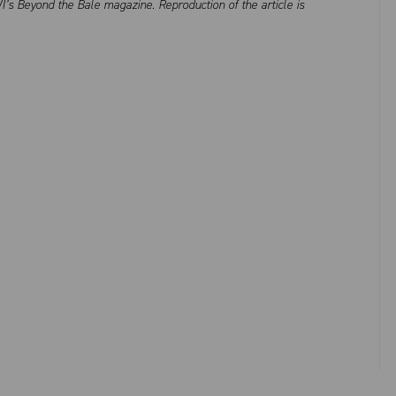
I’s Beyond the Bale magazine. Reproduction of the article is