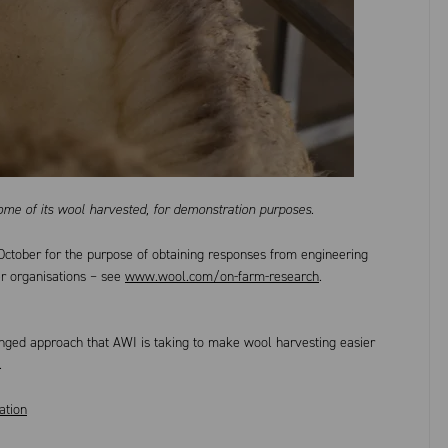
ome of its wool harvested, for demonstration purposes.
October for the purpose of obtaining responses from engineering
er organisations – see
www.wool.com/on-farm-research
.
onged approach that AWI is taking to make wool harvesting easier
.
ation