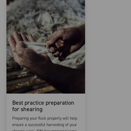
Best practice preparation
for shearing
Preparing your flock properly will help
ensure a successful harvesting of your