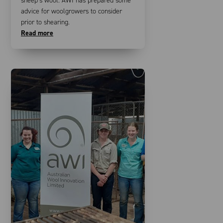
sheep’s wool. AWI has prepared some
advice for woolgrowers to consider
prior to shearing.
Read more