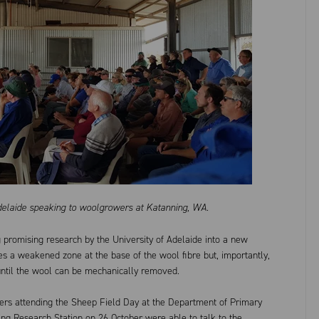
Adelaide speaking to woolgrowers at Katanning, WA.
 promising research by the University of Adelaide into a new
tes a weakened zone at the base of the wool fibre but, importantly,
until the wool can be mechanically removed.
ers attending the Sheep Field Day at the Department of Primary
ng Research Station on 26 October were able to talk to the