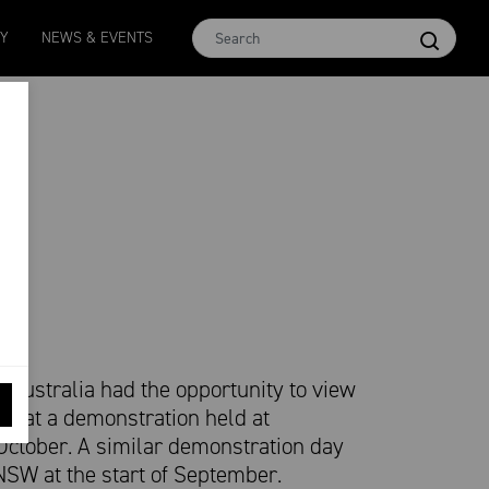
n 16.5
MCar
AWEX EMI
Micron 17
Micron 18
TY
NEWS & EVENTS
-
38
1138
-
24
1873
-
28
2542
-
49
2455
-
40
Australia had the opportunity to view
ng at a demonstration held at
 October. A similar demonstration day
NSW at the start of September.