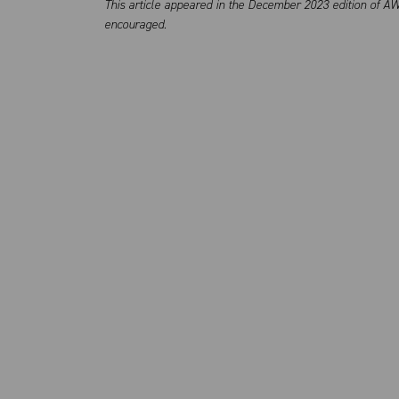
This article appeared in the December 2023 edition of AW
encouraged.