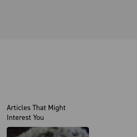
Articles That Might
Interest You