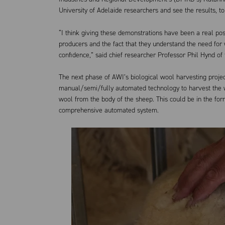
University of Adelaide researchers and see the results, to
“I think giving these demonstrations have been a real pos
producers and the fact that they understand the need for
confidence,” said chief researcher Professor Phil Hynd of 
The next phase of AWI’s biological wool harvesting projec
manual/semi/fully automated technology to harvest the w
wool from the body of the sheep. This could be in the f
comprehensive automated system.