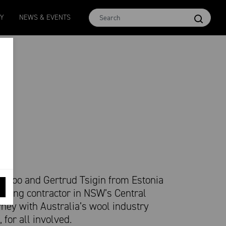
MCar
AWEX EMI
Micron 17
Micron 18
Micron 1
TY
NEWS & EVENTS
1138
-
24
1873
-
28
2542
-
49
2455
-
40
2269
-
29
 Loo and Gertrud Tsigin from Estonia
earing contractor in NSW’s Central
urney with Australia’s wool industry
, for all involved.