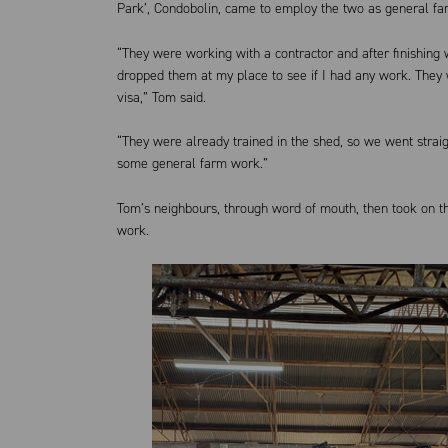
Park’, Condobolin, came to employ the two as general f
“They were working with a contractor and after finishing
dropped them at my place to see if I had any work. They 
visa,” Tom said.
“They were already trained in the shed, so we went strai
some general farm work.”
Tom’s neighbours, through word of mouth, then took on 
work.