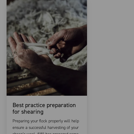
Best practice preparation
for shearing
Preparing your flock properly will help
ensure a successful harvesting of your