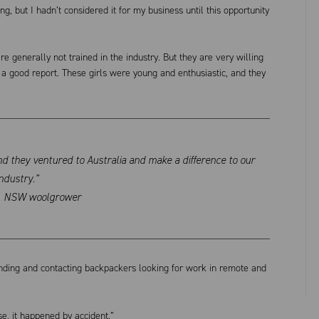
, but I hadn’t considered it for my business until this opportunity
e generally not trained in the industry. But they are very willing
a good report. These girls were young and enthusiastic, and they
and they ventured to Australia and make a difference to our
ndustry.”
k, NSW woolgrower
inding and contacting backpackers looking for work in remote and
se, it happened by accident.”