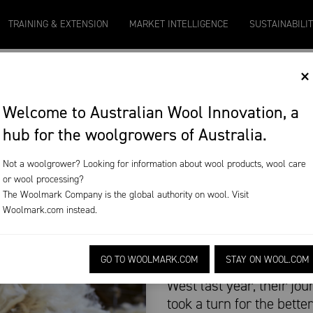
0
Micron 21
Micron 26
Micron 28
Micron 16.5
TRAINING & EXTENSION
MARKET INTELLIGENCE
SUSTAINABILI
2097
-
17
1090
-
50
790
-
42
2580
-
38
×
OOST WOOL’S
Welcome to Australian Wool Innovation, a
hub for the woolgrowers of Australia.
Not a woolgrower? Looking for information about wool products, wool care
or wool processing?
The Woolmark Company is the global authority on wool. Visit
wool’s workforce
Woolmark.com
instead.
When backpackers Marin
GO TO WOOLMARK.COM
STAY ON WOOL.COM
hit the boards with a sh
West last year, their jo
took a turn for the better