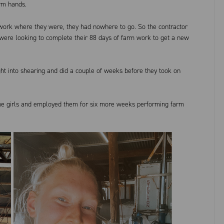
arm hands.
 work where they were, they had nowhere to go. So the contractor
were looking to complete their 88 days of farm work to get a new
ght into shearing and did a couple of weeks before they took on
the girls and employed them for six more weeks performing farm