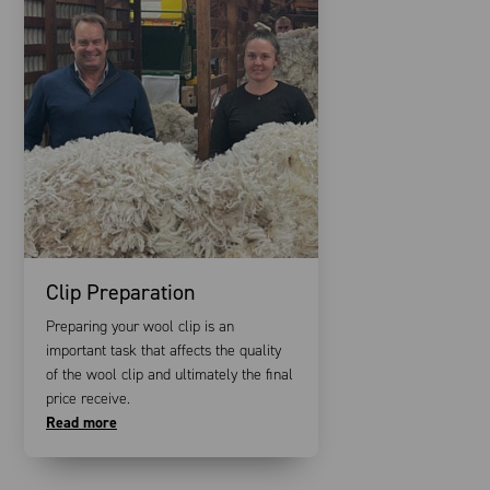
Clip Preparation
Preparing your wool clip is an
important task that affects the quality
of the wool clip and ultimately the final
price receive.
Read more