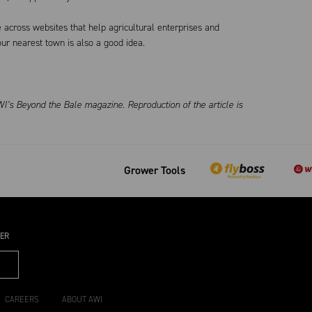
 across websites that help agricultural enterprises and
ur nearest town is also a good idea.
I’s Beyond the Bale magazine. Reproduction of the article is
Grower Tools
TER
CAREERS
ABOUT AWI