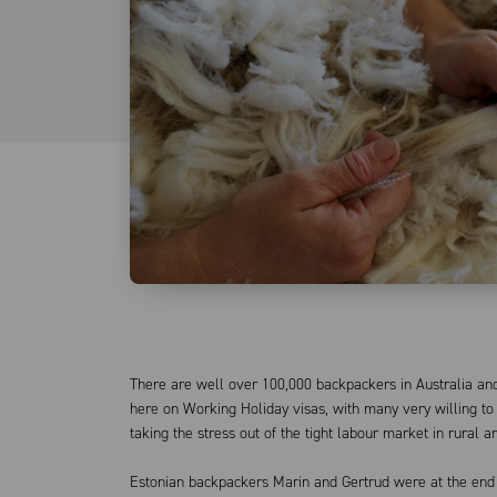
There are well over 100,000 backpackers in Australia and
here on Working Holiday visas, with many very willing to
taking the stress out of the tight labour market in rural a
Estonian backpackers Marin and Gertrud were at the end 