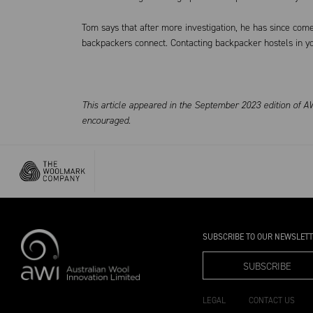
Tom says that after more investigation, he has since come
backpackers connect. Contacting backpacker hostels in yo
This article appeared in the September 2023 edition of AW
encouraged.
SUBSCRIBE TO OUR NEWSLET
SUBSCRIBE
LEGAL
CONTACT US