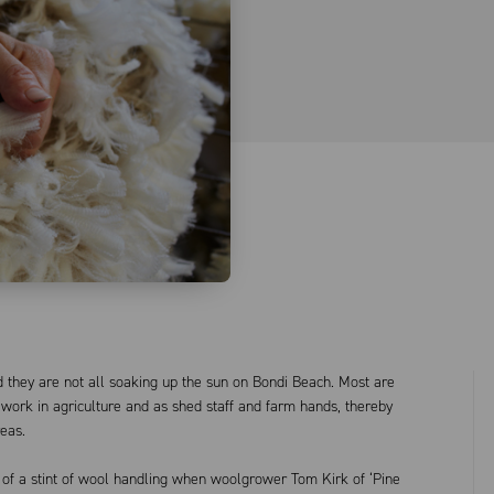
 they are not all soaking up the sun on Bondi Beach. Most are
 work in agriculture and as shed staff and farm hands, thereby
reas.
of a stint of wool handling when woolgrower Tom Kirk of ‘Pine