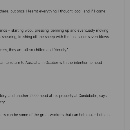
there, but once I learnt everything I thought ‘cool’ and if I come
nds – skirting wool, pressing, penning up and eventually moving
t shearing, finishing off the sheep with the last six or seven blows.
ers, they are all so chilled and friendly.”
n to return to Australia in October with the intention to head
ry, and another 2,000 head at his property at Condobolin, says
try.
kers can be some of the great workers that can help out – both as