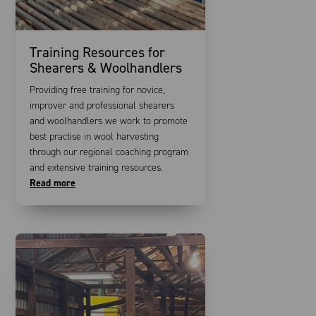
Training Resources for
Shearers & Woolhandlers
Providing free training for novice,
improver and professional shearers
and woolhandlers we work to promote
best practise in wool harvesting
through our regional coaching program
and extensive training resources.
Read more