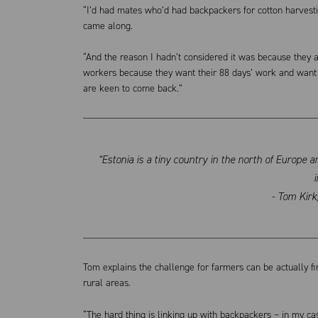
“I’d had mates who’d had backpackers for cotton harvesting
came along.
“And the reason I hadn’t considered it was because they ar
workers because they want their 88 days’ work and want 
are keen to come back.”
“Estonia is a tiny country in the north of Europe 
i
- Tom Kir
Tom explains the challenge for farmers can be actually f
rural areas.
“The hard thing is linking up with backpackers – in my ca