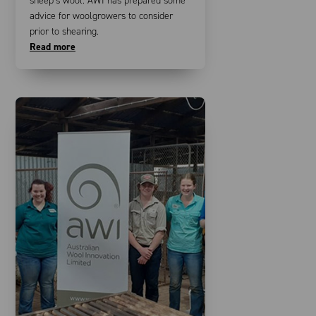
sheep’s wool. AWI has prepared some
advice for woolgrowers to consider
prior to shearing.
Read more