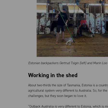
Estonian backpackers
Gertrud Tsigin (left) and Marin Lo
Working in the shed
About two-thirds the size of Tasmania, Estonia is a count
agricultural system very different to Australia. So, for the
challenges, but they soon began to love it.
“Outback Australia is very different to Estonia, which is m