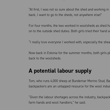
“At first, I was not so sure about the shed and working in 
back, I want to go to the sheds, not anywhere else!”
For four months, the two worked in woolsheds as shed ha
on to the outside shed duties. Both girls tried their hand a
“I really love everyone I worked with, especially the shear
Now back in Estonia for the summer months, both girls pla
back to the woolsheds.
A potential labour supply
Tom, who runs 4,000 sheep at Bundemar Merino Stud, Bald
backpackers are an untapped resource for the wool indus
“Given the labour shortages across the industry, backpac
farm hands and wool handlers,” he said.