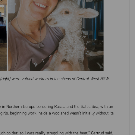
o (right) were valued workers in the sheds of Central West NSW.
ry in Northern Europe bordering Russia and the Baltic Sea, with an
 girls, beginning work inside a woolshed wasn’t initially without its
uch colder, so I was really struggling with the heat,” Gertrud said.