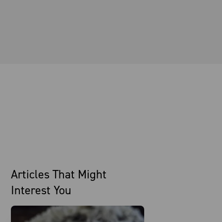
Articles That Might
Interest You