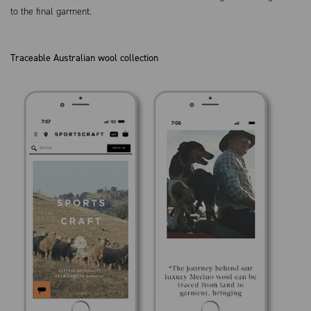
to the final garment.
Traceable Australian wool collection