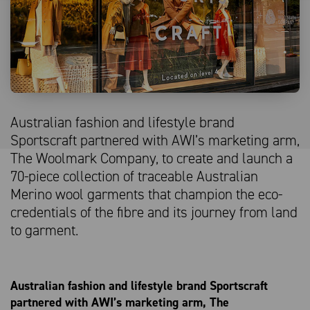
Australian fashion and lifestyle brand
Sportscraft partnered with AWI’s marketing arm,
The Woolmark Company, to create and launch a
70-piece collection of traceable Australian
Merino wool garments that champion the eco-
credentials of the fibre and its journey from land
to garment.
Australian fashion and lifestyle brand Sportscraft
partnered with AWI’s marketing arm, The