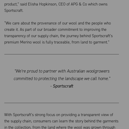
product,” said Elisha Hopkinson, CEO of APG & Co which owns
Sportscraft.
“We care about the provenance of our wool and the people who
create it. As part of our broader commitment to improving the
transparency of our supply chain, the journey behind Sportscraft’s
premium Merino wool is fully traceable, from land to garment.”
“We’re proud to partner with Australian woolgrowers
committed to protecting the landscape we call home.”
-
Sportscraft
With Sportscraft’s strong focus on providing a transparent view of
the supply chain, consumers can learn the story behind the garments
in the collection, from the land where the wool was grown through