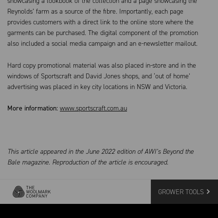
showcasing a lookbook of the collection and a page showcasing the
Reynolds’ farm as a source of the fibre. Importantly, each page
provides customers with a direct link to the online store where the
garments can be purchased. The digital component of the promotion
also included a social media campaign and an e-newsletter mailout.
Hard copy promotional material was also placed in-store and in the
windows of Sportscraft and David Jones shops, and ‘out of home’
advertising was placed in key city locations in NSW and Victoria.
More information:
www.sportscraft.com.au
This article appeared in the June 2022 edition of AWI’s Beyond the
Bale magazine. Reproduction of the article is encouraged.
GROWER TOOLS