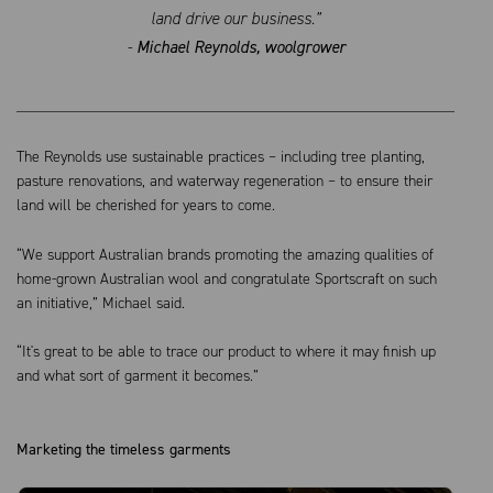
land drive our business.”
-
Michael Reynolds, woolgrower
The Reynolds use sustainable practices – including tree planting,
pasture renovations, and waterway regeneration – to ensure their
land will be cherished for years to come.
“We support Australian brands promoting the amazing qualities of
home-grown Australian wool and congratulate Sportscraft on such
an initiative,” Michael said.
“It's great to be able to trace our product to where it may finish up
and what sort of garment it becomes.”
Marketing the timeless garments