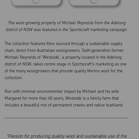
The wool-growing property of Michael Reynolds from the Adelong
district of NSW was featured in the Sportscraft marketing campaign.
The collection features fibre sourced through a sustainable supply
chain, direct from Australian woolgrowers. Sixth-generation farmer
Michael Reynolds of ‘Westside’, a property located in the Adelong
district of NSW, takes centre stage in Sportscraft’s marketing as one
of the many woolgrowers that provide quality Merino wool for the
collection.
Run with minimal environmental impact by Michael and his wife
Margaret for more than 40 years, Westside is a family farm that
includes a beautiful mix of permanent creeks and native bushland.
“Passion for producing quality wool and sustainable use of the