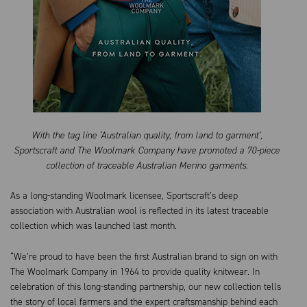
With the tag line ‘Australian quality, from land to garment’,
Sportscraft and The Woolmark Company have promoted a 70-piece
collection of traceable Australian Merino garments.
As a long-standing Woolmark licensee, Sportscraft’s deep
association with Australian wool is reflected in its latest traceable
collection which was launched last month.
“We’re proud to have been the first Australian brand to sign on with
The Woolmark Company in 1964 to provide quality knitwear. In
celebration of this long-standing partnership, our new collection tells
the story of local farmers and the expert craftsmanship behind each