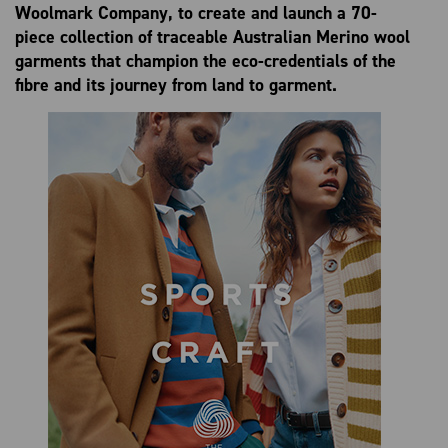
Woolmark Company,
to create and launch a 70-
piece collection of traceable Australian Merino wool
garments that champion the eco-credentials of the
fibre and its journey from land to garment.