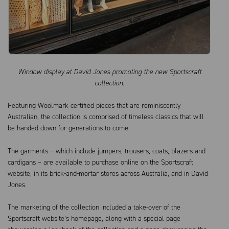
Window display at David Jones promoting the new Sportscraft
collection.
Featuring Woolmark certified pieces that are reminiscently
Australian, the collection is comprised of timeless classics that will
be handed down for generations to come.
The garments – which include jumpers, trousers, coats, blazers and
cardigans – are available to purchase online on the Sportscraft
website, in its brick-and-mortar stores across Australia, and in David
Jones.
The marketing of the collection included a take-over of the
Sportscraft website’s homepage, along with a special page