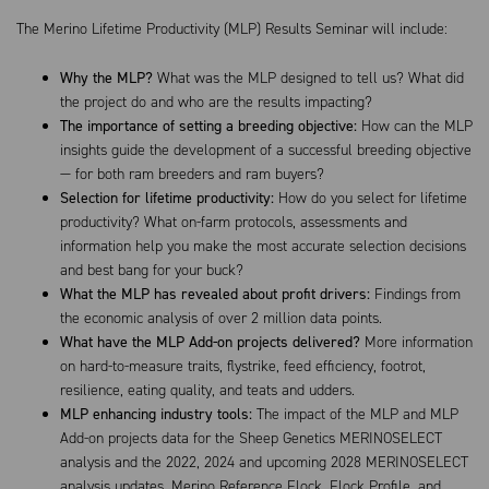
The Merino Lifetime Productivity (MLP) Results Seminar will include:
Why the MLP?
What was the MLP designed to tell us? What did
the project do and who are the results impacting?
The importance of setting a breeding objective:
How can the MLP
insights guide the development of a successful breeding objective
— for both ram breeders and ram buyers?
Selection for lifetime productivity:
How do you select for lifetime
productivity? What on-farm protocols, assessments and
information help you make the most accurate selection decisions
and best bang for your buck?
What the MLP has revealed about profit drivers:
Findings from
the economic analysis of over 2 million data points.
What have the MLP Add-on projects delivered?
More information
on hard-to-measure traits, flystrike, feed efficiency, footrot,
resilience, eating quality, and teats and udders.
MLP enhancing industry tools:
The impact of the MLP and MLP
Add-on projects data for the Sheep Genetics MERINOSELECT
analysis and the 2022, 2024 and upcoming 2028 MERINOSELECT
analysis updates, Merino Reference Flock, Flock Profile, and