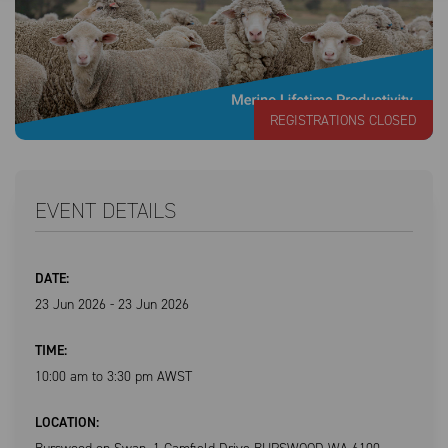
REGISTRATIONS CLOSED
EVENT DETAILS
DATE:
23 Jun 2026 - 23 Jun 2026
TIME:
10:00 am to 3:30 pm AWST
LOCATION: