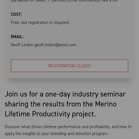
Burswood on Swan, 1 Camfield Drive BURSWOOD WA 6100
COST:
Free, but registration is required
EMAIL:
Geoff Lindon geoff.lindon@wool.com
REGISTRATION CLOSED
Join us for a one-day industry seminar
sharing the results from the Merino
Lifetime Productivity project.
Discover what drives lifetime performance and profitability, and how to
apply the insights to your breeding and selection program.