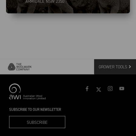
ARMIDALE NSW 2350
GROWER TOOLS
SUBSCRIBE TO OUR NEWSLETTER
SUBSCRIBE