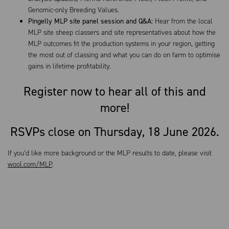
Genomic-only Breeding Values.
Pingelly
MLP site panel session and Q&A:
Hear from the local
MLP site sheep classers and site representatives about how the
MLP outcomes fit the production systems in your region, getting
the most out of classing and what you can do on farm to optimise
gains in lifetime profitability.
Register now to hear all of this and
more!
RSVPs close on Thursday, 18 June 2026.
If you’d like more background or the MLP results to date, please visit
wool.com/MLP
.