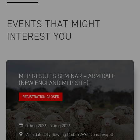
EVENTS THAT MIGHT
INTEREST YOU
MLP RESULTS SEMINAR – ARMIDALE
(NEW ENGLAND MLP SITE)
REGISTRATION CLOSED
7 Aug 2026 - 7 Aug 2026
Armidale City Bowling Club, 92–96 Dumaresq St