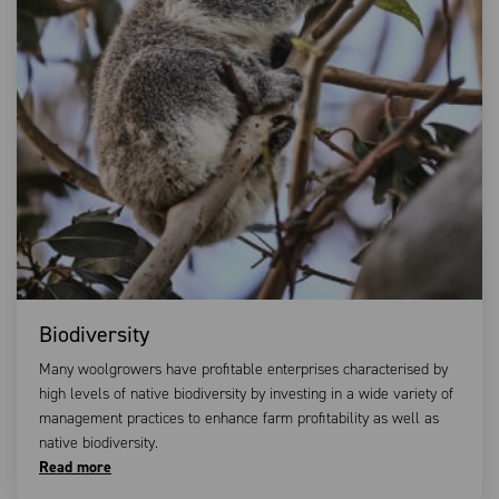
Biodiversity
Many woolgrowers have profitable enterprises characterised by
high levels of native biodiversity by investing in a wide variety of
management practices to enhance farm profitability as well as
native biodiversity.
Read more