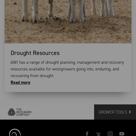
Drought Resources
AWI has a range of drought planning, management and recovery
resources available for woolgrowers going into, enduring, and
recovering from drought.
Read more
GROWER TOOLS