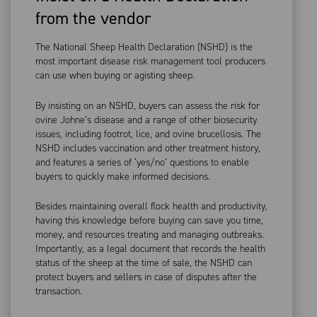
from the vendor
The National Sheep Health Declaration (NSHD) is the
most important disease risk management tool producers
can use when buying or agisting sheep.
By insisting on an NSHD, buyers can assess the risk for
ovine Johne’s disease and a range of other biosecurity
issues, including footrot, lice, and ovine brucellosis. The
NSHD includes vaccination and other treatment history,
and features a series of ‘yes/no’ questions to enable
buyers to quickly make informed decisions.
Besides maintaining overall flock health and productivity,
having this knowledge before buying can save you time,
money, and resources treating and managing outbreaks.
Importantly, as a legal document that records the health
status of the sheep at the time of sale, the NSHD can
protect buyers and sellers in case of disputes after the
transaction.