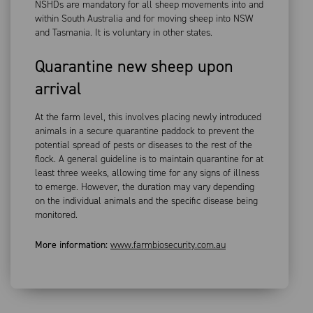
NSHDs are mandatory for all sheep movements into and
within South Australia and for moving sheep into NSW
and Tasmania. It is voluntary in other states.
Quarantine new sheep upon
arrival
At the farm level, this involves placing newly introduced
animals in a secure quarantine paddock to prevent the
potential spread of pests or diseases to the rest of the
flock. A general guideline is to maintain quarantine for at
least three weeks, allowing time for any signs of illness
to emerge. However, the duration may vary depending
on the individual animals and the specific disease being
monitored.
More information:
www.farmbiosecurity.com.au