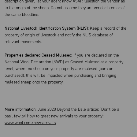
description given, let your agent know ASAP. Question the vendor as
to the origin of the sheep. Do not assume they are vendor bred or of
the same bloodline.
National Livestock Identification System (NLIS):
Keep a record of the
property of origin of livestock and notify the NLIS database of
relevant movements.
Properties declared Ceased Mulesed:
If you are declared on the
National Wool Declaration (NWD) as Ceased Mulesed at a property
level, where no sheep on your property are mulesed (born or
purchased), this will be impacted when purchasing and bringing
mulesed sheep onto the property.
More information:
June 2020 Beyond the Bale article: ‘Don’t be a
basil fawlty! How to greet new arrivals to your property’:
www.wool.com/new-arrivals