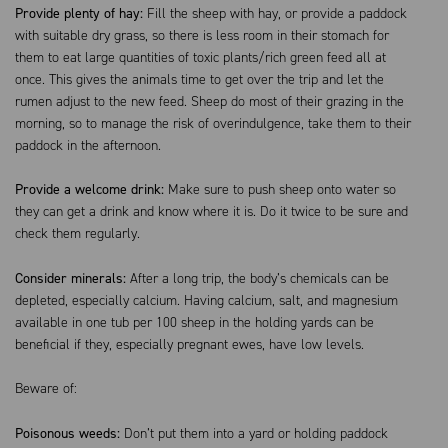
Provide plenty of hay:
Fill the sheep with hay, or provide a paddock
with suitable dry grass, so there is less room in their stomach for
them to eat large quantities of toxic plants/rich green feed all at
once. This gives the animals time to get over the trip and let the
rumen adjust to the new feed. Sheep do most of their grazing in the
morning, so to manage the risk of overindulgence, take them to their
paddock in the afternoon.
Provide a welcome drink:
Make sure to push sheep onto water so
they can get a drink and know where it is. Do it twice to be sure and
check them regularly.
Consider minerals:
After a long trip, the body’s chemicals can be
depleted, especially calcium. Having calcium, salt, and magnesium
available in one tub per 100 sheep in the holding yards can be
beneficial if they, especially pregnant ewes, have low levels.
Beware of:
Poisonous weeds:
Don’t put them into a yard or holding paddock