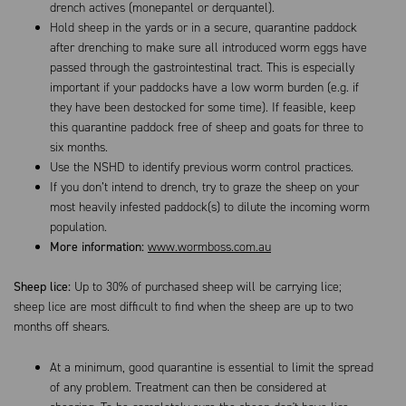
drench actives (monepantel or derquantel).
Hold sheep in the yards or in a secure, quarantine paddock
after drenching to make sure all introduced worm eggs have
passed through the gastrointestinal tract. This is especially
important if your paddocks have a low worm burden (e.g. if
they have been destocked for some time). If feasible, keep
this quarantine paddock free of sheep and goats for three to
six months.
Use the NSHD to identify previous worm control practices.
If you don’t intend to drench, try to graze the sheep on your
most heavily infested paddock(s) to dilute the incoming worm
population.
More information:
www.wormboss.com.au
Sheep lice:
Up to 30% of purchased sheep will be carrying lice;
sheep lice are most difficult to find when the sheep are up to two
months off shears.
At a minimum, good quarantine is essential to limit the spread
of any problem. Treatment can then be considered at