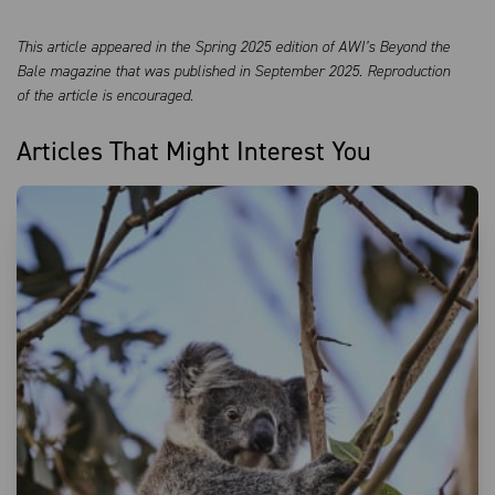
This article appeared in the Spring 2025 edition of AWI’s Beyond the
Bale magazine that was published in September 2025. Reproduction
of the article is encouraged.
Articles That Might Interest You