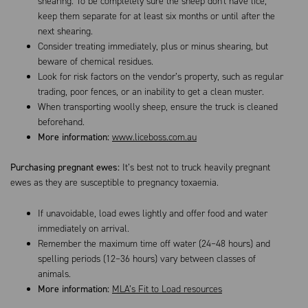
shearing. To be completely sure the sheep don't have lice,
keep them separate for at least six months or until after the
next shearing.
Consider treating immediately, plus or minus shearing, but
beware of chemical residues.
Look for risk factors on the vendor’s property, such as regular
trading, poor fences, or an inability to get a clean muster.
When transporting woolly sheep, ensure the truck is cleaned
beforehand.
More information:
www.liceboss.com.au
Purchasing pregnant ewes:
It’s best not to truck heavily pregnant
ewes as they are susceptible to pregnancy toxaemia.
If unavoidable, load ewes lightly and offer food and water
immediately on arrival.
Remember the maximum time off water (24–48 hours) and
spelling periods (12–36 hours) vary between classes of
animals.
More information:
MLA’s Fit to Load resources