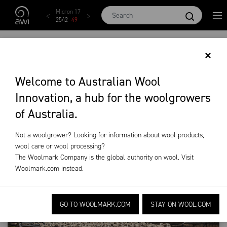
Skip to main content
AWEX EMI
Micron 17
Micron 18
Micron 19
Micron
1873
-
28
2542
-
49
2455
-
40
2269
-
29
2131
-
2
BE READY FOR
×
RESTOCKING
Welcome to Australian Wool
Innovation, a hub for the woolgrowers
News &
Beyond the
Issue 104 Spring
of Australia.
Events
Bale
2025
Restocking
Not a woolgrower? Looking for information about wool products,
wool care or wool processing?
The Woolmark Company is the global authority on wool. Visit
Woolmark.com
instead.
GO TO WOOLMARK.COM
STAY ON WOOL.COM