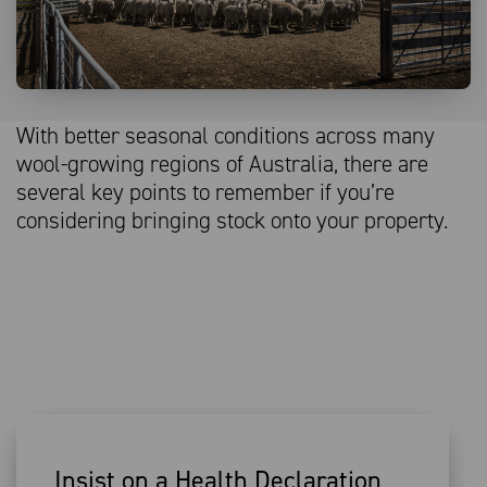
With better seasonal conditions across many
wool-growing regions of Australia, there are
several key points to remember if you’re
considering bringing stock onto your property.
Insist on a Health Declaration