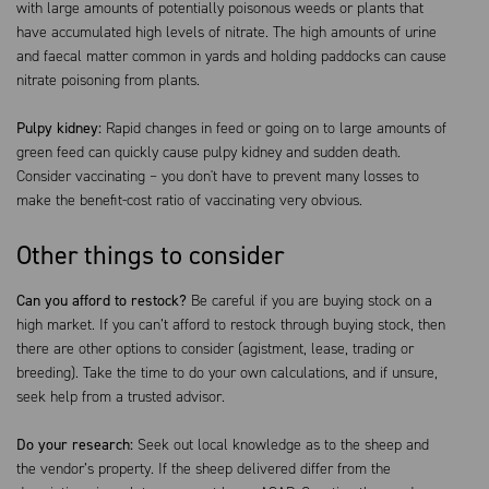
with large amounts of potentially poisonous weeds or plants that
have accumulated high levels of nitrate. The high amounts of urine
and faecal matter common in yards and holding paddocks can cause
nitrate poisoning from plants.
Pulpy kidney:
Rapid changes in feed or going on to large amounts of
green feed can quickly cause pulpy kidney and sudden death.
Consider vaccinating – you don't have to prevent many losses to
make the benefit-cost ratio of vaccinating very obvious.
Other things to consider
Can you afford to restock?
Be careful if you are buying stock on a
high market. If you can’t afford to restock through buying stock, then
there are other options to consider (agistment, lease, trading or
breeding). Take the time to do your own calculations, and if unsure,
seek help from a trusted advisor.
Do your research:
Seek out local knowledge as to the sheep and
the vendor’s property. If the sheep delivered differ from the