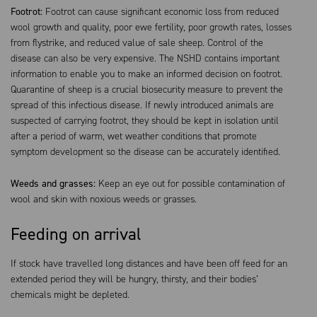
Footrot:
Footrot can cause significant economic loss from reduced
wool growth and quality, poor ewe fertility, poor growth rates, losses
from flystrike, and reduced value of sale sheep. Control of the
disease can also be very expensive. The NSHD contains important
information to enable you to make an informed decision on footrot.
Quarantine of sheep is a crucial biosecurity measure to prevent the
spread of this infectious disease. If newly introduced animals are
suspected of carrying footrot, they should be kept in isolation until
after a period of warm, wet weather conditions that promote
symptom development so the disease can be accurately identified.
Weeds and grasses:
Keep an eye out for possible contamination of
wool and skin with noxious weeds or grasses.
Feeding on arrival
If stock have travelled long distances and have been off feed for an
extended period they will be hungry, thirsty, and their bodies’
chemicals might be depleted.