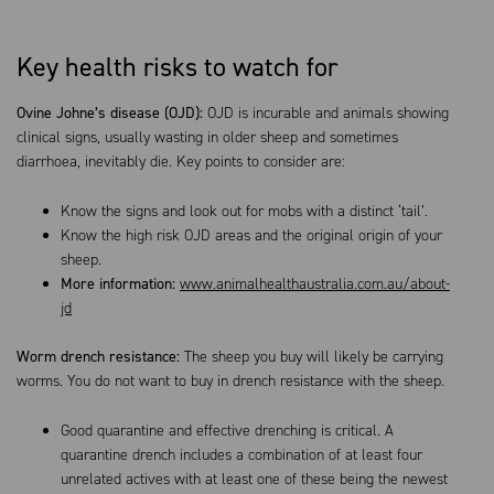
Key health risks to watch for
Ovine Johne’s disease (OJD):
OJD is incurable and animals showing
clinical signs, usually wasting in older sheep and sometimes
diarrhoea, inevitably die. Key points to consider are:
Know the signs and look out for mobs with a distinct ‘tail’.
Know the high risk OJD areas and the original origin of your
sheep.
More information:
www.animalhealthaustralia.com.au/about-
jd
Worm drench resistance:
The sheep you buy will likely be carrying
worms. You do not want to buy in drench resistance with the sheep.
Good quarantine and effective drenching is critical. A
quarantine drench includes a combination of at least four
unrelated actives with at least one of these being the newest