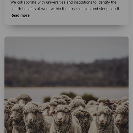
We collaborate with universities and institutions to identify the
health benefits of wool within the areas of skin and sleep health.
Read more