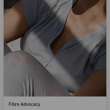
Fibre Advocacy