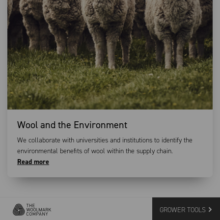
Wool and the Environment
We collaborate with universities and institutions to identify the
environmental benefits of wool within the supply chain.
Read more
GROWER TOOLS