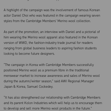
A highlight of the campaign was the involvement of famous Korean
actor Daniel Choi who was featured in the campaign wearing seven
styles from the Cambridge Members’ Merino wool collection.
As part of the promotion, an interview with Daniel and a pictorial of
him wearing the Merino wool apparel also featured in the Korean
version of WWD, the fashion-industry trade journal for readers
ranging from global business leaders to aspiring fashion students
looking to become future designers.
“The campaign in Korea with Cambridge Members successfully
positioned Merino wool as a premium fibre in the traditional
menswear market to increase awareness and sales of Merino wool
during the autumn/winter season,” said AWI Regional Manager
Japan & Korea, Samuel Cockedey.
“It has also strengthened our relationship with Cambridge Members
and its parent Kolon Industries which will help us to encourage them
to develop and sell more Merino wool products in the future.”