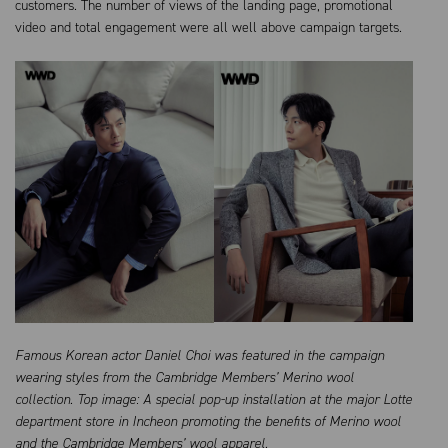
customers. The number of views of the landing page, promotional
video and total engagement were all well above campaign targets.
Famous Korean actor Daniel Choi was featured in the campaign
wearing styles from the Cambridge Members’ Merino wool
collection. Top image: A special pop-up installation at the major Lotte
department store in Incheon promoting the benefits of Merino wool
and the Cambridge Members’ wool apparel.