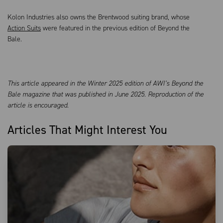
Kolon Industries also owns the Brentwood suiting brand, whose
Action Suits
were featured in the previous edition of Beyond the
Bale.
This article appeared in the Winter 2025 edition of AWI’s Beyond the
Bale magazine that was published in June 2025. Reproduction of the
article is encouraged.
Articles That Might Interest You