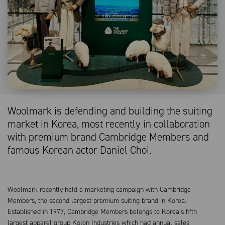
Woolmark is defending and building the suiting
market in Korea, most recently in collaboration
with premium brand Cambridge Members and
famous Korean actor Daniel Choi.
Woolmark recently held a marketing campaign with Cambridge
Members, the second largest premium suiting brand in Korea.
Established in 1977, Cambridge Members belongs to Korea’s fifth
largest apparel group Kolon Industries which had annual sales