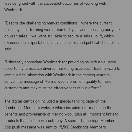
was delighted with the successful outcomes of working with
Woolmark.
“Despite the challenging market conditions – where the current
economy is performing worse than last year and impacting our year-
on-year sales – we were still able to secure a sales uplift, which
exceeded our expectations in this economic and political climate,” he
said.
“I sincerely appreciate Woolmark for providing us with a valuable
opportunity to execute diverse marketing activities. I look forward to
continued collaboration with Woolmark in the coming years to
deliver the message of Merino wool’s premium quality to more
customers and maximise the effectiveness of our efforts.”
The digital campaign included a special landing page on the
Cambridge Members website which included information on the
benefits and provenance of Merino wool, plus all-important links to
products that customers could buy. A special Cambridge Members
App push message was sent to 15,500 Cambridge Members’