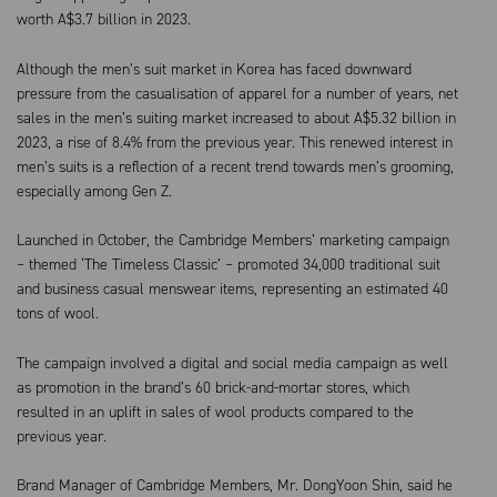
worth A$3.7 billion in 2023.
Although the men’s suit market in Korea has faced downward
pressure from the casualisation of apparel for a number of years, net
sales in the men’s suiting market increased to about A$5.32 billion in
2023, a rise of 8.4% from the previous year. This renewed interest in
men’s suits is a reflection of a recent trend towards men’s grooming,
especially among Gen Z.
Launched in October, the Cambridge Members’ marketing campaign
– themed ‘The Timeless Classic’ – promoted 34,000 traditional suit
and business casual menswear items, representing an estimated 40
tons of wool.
The campaign involved a digital and social media campaign as well
as promotion in the brand’s 60 brick-and-mortar stores, which
resulted in an uplift in sales of wool products compared to the
previous year.
Brand Manager of Cambridge Members, Mr. DongYoon Shin, said he