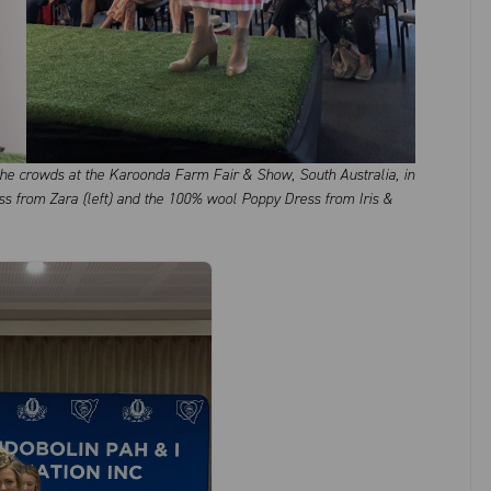
e crowds at the Karoonda Farm Fair & Show, South Australia, in
ss from Zara (left) and the 100% wool Poppy Dress from Iris &