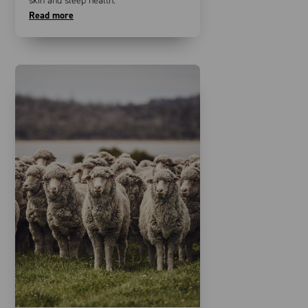
skin and sleep health.
Read more