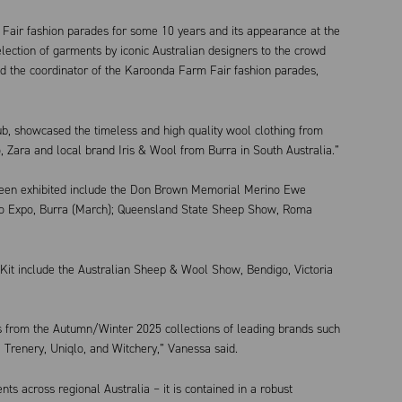
air fashion parades for some 10 years and its appearance at the
ection of garments by iconic Australian designers to the crowd
aid the coordinator of the Karoonda Farm Fair fashion parades,
ub, showcased the timeless and high quality wool clothing from
, Zara and local brand Iris & Wool from Burra in South Australia.”
been exhibited include the Don Brown Memorial Merino Ewe
no Expo, Burra (March); Queensland State Sheep Show, Roma
t include the Australian Sheep & Wool Show, Bendigo, Victoria
 from the Autumn/Winter 2025 collections of leading brands such
 Trenery, Uniqlo, and Witchery,” Vanessa said.
nts across regional Australia – it is contained in a robust