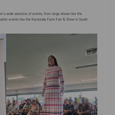
f a wide selection of events, from large shows like the
maller events like the Karoonda Farm Fair & Show in South