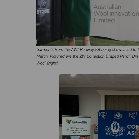
Garments from the AWI Runway Kit being showcased to th
March. Pictured are the ZW Collection Draped Pencil Dre
Wool (right).