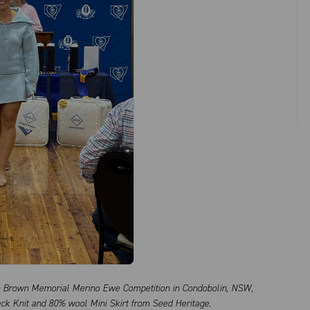
n Brown Memorial Merino Ewe Competition in Condobolin, NSW,
ck Knit and 80% wool Mini Skirt from Seed Heritage.