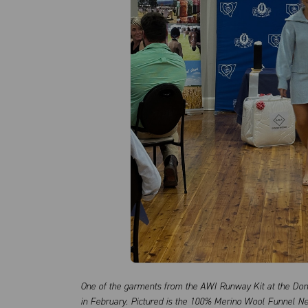
One of the garments from the AWI Runway Kit at the Do
in February. Pictured is the 100% Merino Wool Funnel Ne