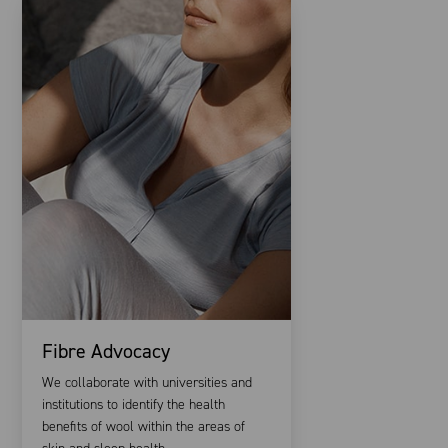
Fibre Advocacy
We collaborate with universities and
institutions to identify the health
benefits of wool within the areas of