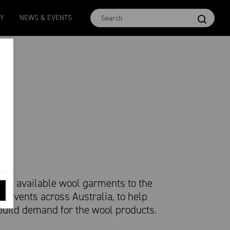
Micron 16.5
MCar
AWEX EMI
Micron 17
Micron 1
TY
NEWS & EVENTS
2580
-
38
1138
-
24
1873
-
28
2542
-
49
2455
-
40
ly available wool garments to the
l events across Australia, to help
build demand for the wool products.