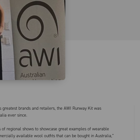
s greatest brands and retailers, the AWI Runway Kit was
lia ever since.
ers of regional shows to showcase great examples of wearable
ercially available wool outfits that can be bought in Australia,”