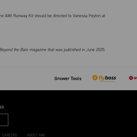
 the AWI Runway Kit should be directed to Vanessa Peyton at
s Beyond the Bale magazine that was published in June 2025.
Grower Tools
TER
CAREERS
ABOUT AWI