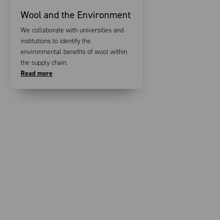
Wool and the Environment
We collaborate with universities and
institutions to identify the
environmental benefits of wool within
the supply chain.
Read more