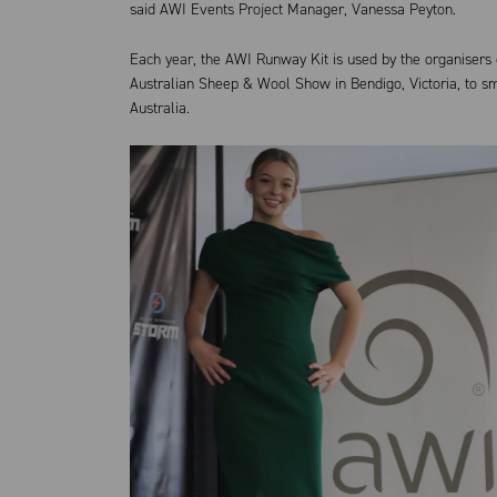
said AWI Events Project Manager, Vanessa Peyton.
Each year, the AWI Runway Kit is used by the organisers o
Australian Sheep & Wool Show in Bendigo, Victoria, to s
Australia.