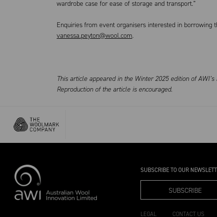
wardrobe case for ease of storage and transport.”
Enquiries from event organisers interested in borrowing
vanessa.peyton@wool.com
.
This article appeared in the Winter 2025 edition of AWI’
Reproduction of the article is encouraged.
SUBSCRIBE TO OUR NEWSLET
SUBSCRIBE
LEGAL
CONTACT US