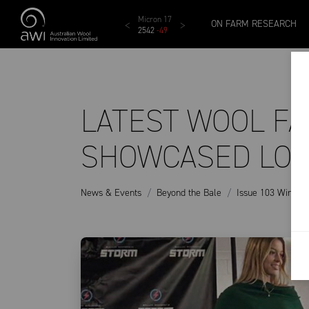
Skip to main content
MCar
AWEX EMI
Micron 17
Micron 18
Micron 1
ON FARM RESEARCH
1138
-
24
1873
-
28
2542
-
49
2455
-
40
2269
-
29
LATEST WOOL F
SHOWCASED LOC
News & Events
Beyond the Bale
Issue 103 Winter 