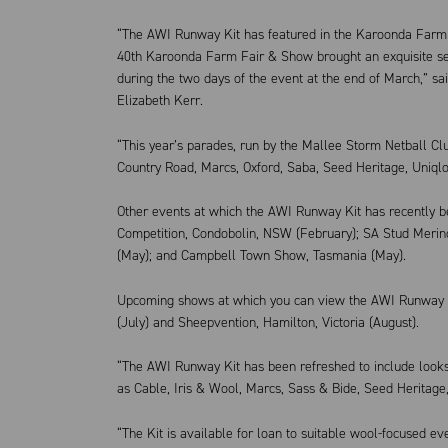
“The AWI Runway Kit has featured in the Karoonda Farm F
40th Karoonda Farm Fair & Show brought an exquisite sel
during the two days of the event at the end of March,” s
Elizabeth Kerr.
“This year’s parades, run by the Mallee Storm Netball Cl
Country Road, Marcs, Oxford, Saba, Seed Heritage, Uniqlo
Other events at which the AWI Runway Kit has recently 
Competition, Condobolin, NSW (February); SA Stud Meri
(May); and Campbell Town Show, Tasmania (May).
Upcoming shows at which you can view the AWI Runway Ki
(July) and Sheepvention, Hamilton, Victoria (August).
“The AWI Runway Kit has been refreshed to include looks
as Cable, Iris & Wool, Marcs, Sass & Bide, Seed Heritage,
“The Kit is available for loan to suitable wool-focused eve