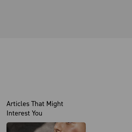
Articles That Might
Interest You