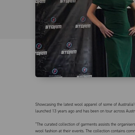
Showcasing the latest wool apparel of some of Australia’
launched 13 years ago and has been on tour across Austra
“The curated collection of garments assists the organis
wool fashion at their events. The collection contains comm