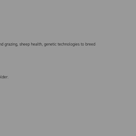
nd grazing, sheep health, genetic technologies to breed
holder.