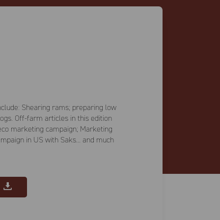
 include: Shearing rams; preparing low
s. Off-farm articles in this edition
eco marketing campaign; Marketing
ampaign in US with Saks... and much
E