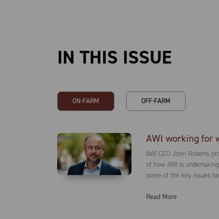
IN THIS ISSUE
AWI working for 
AWI CEO John Roberts pro
of how AWI is undertakin
some of the key issues fa
…
Read More