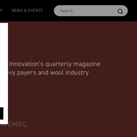
MCar
AWEX EMI
Micron 17
Micron 18
Micron 1
TY
NEWS & EVENTS
1138
-
24
1873
-
28
2542
-
49
2455
-
40
2269
-
29
ool Innovation’s quarterly magazine
l levy payers and wool industry
A EMAIL.