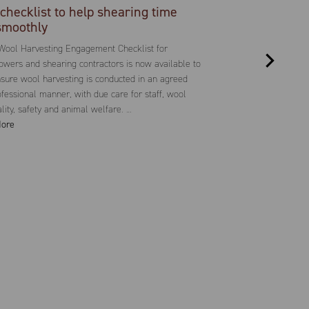
checklist to help shearing time
smoothly
Wool Harvesting Engagement Checklist for
wers and shearing contractors is now available to
sure wool harvesting is conducted in an agreed
fessional manner, with due care for staff, wool
ality, safety and animal welfare. …
ore