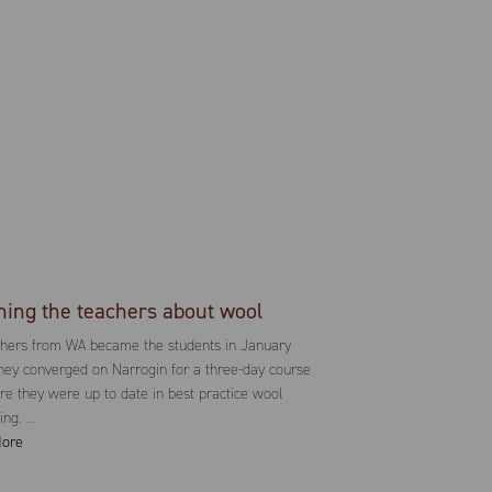
hing the teachers about wool
chers from WA became the students in January
ey converged on Narrogin for a three-day course
re they were up to date in best practice wool
ing. …
ore