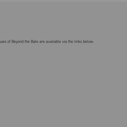
sues of Beyond the Bale are available via the links below.