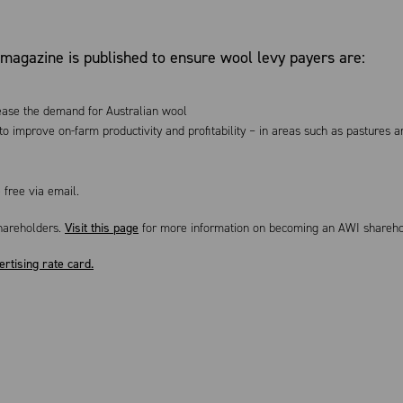
magazine is published to ensure wool levy payers are:
rease the demand for Australian wool
o improve on-farm productivity and profitability – in areas such as pastures a
 free via email.
hareholders.
Visit this page
for more information on becoming an AWI share
ertising rate card.