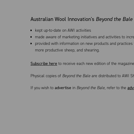
Australian Wool Innovation's
Beyond the Bale
kept up-to-date on AWI activities
made aware of marketing initiatives and activities to inc
provided with information on new products and practices t
more productive sheep, and shearing.
Subscribe here
to receive each new edition of the magazine
Physical copies of
Beyond the Bale
are distributed to AWI S
If you wish to
advertise
in
Beyond the Bale
, refer to the
adv