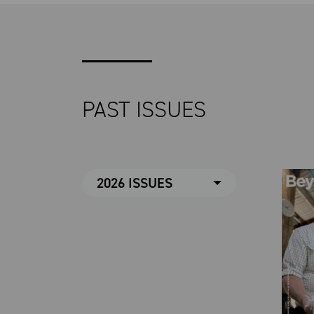
PAST ISSUES
2026 ISSUES