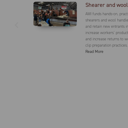
Shearer and wool 
AWI funds hands-on, practi
shearers and wool handler
and retain new entrants in
increase workers’ producti
and increase returns to 
clip preparation practices.
Read More