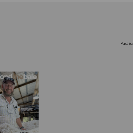
Past is