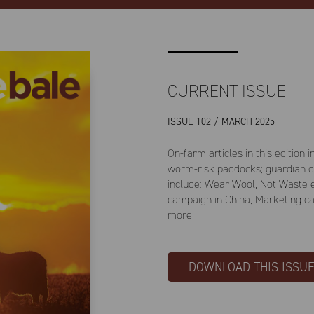
CURRENT ISSUE
ISSUE 102 / MARCH 2025
On-farm articles in this edition
worm-risk paddocks; guardian dog
include: Wear Wool, Not Waste 
campaign in China; Marketing c
more.
DOWNLOAD THIS ISSU