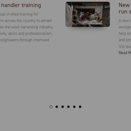
handler training
New 
run 
cal in-shed training for
s across the country to attract
A new 
to the wool harvesting industry;
woolgro
vity, skills and professionalism;
help en
woolgrowers through improved
and pro
 …
clip qu
Read M