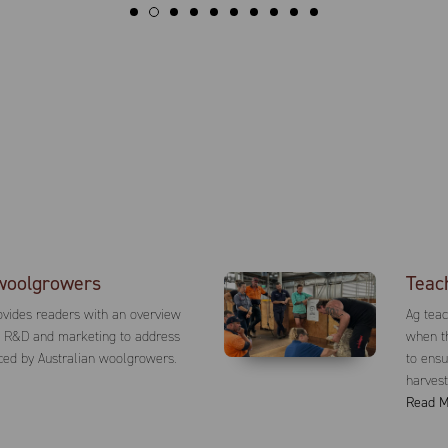
woolgrowers
Teac
vides readers with an overview
Ag tea
g R&D and marketing to address
when th
ced by Australian woolgrowers.
to ensu
harvest
Read M